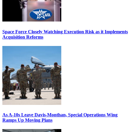
Space Force Closely Watching Execution Risk as it Implements
Acquisition Reforms
As A-10s Leave Davis-Monthan, Special Operations Wing
Ramps Up Moving Plans