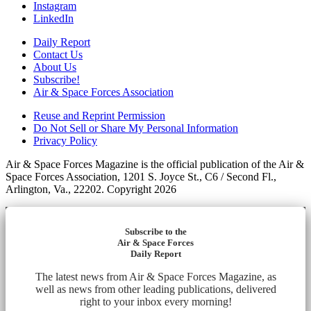
Instagram
LinkedIn
Daily Report
Contact Us
About Us
Subscribe!
Air & Space Forces Association
Reuse and Reprint Permission
Do Not Sell or Share My Personal Information
Privacy Policy
Air & Space Forces Magazine is the official publication of the Air &
Space Forces Association, 1201 S. Joyce St., C6 / Second Fl.,
Arlington, Va., 22202. Copyright 2026
Subscribe to the
Air & Space Forces
Daily Report
The latest news from Air & Space Forces Magazine, as
well as news from other leading publications, delivered
right to your inbox every morning!