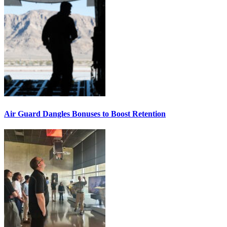
Air Guard Dangles Bonuses to Boost Retention