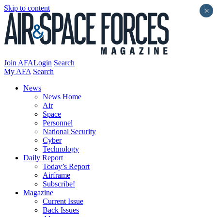
Skip to content
×
Join AFA
Login
Search
My AFA
Search
News
News Home
Air
Space
Personnel
National Security
Cyber
Technology
Daily Report
Today’s Report
Airframe
Subscribe!
Magazine
Current Issue
Back Issues