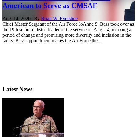
American to Serve as CMSAF
Aug. 14, 2020 | By
Brian W. Everstine
Chief Master Sergeant of the Air Force JoAnne S. Bass took over as
the 19th senior enlisted leader of the service on Aug. 14, marking a
period of change and promising more diversity and inclusion in the
ranks. Bass' appointment makes the Air Force the ...
Latest News