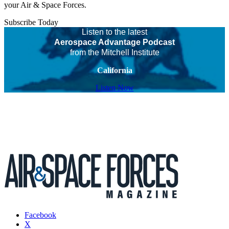
your Air & Space Forces.
Subscribe Today
Listen to the latest
Aerospace Advantage Podcast
from the Mitchell Institute
California
Listen Now
Facebook
X