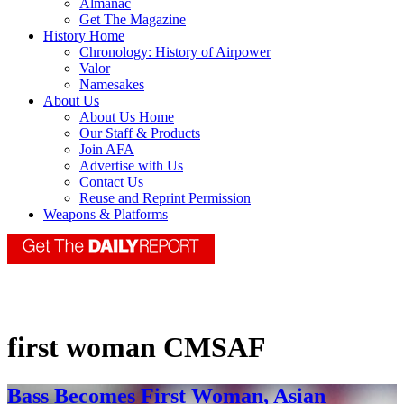
Almanac
Get The Magazine
History Home
Chronology: History of Airpower
Valor
Namesakes
About Us
About Us Home
Our Staff & Products
Join AFA
Advertise with Us
Contact Us
Reuse and Reprint Permission
Weapons & Platforms
first woman CMSAF
Bass Becomes First Woman, Asian