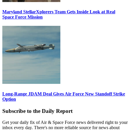
Maryland StellarXplorers Team Gets Inside Look at Real
Space Force Mission
Long-Range JDAM Deal Gives Air Force New Standoff Strike
Option
Subscribe to the Daily Report
Get your daily fix of Air & Space Force news delivered right to your
inbox every day. There's no more reliable source for news about