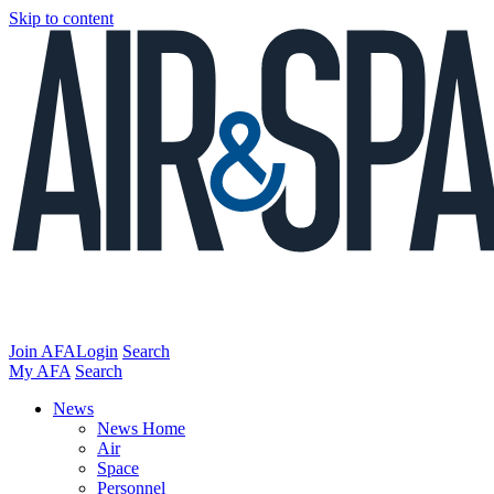
Skip to content
Join AFA
Login
Search
My AFA
Search
News
News Home
Air
Space
Personnel