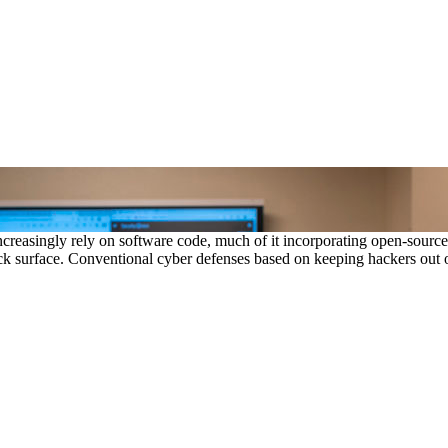
creasingly rely on software code, much of it incorporating open-sour
k surface. Conventional cyber defenses based on keeping hackers out of