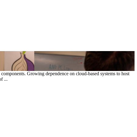
ce components. Growing dependence on cloud-based systems to host
 ...