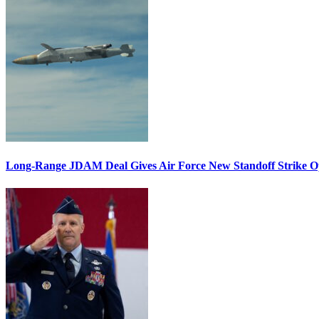
Long-Range JDAM Deal Gives Air Force New Standoff Strike O