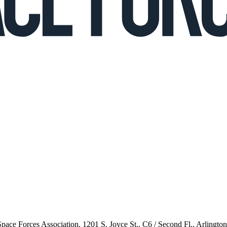
 Space Forces Association, 1201 S. Joyce St., C6 / Second Fl., Arlingto