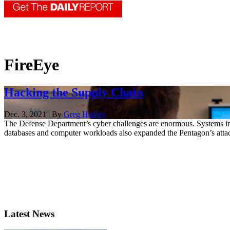
FireEye
Hacking the Supply Chain
Dec. 3, 2021 | By
Greg Hadley
The Defense Department’s cyber challenges are enormous. Systems in
databases and computer workloads also expanded the Pentagon’s attac
Latest News