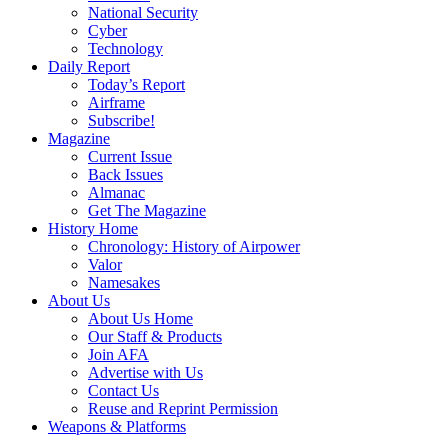
National Security
Cyber
Technology
Daily Report
Today’s Report
Airframe
Subscribe!
Magazine
Current Issue
Back Issues
Almanac
Get The Magazine
History Home
Chronology: History of Airpower
Valor
Namesakes
About Us
About Us Home
Our Staff & Products
Join AFA
Advertise with Us
Contact Us
Reuse and Reprint Permission
Weapons & Platforms