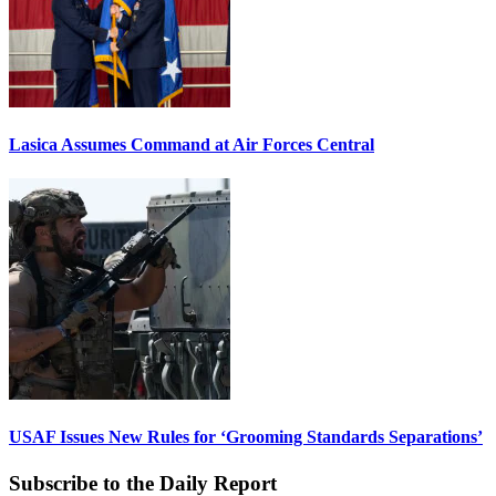
Lasica Assumes Command at Air Forces Central
USAF Issues New Rules for ‘Grooming Standards Separations’
Subscribe to the Daily Report