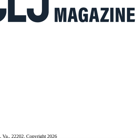
n, Va., 22202. Copyright 2026