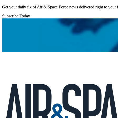
Get your daily fix of Air & Space Force news delivered right to your
Subscribe Today