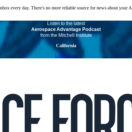
 inbox every day. There's no more reliable source for news about your 
Listen to the latest
Aerospace Advantage Podcast
from the Mitchell Institute
California
Listen Now