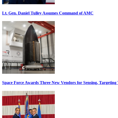
Lt. Gen. Daniel Tulley Assumes Command of AMC
Space Force Awards Three New Vendors for Sensing, Targeting