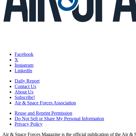
Facebook
X
Instagram
LinkedIn
Daily Report
Contact Us
About Us
Subscribe!
Air & Space Forces Association
Reuse and Reprint Permission
Do Not Sell or Share My Personal Information
Privacy Policy
Air & Space Forces Magazine is the official publication of the Air &