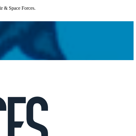
Air & Space Forces.