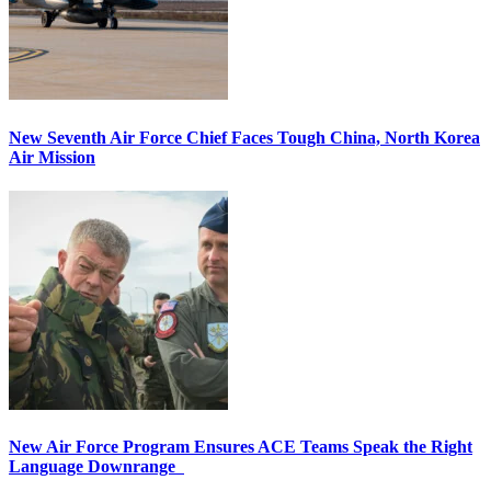
New Seventh Air Force Chief Faces Tough China, North Korea
Air Mission
New Air Force Program Ensures ACE Teams Speak the Right
Language Downrange