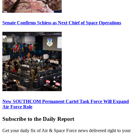
Senate Confirms Schiess as Next Chief of Space Operations
New SOUTHCOM Permanent Cartel Task Force Will Expand
Air Force Role
Subscribe to the Daily Report
Get your daily fix of Air & Space Force news delivered right to your