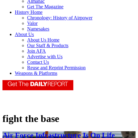
Almanac
Get The Magazine
History Home
Chronology: History of Airpower
Valor
Namesakes
About Us
About Us Home
Our Staff & Products
Join AFA
Advertise with Us
Contact Us
Reuse and Reprint Permission
Weapons & Platforms
fight the base
Air Force Infrastructure Is On Life