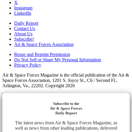
X
Instagram
LinkedIn
Daily Report
Contact Us
About Us
Subscribe!
Air & Space Forces Association
Reuse and Reprint Permission
Do Not Sell or Share My Personal Information
Privacy Policy
Air & Space Forces Magazine is the official publication of the Air &
Space Forces Association, 1201 S. Joyce St., C6 / Second Fl.,
Arlington, Va., 22202. Copyright 2026
Subscribe to the
Air & Space Forces
Daily Report
The latest news from Air & Space Forces Magazine, as
well as news from other leading publications, delivered