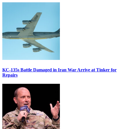
KC-135s Battle Damaged in Iran War Arrive at Tinker for
Repairs