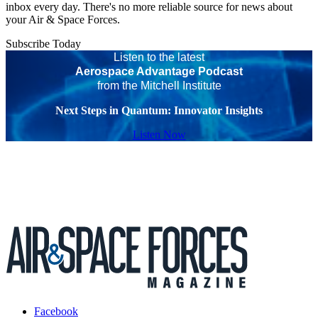
inbox every day. There's no more reliable source for news about
your Air & Space Forces.
Subscribe Today
Listen to the latest
Aerospace Advantage Podcast
from the Mitchell Institute
Next Steps in Quantum: Innovator Insights
Listen Now
Facebook