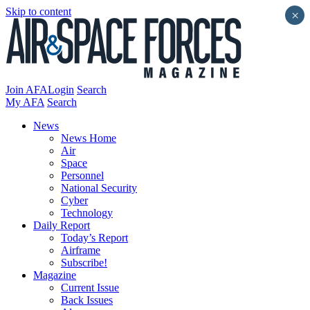
Skip to content
×
Join AFA
Login
Search
My AFA
Search
News
News Home
Air
Space
Personnel
National Security
Cyber
Technology
Daily Report
Today’s Report
Airframe
Subscribe!
Magazine
Current Issue
Back Issues