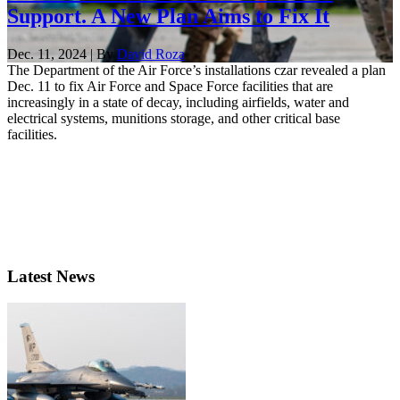
Support. A New Plan Aims to Fix It
Dec. 11, 2024 | By
David Roza
The Department of the Air Force’s installations czar revealed a plan
Dec. 11 to fix Air Force and Space Force facilities that are
increasingly in a state of decay, including airfields, water and
electrical systems, munitions storage, and other critical base
facilities.
Latest News