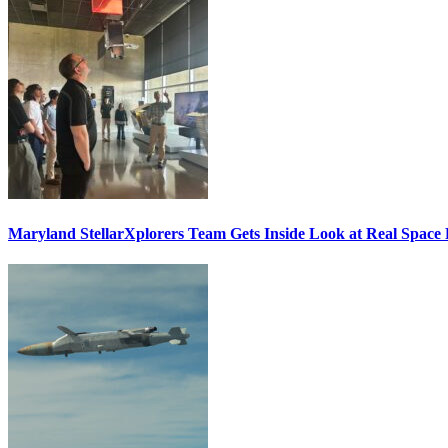
Maryland StellarXplorers Team Gets Inside Look at Real Space 