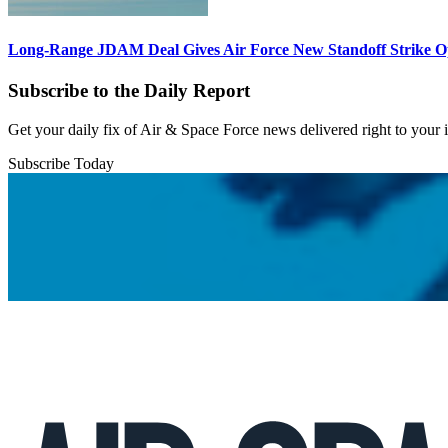
Long-Range JDAM Deal Gives Air Force New Standoff Strike O
Subscribe to the Daily Report
Get your daily fix of Air & Space Force news delivered right to your
Subscribe Today