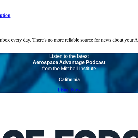
ption
 inbox every day. There's no more reliable source for news about your 
Listen to the latest
Aerospace Advantage Podcast
from the Mitchell Institute
California
Listen Now