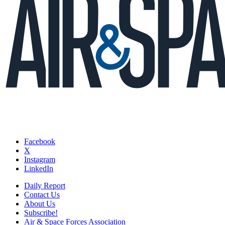
Facebook
X
Instagram
LinkedIn
Daily Report
Contact Us
About Us
Subscribe!
Air & Space Forces Association