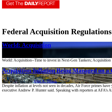
Federal Acquisition Regulations
World: Acquisition
Oct. 7, 2022
World: Acquisition--Time to invest in Next-Gen Tankers; Acquisition i
Acquisition Inflation Being Managed on a 
Sept. 23, 2022 | By
John A. Tirpak
Despite inflation at levels not seen in decades, Air Force primes have
executive Andrew P. Hunter said. Speaking with reporters at AFA’s Ai