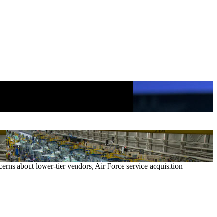
cerns about lower-tier vendors, Air Force service acquisition