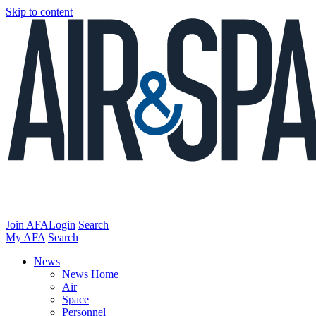
Skip to content
Join AFA
Login
Search
My AFA
Search
News
News Home
Air
Space
Personnel