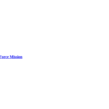
Force Mission