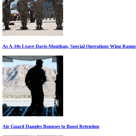
As A-10s Leave Davis-Monthan, Special Operations Wing Ramp
Air Guard Dangles Bonuses to Boost Retention