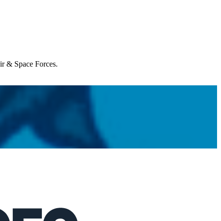
Air & Space Forces.