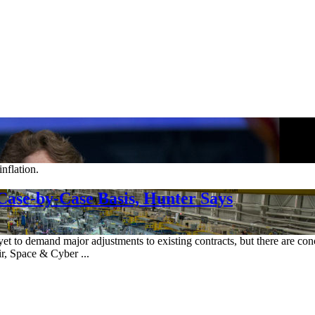
nflation.
Case-by-Case Basis, Hunter Says
 yet to demand major adjustments to existing contracts, but there are con
r, Space & Cyber ...