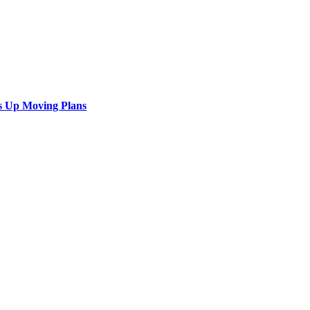
s Up Moving Plans