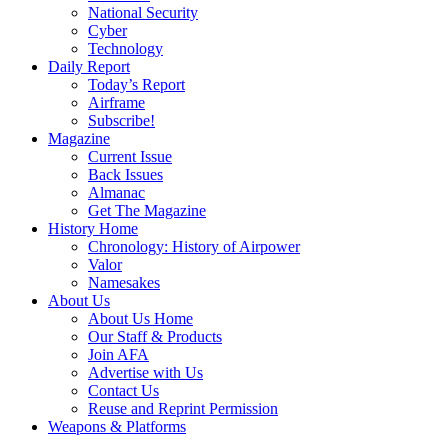
National Security
Cyber
Technology
Daily Report
Today’s Report
Airframe
Subscribe!
Magazine
Current Issue
Back Issues
Almanac
Get The Magazine
History Home
Chronology: History of Airpower
Valor
Namesakes
About Us
About Us Home
Our Staff & Products
Join AFA
Advertise with Us
Contact Us
Reuse and Reprint Permission
Weapons & Platforms