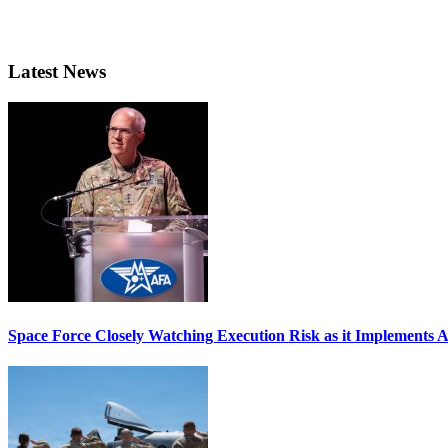
Latest News
Space Force Closely Watching Execution Risk as it Implements 