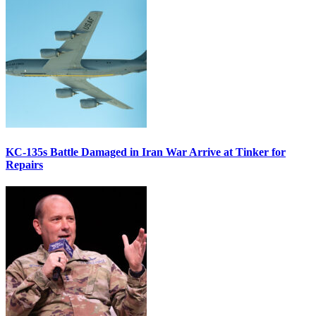
KC-135s Battle Damaged in Iran War Arrive at Tinker for
Repairs