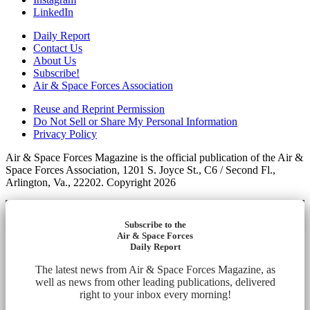
LinkedIn
Daily Report
Contact Us
About Us
Subscribe!
Air & Space Forces Association
Reuse and Reprint Permission
Do Not Sell or Share My Personal Information
Privacy Policy
Air & Space Forces Magazine is the official publication of the Air &
Space Forces Association, 1201 S. Joyce St., C6 / Second Fl.,
Arlington, Va., 22202. Copyright 2026
Subscribe to the
Air & Space Forces
Daily Report
The latest news from Air & Space Forces Magazine, as
well as news from other leading publications, delivered
right to your inbox every morning!