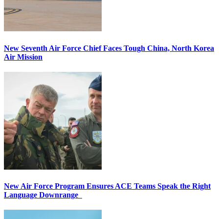
New Seventh Air Force Chief Faces Tough China, North Korea
Air Mission
New Air Force Program Ensures ACE Teams Speak the Right
Language Downrange