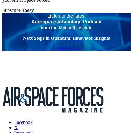
your Air & Space Forces.
Subscribe Today
Listen to the latest
Aerospace Advantage Podcast
from the Mitchell Institute
Next Steps in Quantum: Innovator Insights
Listen Now
Facebook
X
Instagram