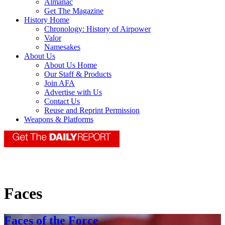
Almanac
Get The Magazine
History Home
Chronology: History of Airpower
Valor
Namesakes
About Us
About Us Home
Our Staff & Products
Join AFA
Advertise with Us
Contact Us
Reuse and Reprint Permission
Weapons & Platforms
Faces
Faces of the Force