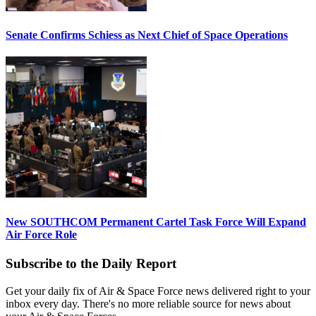
Senate Confirms Schiess as Next Chief of Space Operations
New SOUTHCOM Permanent Cartel Task Force Will Expand
Air Force Role
Subscribe to the Daily Report
Get your daily fix of Air & Space Force news delivered right to your
inbox every day. There's no more reliable source for news about