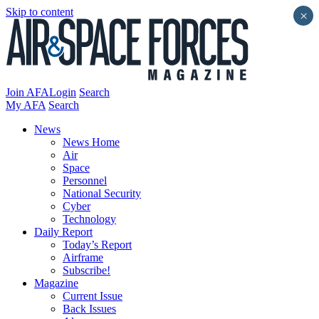
Skip to content
×
Join AFA
Login
Search
My AFA
Search
News
News Home
Air
Space
Personnel
National Security
Cyber
Technology
Daily Report
Today’s Report
Airframe
Subscribe!
Magazine
Current Issue
Back Issues