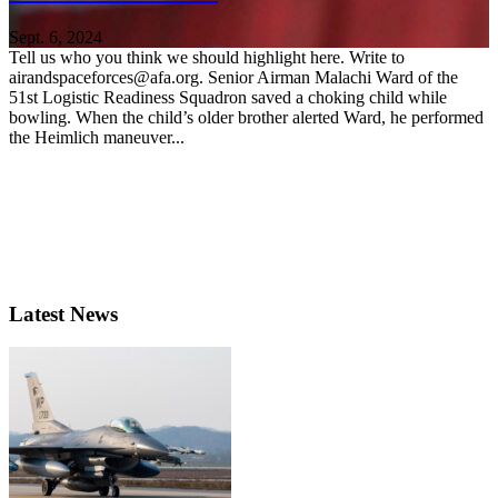
Sept. 6, 2024
Tell us who you think we should highlight here. Write to
airandspaceforces@afa.org. Senior Airman Malachi Ward of the
51st Logistic Readiness Squadron saved a choking child while
bowling. When the child’s older brother alerted Ward, he performed
the Heimlich maneuver...
Latest News