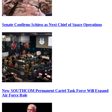
Senate Confirms Schiess as Next Chief of Space Operations
New SOUTHCOM Permanent Cartel Task Force Will Expand
Air Force Role