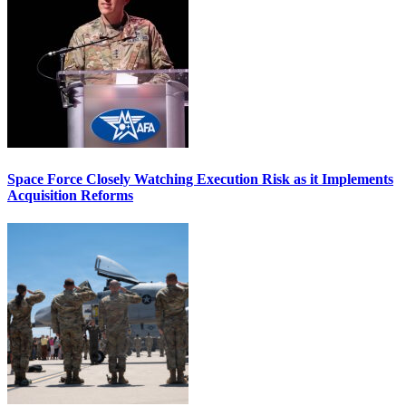
Space Force Closely Watching Execution Risk as it Implements
Acquisition Reforms