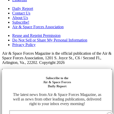
Daily Report
Contact Us
About Us
Subscribe!
Air & Space Forces Association
Reuse and Reprint Permission
Do Not Sell or Share My Personal Information
Privacy Policy
Air & Space Forces Magazine is the official publication of the Air &
Space Forces Association, 1201 S. Joyce St., C6 / Second Fl.,
Arlington, Va., 22202. Copyright 2026
Subscribe to the
Air & Space Forces
Daily Report
The latest news from Air & Space Forces Magazine, as
well as news from other leading publications, delivered
right to your inbox every morning!