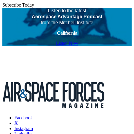
Subscribe Today
Listen to the latest
Aerospace Advantage Podcast
from the Mitchell Institute
California
Listen Now
Facebook
X
Instagram
LinkedIn