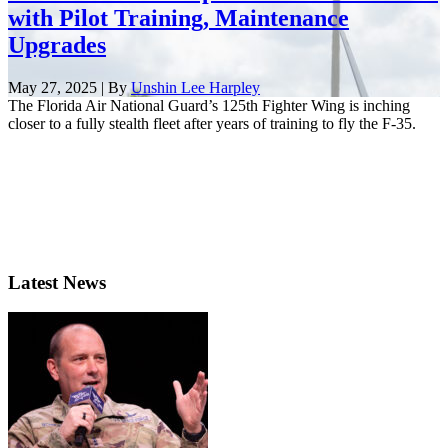
with Pilot Training, Maintenance
Upgrades
May 27, 2025 | By
Unshin Lee Harpley
The Florida Air National Guard’s 125th Fighter Wing is inching
closer to a fully stealth fleet after years of training to fly the F-35.
Latest News