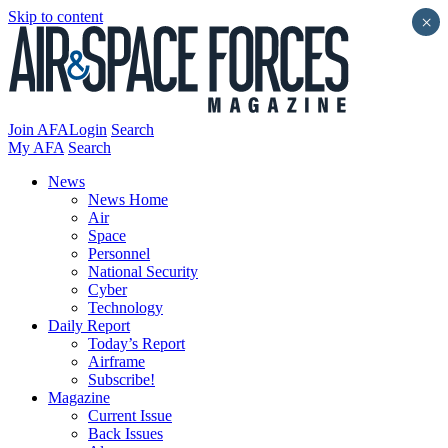
Skip to content
×
Join AFA
Login
Search
My AFA
Search
News
News Home
Air
Space
Personnel
National Security
Cyber
Technology
Daily Report
Today’s Report
Airframe
Subscribe!
Magazine
Current Issue
Back Issues