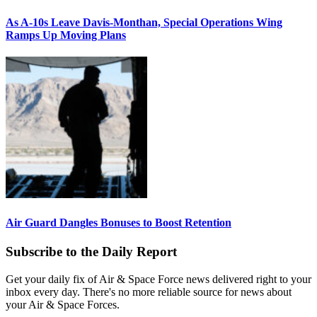
As A-10s Leave Davis-Monthan, Special Operations Wing
Ramps Up Moving Plans
Air Guard Dangles Bonuses to Boost Retention
Subscribe to the Daily Report
Get your daily fix of Air & Space Force news delivered right to your
inbox every day. There's no more reliable source for news about
your Air & Space Forces.