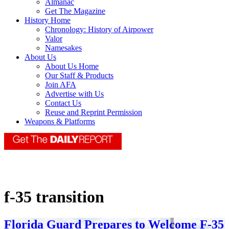
Almanac
Get The Magazine
History Home
Chronology: History of Airpower
Valor
Namesakes
About Us
About Us Home
Our Staff & Products
Join AFA
Advertise with Us
Contact Us
Reuse and Reprint Permission
Weapons & Platforms
f-35 transition
Florida Guard Prepares to Welcome F-35