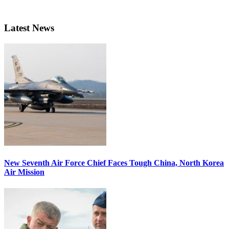
Latest News
New Seventh Air Force Chief Faces Tough China, North Korea
Air Mission