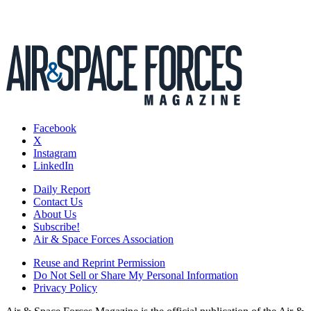
Facebook
X
Instagram
LinkedIn
Daily Report
Contact Us
About Us
Subscribe!
Air & Space Forces Association
Reuse and Reprint Permission
Do Not Sell or Share My Personal Information
Privacy Policy