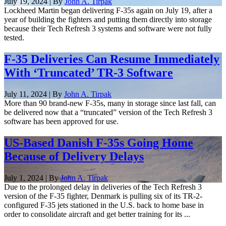
July 19, 2024 | By
John A. Tirpak
Lockheed Martin began delivering F-35s again on July 19, after a
year of building the fighters and putting them directly into storage
because their Tech Refresh 3 systems and software were not fully
tested.
F-35 Deliveries Can Resume Immediately
With ‘Truncated’ TR-3 Software
July 11, 2024 | By
John A. Tirpak
More than 90 brand-new F-35s, many in storage since last fall, can
be delivered now that a “truncated” version of the Tech Refresh 3
software has been approved for use.
US-Based Danish F-35s Going Home
Because of Delivery Delays
July 1, 2024 | By
John A. Tirpak
Due to the prolonged delay in deliveries of the Tech Refresh 3
version of the F-35 fighter, Denmark is pulling six of its TR-2-
configured F-35 jets stationed in the U.S. back to home base in
order to consolidate aircraft and get better training for its ...