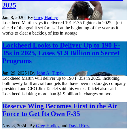
2025
Jan. 8, 2026 | By
Greg Hadley
Lockheed Martin says it delivered 191 F-35 fighters in 2025—just
ahead of the goal it set for itself at the beginning of the year as it
works to clear a backlog of jets in storage.
Lockheed Looks to Deliver Up to 190 F-
35s in 2025, Loses $1.9 Billion on Secret
Programs
Jan. 29, 2025 | By
John A. Tirpak
Lockheed Martin will deliver up to 190 F-35s in 2025, including
both newly built aircraft and jets that have been in storage, company
president and CEO Jim Taiclet said this week. Taiclet also said
Lockheed is taking more than $1.9 billion in charges on two ...
Reserve Wing Becomes First in the Air
Force to Get Its Own F-35
Nov. 8, 2024 | By
Greg Hadley
and
David Roza