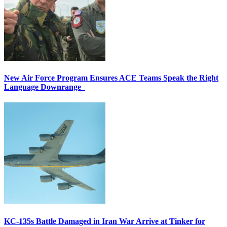
New Air Force Program Ensures ACE Teams Speak the Right
Language Downrange
KC-135s Battle Damaged in Iran War Arrive at Tinker for