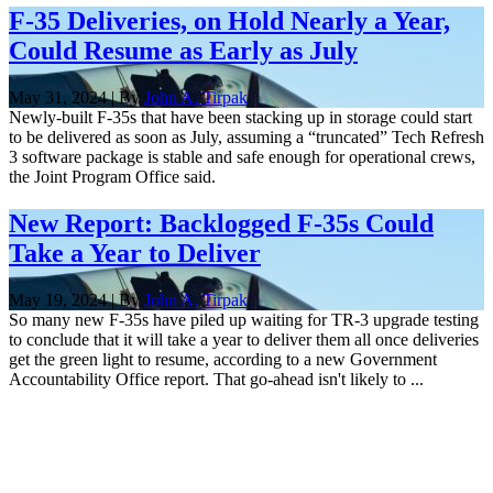
F-35 Deliveries, on Hold Nearly a Year,
Could Resume as Early as July
May 31, 2024 | By
John A. Tirpak
Newly-built F-35s that have been stacking up in storage could start
to be delivered as soon as July, assuming a “truncated” Tech Refresh
3 software package is stable and safe enough for operational crews,
the Joint Program Office said.
New Report: Backlogged F-35s Could
Take a Year to Deliver
May 19, 2024 | By
John A. Tirpak
So many new F-35s have piled up waiting for TR-3 upgrade testing
to conclude that it will take a year to deliver them all once deliveries
get the green light to resume, according to a new Government
Accountability Office report. That go-ahead isn't likely to ...