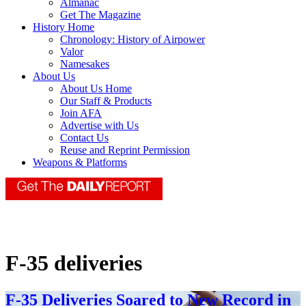
Almanac
Get The Magazine
History Home
Chronology: History of Airpower
Valor
Namesakes
About Us
About Us Home
Our Staff & Products
Join AFA
Advertise with Us
Contact Us
Reuse and Reprint Permission
Weapons & Platforms
F-35 deliveries
F-35 Deliveries Soared to New Record in