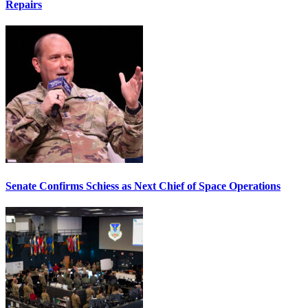
Repairs
Senate Confirms Schiess as Next Chief of Space Operations