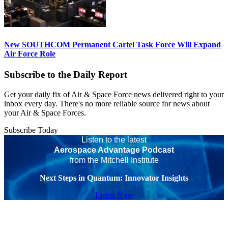
New SOUTHCOM Permanent Cartel Task Force Will Expand
Air Force Role
Subscribe to the Daily Report
Get your daily fix of Air & Space Force news delivered right to your
inbox every day. There's no more reliable source for news about
your Air & Space Forces.
Subscribe Today
Listen to the latest
Aerospace Advantage Podcast
from the Mitchell Institute
Next Steps in Quantum: Innovator Insights
Listen Now