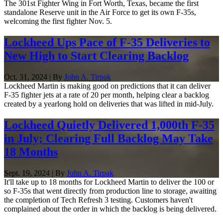
The 301st Fighter Wing in Fort Worth, Texas, became the first
standalone Reserve unit in the Air Force to get its own F-35s,
welcoming the first fighter Nov. 5.
Lockheed Ups Pace of F-35 Deliveries to
New High to Start Clearing Backlog
Oct. 31, 2024 | By
John A. Tirpak
Lockheed Martin is making good on predictions that it can deliver
F-35 fighter jets at a rate of 20 per month, helping clear a backlog
created by a yearlong hold on deliveries that was lifted in mid-July.
Lockheed Quietly Delivered 1,000th F-35
in July; Clearing Full Backlog May Take
18 Months
Sept. 19, 2024 | By
John A. Tirpak
It'll take up to 18 months for Lockheed Martin to deliver the 100 or
so F-35s that went directly from production line to storage, awaiting
the completion of Tech Refresh 3 testing. Customers haven't
complained about the order in which the backlog is being delivered.