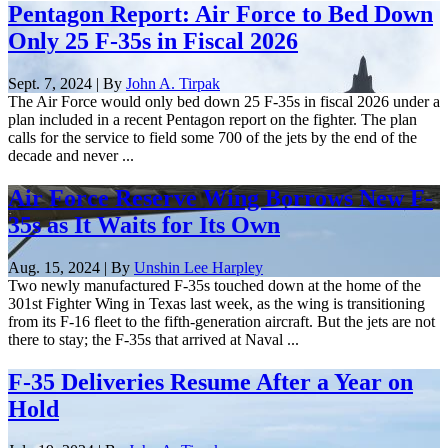
Pentagon Report: Air Force to Bed Down
Only 25 F-35s in Fiscal 2026
Sept. 7, 2024 | By
John A. Tirpak
The Air Force would only bed down 25 F-35s in fiscal 2026 under a
plan included in a recent Pentagon report on the fighter. The plan
calls for the service to field some 700 of the jets by the end of the
decade and never ...
Air Force Reserve Wing Borrows New F-
35s as It Waits for Its Own
Aug. 15, 2024 | By
Unshin Lee Harpley
Two newly manufactured F-35s touched down at the home of the
301st Fighter Wing in Texas last week, as the wing is transitioning
from its F-16 fleet to the fifth-generation aircraft. But the jets are not
there to stay; the F-35s that arrived at Naval ...
F-35 Deliveries Resume After a Year on
Hold