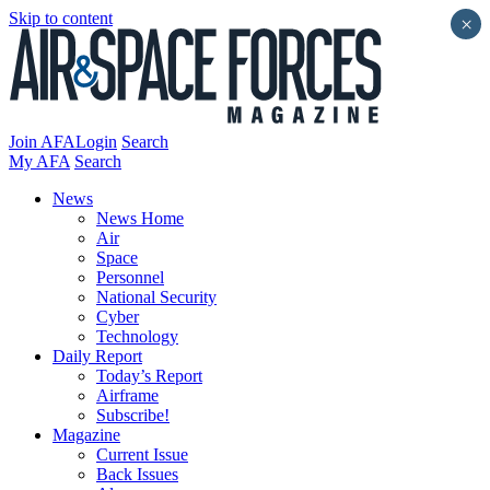
Skip to content
×
Join AFA
Login
Search
My AFA
Search
News
News Home
Air
Space
Personnel
National Security
Cyber
Technology
Daily Report
Today’s Report
Airframe
Subscribe!
Magazine
Current Issue
Back Issues