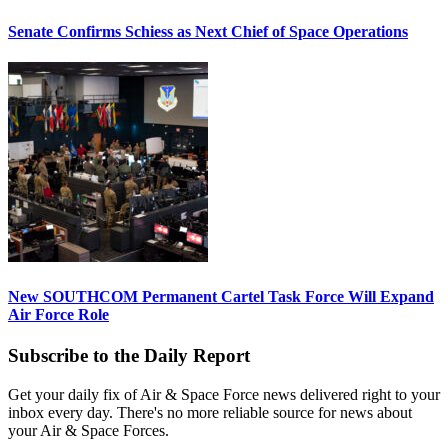
Senate Confirms Schiess as Next Chief of Space Operations
New SOUTHCOM Permanent Cartel Task Force Will Expand
Air Force Role
Subscribe to the Daily Report
Get your daily fix of Air & Space Force news delivered right to your
inbox every day. There's no more reliable source for news about
your Air & Space Forces.