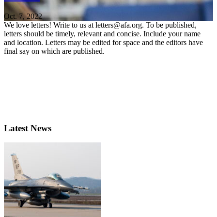
Oct. 7, 2022
We love letters! Write to us at letters@afa.org. To be published,
letters should be timely, relevant and concise. Include your name
and location. Letters may be edited for space and the editors have
final say on which are published.
Latest News