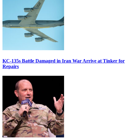
KC-135s Battle Damaged in Iran War Arrive at Tinker for
Repairs