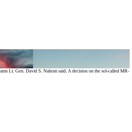
rograms Lt. Gen. David S. Nahom said. A decision on the sol-called MR-