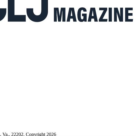
n, Va., 22202. Copyright 2026