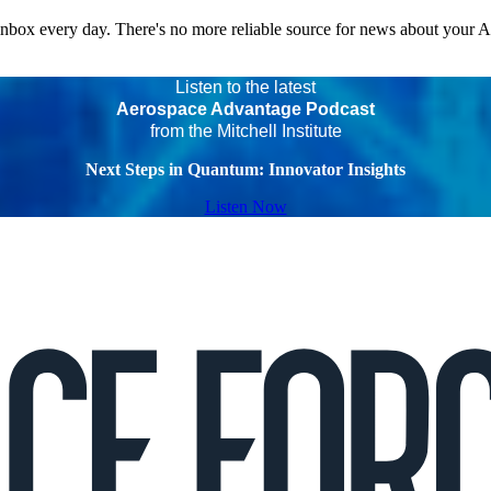
 inbox every day. There's no more reliable source for news about your 
Listen to the latest
Aerospace Advantage Podcast
from the Mitchell Institute
Next Steps in Quantum: Innovator Insights
Listen Now