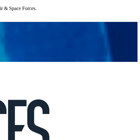
Air & Space Forces.