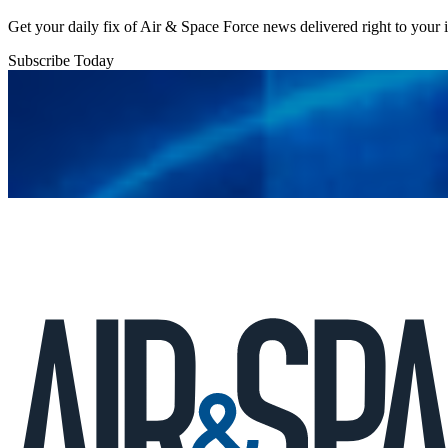
Get your daily fix of Air & Space Force news delivered right to your
Subscribe Today