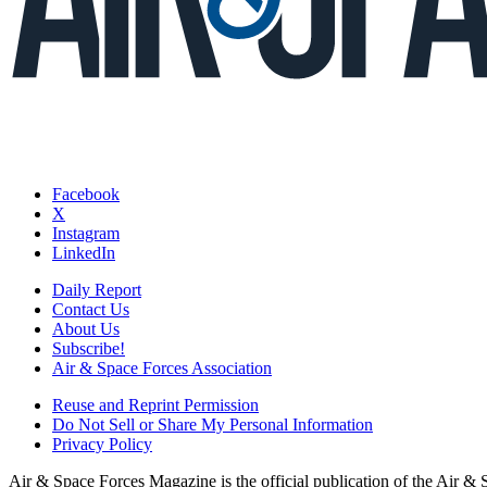
Facebook
X
Instagram
LinkedIn
Daily Report
Contact Us
About Us
Subscribe!
Air & Space Forces Association
Reuse and Reprint Permission
Do Not Sell or Share My Personal Information
Privacy Policy
Air & Space Forces Magazine is the official publication of the Air &