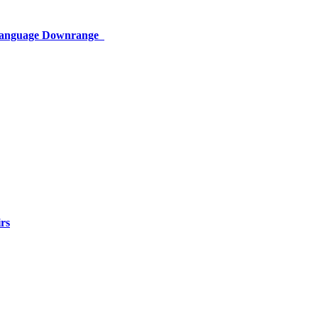
 Language Downrange
rs