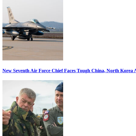
New Seventh Air Force Chief Faces Tough China, North Korea A