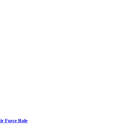
r Force Role