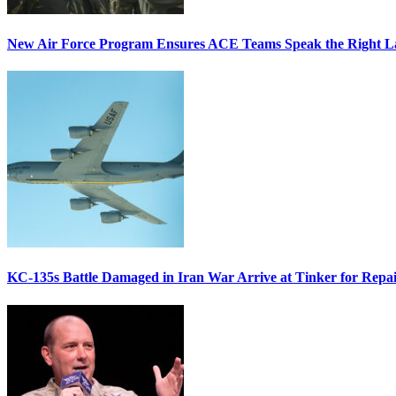
New Air Force Program Ensures ACE Teams Speak the Right
KC-135s Battle Damaged in Iran War Arrive at Tinker for Repai