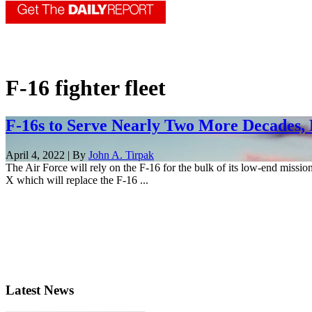
F-16 fighter fleet
F-16s to Serve Nearly Two More Decades, 
April 4, 2022 | By
John A. Tirpak
The Air Force will rely on the F-16 for the bulk of its low-end missi
X which will replace the F-16 ...
Latest News