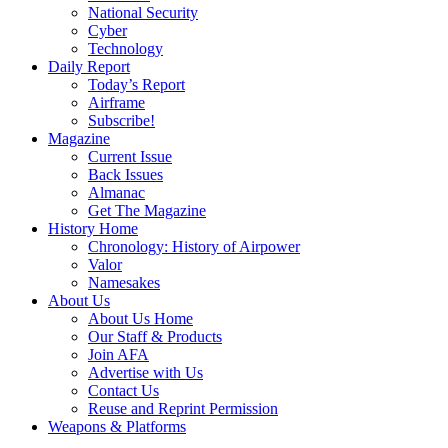
National Security
Cyber
Technology
Daily Report
Today’s Report
Airframe
Subscribe!
Magazine
Current Issue
Back Issues
Almanac
Get The Magazine
History Home
Chronology: History of Airpower
Valor
Namesakes
About Us
About Us Home
Our Staff & Products
Join AFA
Advertise with Us
Contact Us
Reuse and Reprint Permission
Weapons & Platforms