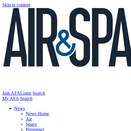
Skip to content
Join AFA
Login
Search
My AFA
Search
News
News Home
Air
Space
Personnel