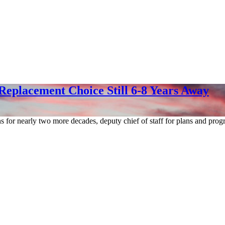
Replacement Choice Still 6-8 Years Away
ons for nearly two more decades, deputy chief of staff for plans and p