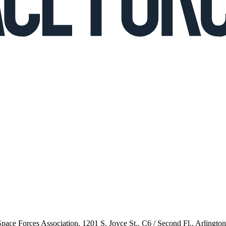
 Space Forces Association, 1201 S. Joyce St., C6 / Second Fl., Arlingto