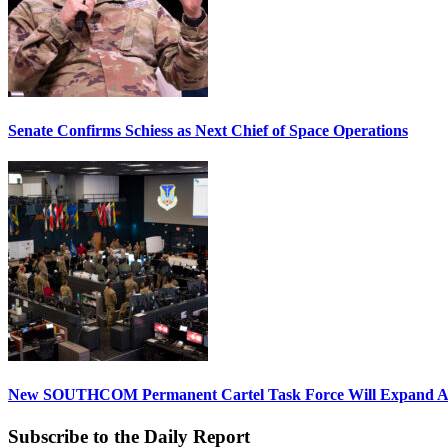
Senate Confirms Schiess as Next Chief of Space Operations
New SOUTHCOM Permanent Cartel Task Force Will Expand Ai
Subscribe to the Daily Report