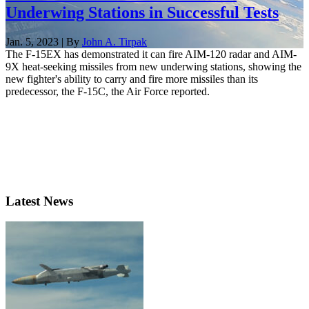
Underwing Stations in Successful Tests
Jan. 5, 2023 | By
John A. Tirpak
The F-15EX has demonstrated it can fire AIM-120 radar and AIM-
9X heat-seeking missiles from new underwing stations, showing the
new fighter's ability to carry and fire more missiles than its
predecessor, the F-15C, the Air Force reported.
Latest News