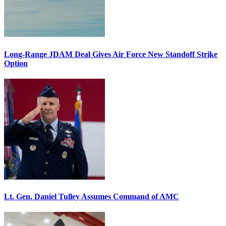
Long-Range JDAM Deal Gives Air Force New Standoff Strike
Option
Lt. Gen. Daniel Tulley Assumes Command of AMC