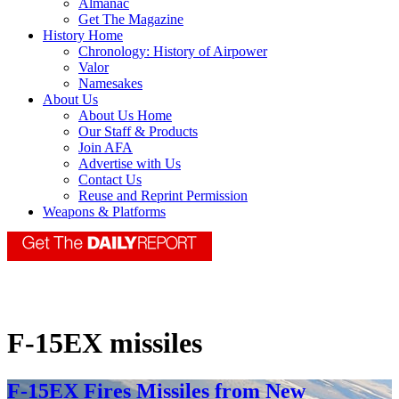
Almanac
Get The Magazine
History Home
Chronology: History of Airpower
Valor
Namesakes
About Us
About Us Home
Our Staff & Products
Join AFA
Advertise with Us
Contact Us
Reuse and Reprint Permission
Weapons & Platforms
F-15EX missiles
F-15EX Fires Missiles from New