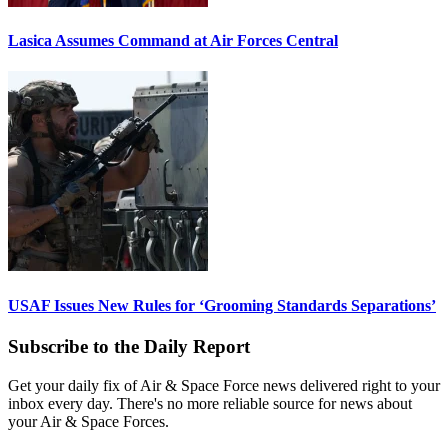
Lasica Assumes Command at Air Forces Central
USAF Issues New Rules for ‘Grooming Standards Separations’
Subscribe to the Daily Report
Get your daily fix of Air & Space Force news delivered right to your
inbox every day. There's no more reliable source for news about
your Air & Space Forces.