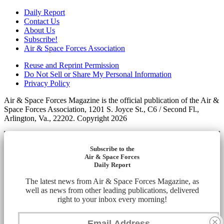
Daily Report
Contact Us
About Us
Subscribe!
Air & Space Forces Association
Reuse and Reprint Permission
Do Not Sell or Share My Personal Information
Privacy Policy
Air & Space Forces Magazine is the official publication of the Air &
Space Forces Association, 1201 S. Joyce St., C6 / Second Fl.,
Arlington, Va., 22202. Copyright 2026
Subscribe to the
Air & Space Forces
Daily Report
The latest news from Air & Space Forces Magazine, as
well as news from other leading publications, delivered
right to your inbox every morning!