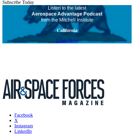
Subscribe Today
Listen to the latest
Aerospace Advantage Podcast
from the Mitchell Institute
California
Listen Now
Facebook
X
Instagram
LinkedIn