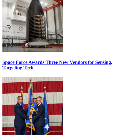
Space Force Awards Three New Vendors for Sensing,
Targeting Tech