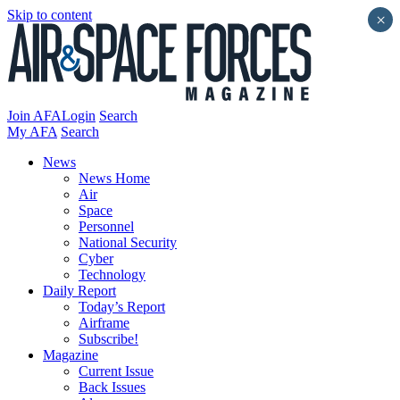
Skip to content
×
Join AFA
Login
Search
My AFA
Search
News
News Home
Air
Space
Personnel
National Security
Cyber
Technology
Daily Report
Today’s Report
Airframe
Subscribe!
Magazine
Current Issue
Back Issues