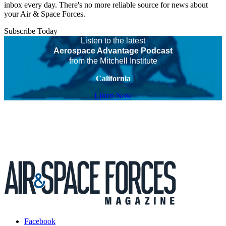
inbox every day. There's no more reliable source for news about
your Air & Space Forces.
Subscribe Today
Listen to the latest
Aerospace Advantage Podcast
from the Mitchell Institute
California
Listen Now
Facebook