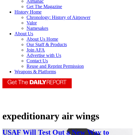
Almanac
Get The Magazine
History Home
Chronology: History of Airpower
Valor
Namesakes
About Us
About Us Home
Our Staff & Products
Join AFA
Advertise with Us
Contact Us
Reuse and Reprint Permission
Weapons & Platforms
expeditionary air wings
USAF Will Test Out a New Way to