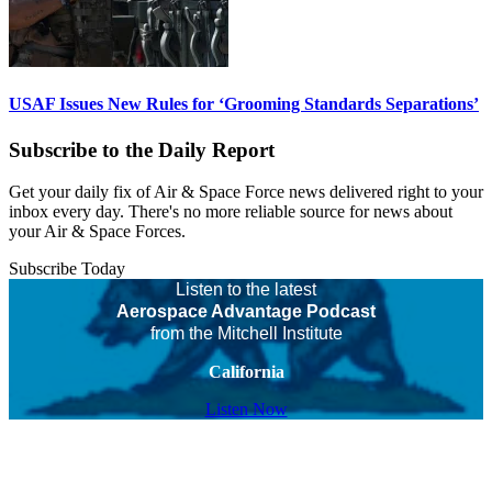
USAF Issues New Rules for ‘Grooming Standards Separations’
Subscribe to the Daily Report
Get your daily fix of Air & Space Force news delivered right to your
inbox every day. There's no more reliable source for news about
your Air & Space Forces.
Subscribe Today
Listen to the latest
Aerospace Advantage Podcast
from the Mitchell Institute
California
Listen Now