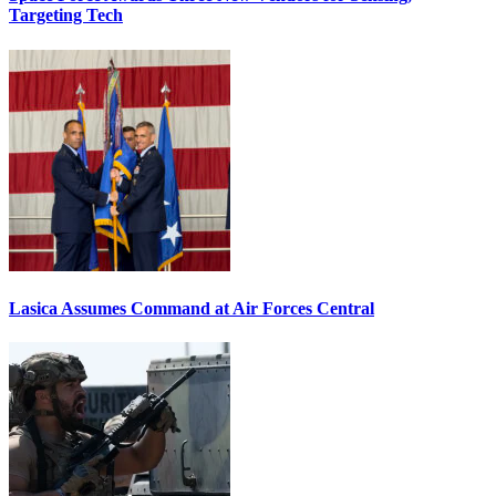
Targeting Tech
Lasica Assumes Command at Air Forces Central