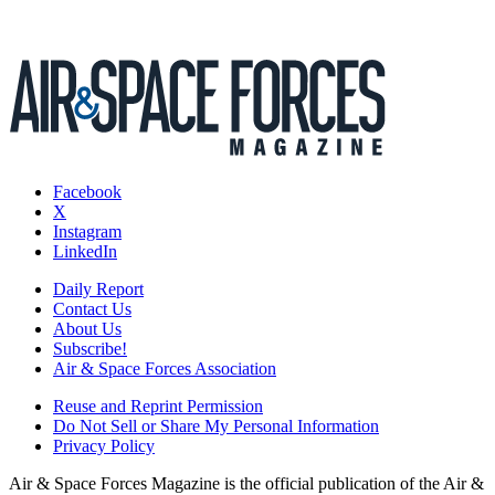
Facebook
X
Instagram
LinkedIn
Daily Report
Contact Us
About Us
Subscribe!
Air & Space Forces Association
Reuse and Reprint Permission
Do Not Sell or Share My Personal Information
Privacy Policy
Air & Space Forces Magazine is the official publication of the Air &