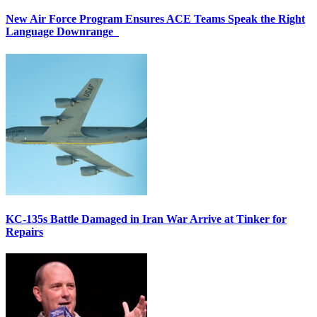
New Air Force Program Ensures ACE Teams Speak the Right
Language Downrange
KC-135s Battle Damaged in Iran War Arrive at Tinker for
Repairs