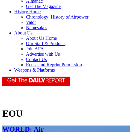
Almanac
Get The Magazine
History Home
Chronology: History of Airpower
Valor
Namesakes
About Us
About Us Home
Our Staff & Products
Join AFA
Advertise with Us
Contact Us
Reuse and Reprint Permission
Weapons & Platforms
EOU
WORLD: Air