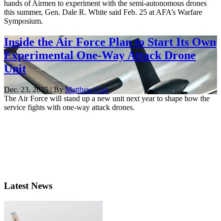
hands of Airmen to experiment with the semi-autonomous drones
this summer, Gen. Dale R. White said Feb. 25 at AFA’s Warfare
Symposium.
Inside the Air Force Plan to Start Its Own
Experimental One-Way Attack Drone
Unit
Dec. 23, 2025 | By
Matthew Cox
The Air Force will stand up a new unit next year to shape how the
service fights with one-way attack drones.
Latest News