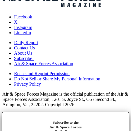
Facebook
X
Instagram
LinkedIn
Daily Report
Contact Us
About Us
Subscribe!
Air & Space Forces Association
Reuse and Reprint Permission
Do Not Sell or Share My Personal Information
Privacy Policy
Air & Space Forces Magazine is the official publication of the Air &
Space Forces Association, 1201 S. Joyce St., C6 / Second Fl.,
Arlington, Va., 22202. Copyright 2026
Subscribe to the
Air & Space Forces