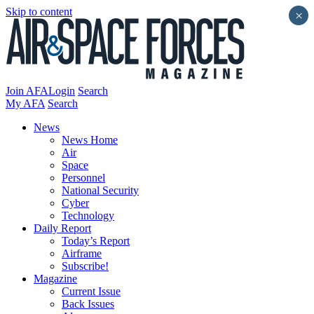
Skip to content
×
Join AFA
Login
Search
My AFA
Search
News
News Home
Air
Space
Personnel
National Security
Cyber
Technology
Daily Report
Today’s Report
Airframe
Subscribe!
Magazine
Current Issue
Back Issues