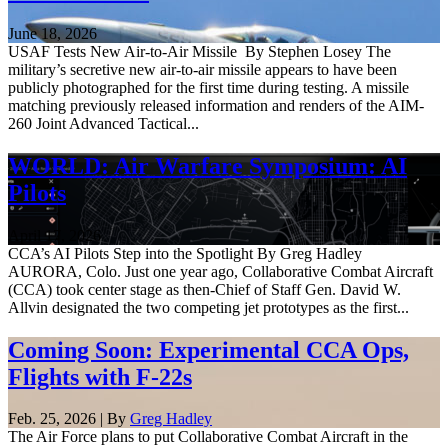
June 18, 2026
USAF Tests New Air-to-Air Missile By Stephen Losey The
military’s secretive new air-to-air missile appears to have been
publicly photographed for the first time during testing. A missile
matching previously released information and renders of the AIM-
260 Joint Advanced Tactical...
WORLD: Air Warfare Symposium: AI
Pilots
April 17, 2026
CCA’s AI Pilots Step into the Spotlight By Greg Hadley
AURORA, Colo. Just one year ago, Collaborative Combat Aircraft
(CCA) took center stage as then-Chief of Staff Gen. David W.
Allvin designated the two competing jet prototypes as the first...
Coming Soon: Experimental CCA Ops,
Flights with F-22s
Feb. 25, 2026 | By
Greg Hadley
The Air Force plans to put Collaborative Combat Aircraft in the