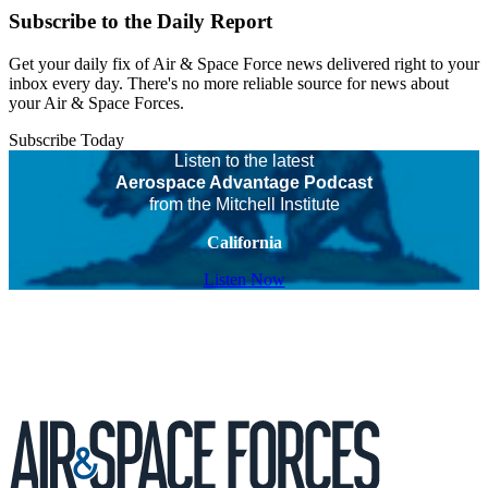
Subscribe to the Daily Report
Get your daily fix of Air & Space Force news delivered right to your
inbox every day. There's no more reliable source for news about
your Air & Space Forces.
Subscribe Today
Listen to the latest
Aerospace Advantage Podcast
from the Mitchell Institute
California
Listen Now