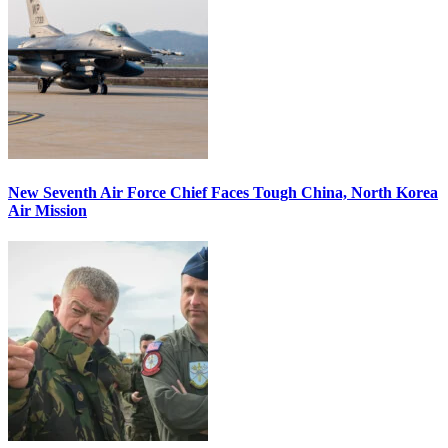
New Seventh Air Force Chief Faces Tough China, North Korea
Air Mission