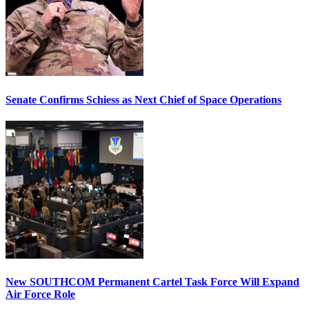
Senate Confirms Schiess as Next Chief of Space Operations
New SOUTHCOM Permanent Cartel Task Force Will Expand
Air Force Role