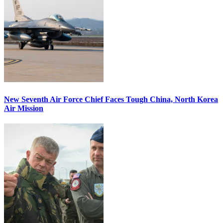
New Seventh Air Force Chief Faces Tough China, North Korea
Air Mission