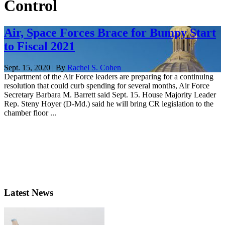
Control
Air, Space Forces Brace for Bumpy Start
to Fiscal 2021
Sept. 15, 2020 | By
Rachel S. Cohen
Department of the Air Force leaders are preparing for a continuing
resolution that could curb spending for several months, Air Force
Secretary Barbara M. Barrett said Sept. 15. House Majority Leader
Rep. Steny Hoyer (D-Md.) said he will bring CR legislation to the
chamber floor ...
Latest News