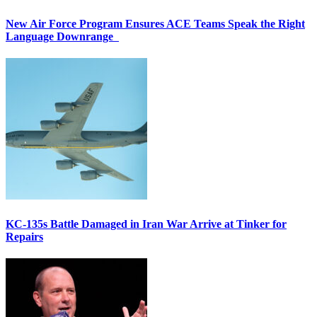
New Air Force Program Ensures ACE Teams Speak the Right
Language Downrange
KC-135s Battle Damaged in Iran War Arrive at Tinker for
Repairs