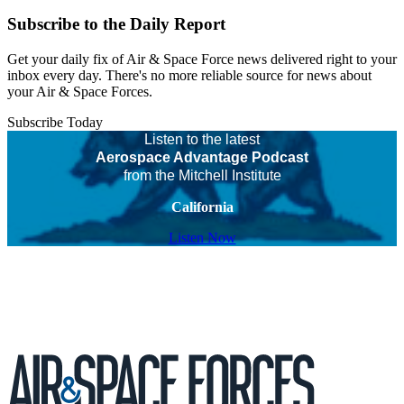
Subscribe to the Daily Report
Get your daily fix of Air & Space Force news delivered right to your
inbox every day. There's no more reliable source for news about
your Air & Space Forces.
Subscribe Today
Listen to the latest
Aerospace Advantage Podcast
from the Mitchell Institute
California
Listen Now