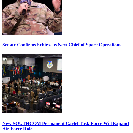
Senate Confirms Schiess as Next Chief of Space Operations
New SOUTHCOM Permanent Cartel Task Force Will Expand
Air Force Role