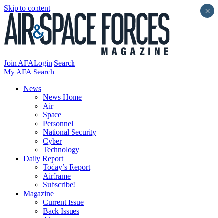
Skip to content
×
Join AFA
Login
Search
My AFA
Search
News
News Home
Air
Space
Personnel
National Security
Cyber
Technology
Daily Report
Today’s Report
Airframe
Subscribe!
Magazine
Current Issue
Back Issues