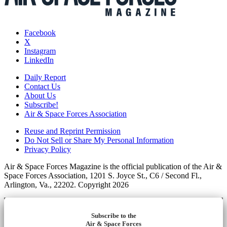
Facebook
X
Instagram
LinkedIn
Daily Report
Contact Us
About Us
Subscribe!
Air & Space Forces Association
Reuse and Reprint Permission
Do Not Sell or Share My Personal Information
Privacy Policy
Air & Space Forces Magazine is the official publication of the Air &
Space Forces Association, 1201 S. Joyce St., C6 / Second Fl.,
Arlington, Va., 22202. Copyright 2026
Subscribe to the
Air & Space Forces