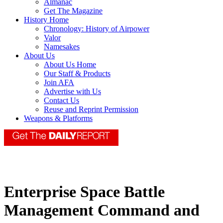
Almanac
Get The Magazine
History Home
Chronology: History of Airpower
Valor
Namesakes
About Us
About Us Home
Our Staff & Products
Join AFA
Advertise with Us
Contact Us
Reuse and Reprint Permission
Weapons & Platforms
Enterprise Space Battle
Management Command and