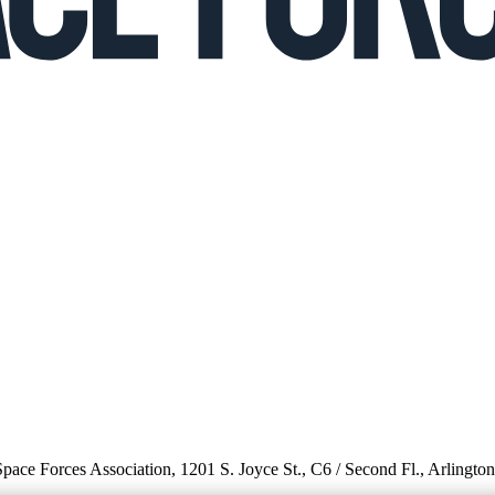
 Space Forces Association, 1201 S. Joyce St., C6 / Second Fl., Arlingto