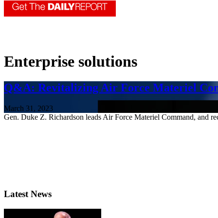
Enterprise solutions
Q&A: Revitalizing Air Force Materiel C
March 31, 2023
Gen. Duke Z. Richardson leads Air Force Materiel Command, and rec
Latest News