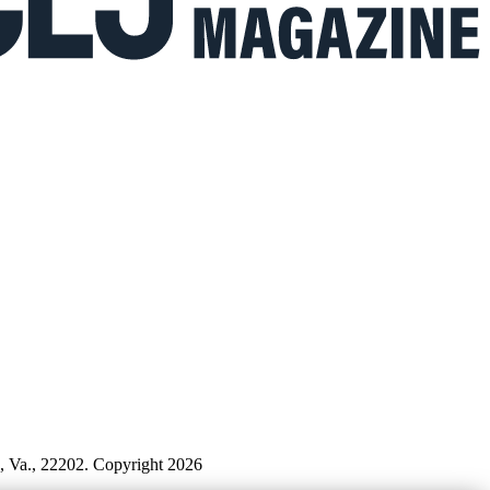
n, Va., 22202. Copyright 2026