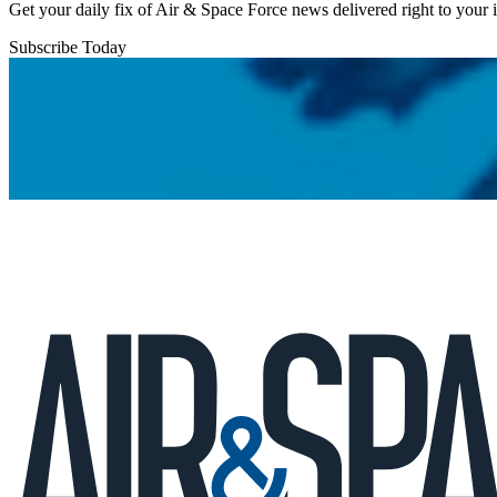
Get your daily fix of Air & Space Force news delivered right to your
Subscribe Today