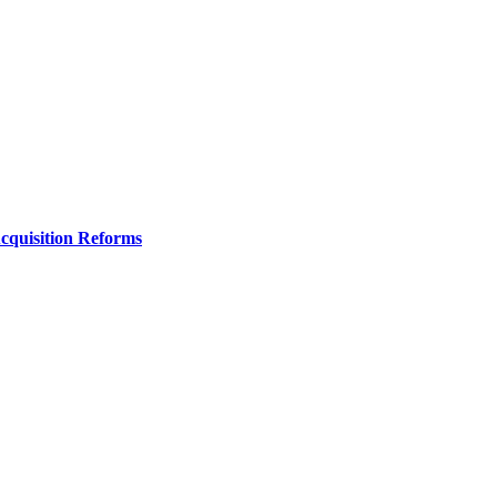
Acquisition Reforms