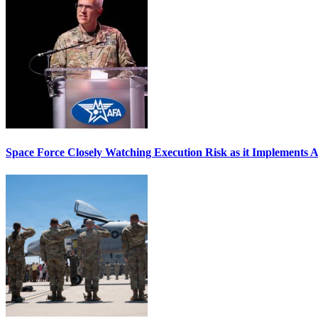
Space Force Closely Watching Execution Risk as it Implements 