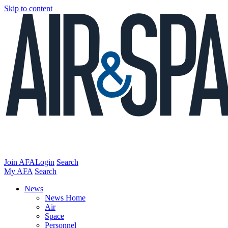
Skip to content
Join AFA
Login
Search
My AFA
Search
News
News Home
Air
Space
Personnel