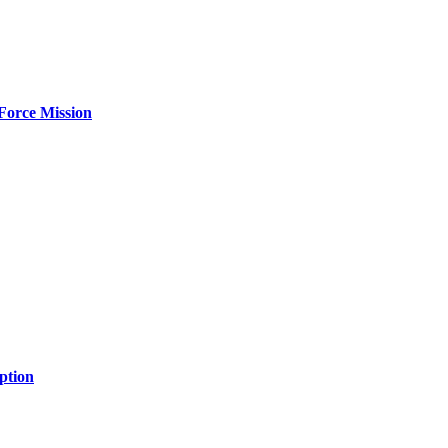
Force Mission
ption