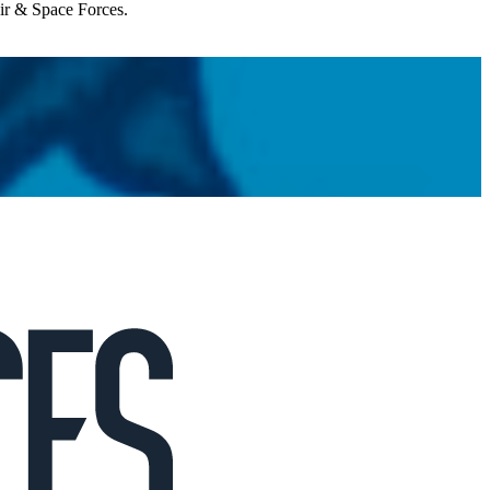
Air & Space Forces.