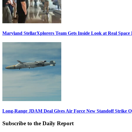
Maryland StellarXplorers Team Gets Inside Look at Real Space 
Long-Range JDAM Deal Gives Air Force New Standoff Strike O
Subscribe to the Daily Report