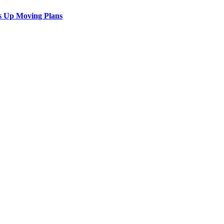
s Up Moving Plans