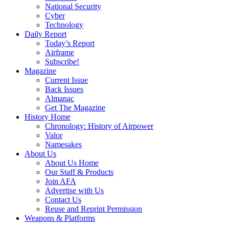
National Security
Cyber
Technology
Daily Report
Today’s Report
Airframe
Subscribe!
Magazine
Current Issue
Back Issues
Almanac
Get The Magazine
History Home
Chronology: History of Airpower
Valor
Namesakes
About Us
About Us Home
Our Staff & Products
Join AFA
Advertise with Us
Contact Us
Reuse and Reprint Permission
Weapons & Platforms