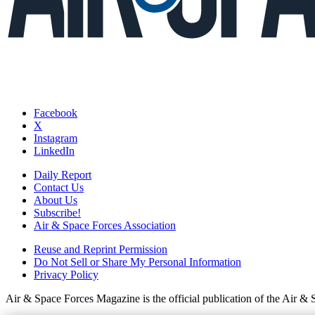
Facebook
X
Instagram
LinkedIn
Daily Report
Contact Us
About Us
Subscribe!
Air & Space Forces Association
Reuse and Reprint Permission
Do Not Sell or Share My Personal Information
Privacy Policy
Air & Space Forces Magazine is the official publication of the Air &