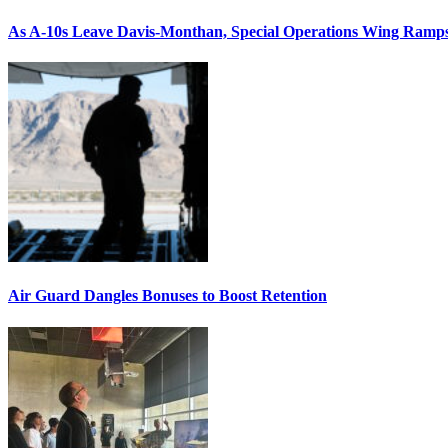
As A-10s Leave Davis-Monthan, Special Operations Wing Ramp
Air Guard Dangles Bonuses to Boost Retention