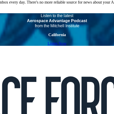
 inbox every day. There's no more reliable source for news about your 
Listen to the latest
Aerospace Advantage Podcast
from the Mitchell Institute
California
Listen Now