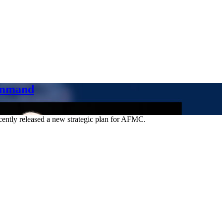
ommand
ently released a new strategic plan for AFMC.