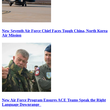
New Seventh Air Force Chief Faces Tough China, North Korea
Air Mission
New Air Force Program Ensures ACE Teams Speak the Right
Language Downrange