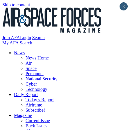
Skip to content
×
Join AFA
Login
Search
My AFA
Search
News
News Home
Air
Space
Personnel
National Security
Cyber
Technology
Daily Report
Today’s Report
Airframe
Subscribe!
Magazine
Current Issue
Back Issues