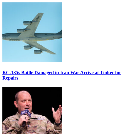
KC-135s Battle Damaged in Iran War Arrive at Tinker for
Repairs