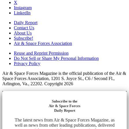
X
Instagram
LinkedIn
Daily Report
Contact Us
About Us
Subscribe!
Air & Space Forces Association
Reuse and Reprint Permission
Do Not Sell or Share My Personal Information
Privacy Policy
Air & Space Forces Magazine is the official publication of the Air &
Space Forces Association, 1201 S. Joyce St., C6 / Second Fl.,
Arlington, Va., 22202. Copyright 2026
Subscribe to the
Air & Space Forces
Daily Report
The latest news from Air & Space Forces Magazine, as
well as news from other leading publications, delivered