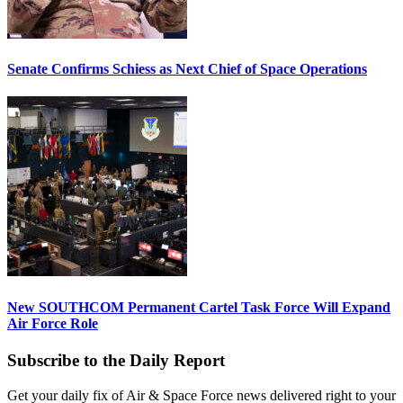
Senate Confirms Schiess as Next Chief of Space Operations
New SOUTHCOM Permanent Cartel Task Force Will Expand
Air Force Role
Subscribe to the Daily Report
Get your daily fix of Air & Space Force news delivered right to your