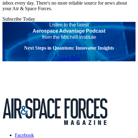
inbox every day. There's no more reliable source for news about
your Air & Space Forces.
Subscribe Today
Listen to the latest
Aerospace Advantage Podcast
from the Mitchell Institute
Next Steps in Quantum: Innovator Insights
Listen Now
Facebook