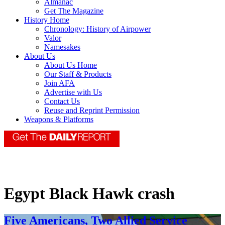
Almanac
Get The Magazine
History Home
Chronology: History of Airpower
Valor
Namesakes
About Us
About Us Home
Our Staff & Products
Join AFA
Advertise with Us
Contact Us
Reuse and Reprint Permission
Weapons & Platforms
Egypt Black Hawk crash
Five Americans, Two Allied Service