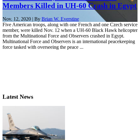
Members Killed in UH-60 Crash in Egypt
Nov. 12, 2020 | By
Brian W. Everstine
Five American troops, along with one French and one Czech service
member, were killed Nov. 12 when a UH-60 Black Hawk helicopter
from the Multinational Force and Observers crashed in Egypt.
Multinational Force and Observers is an international peacekeeping
force tasked with overseeing the peace ...
Latest News