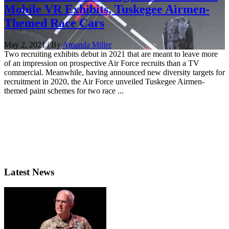
Mobile VR Exhibits, Tuskegee Airmen-
Themed Race Cars
May 2, 2021 | By
Amanda Miller
Two recruiting exhibits debut in 2021 that are meant to leave more
of an impression on prospective Air Force recruits than a TV
commercial. Meanwhile, having announced new diversity targets for
recruitment in 2020, the Air Force unveiled Tuskegee Airmen-
themed paint schemes for two race ...
Latest News