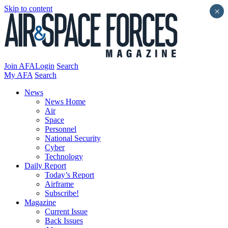
Skip to content
×
Join AFA
Login
Search
My AFA
Search
News
News Home
Air
Space
Personnel
National Security
Cyber
Technology
Daily Report
Today’s Report
Airframe
Subscribe!
Magazine
Current Issue
Back Issues