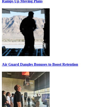
Ramps Up Moving Plans
Air Guard Dangles Bonuses to Boost Retention