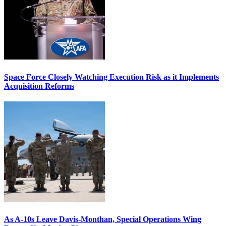
Space Force Closely Watching Execution Risk as it Implements
Acquisition Reforms
As A-10s Leave Davis-Monthan, Special Operations Wing