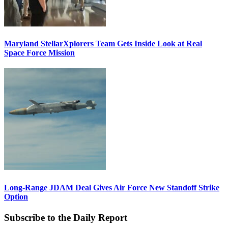
Maryland StellarXplorers Team Gets Inside Look at Real
Space Force Mission
Long-Range JDAM Deal Gives Air Force New Standoff Strike
Option
Subscribe to the Daily Report