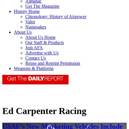
Almanac
Get The Magazine
History Home
Chronology: History of Airpower
Valor
Namesakes
About Us
About Us Home
Our Staff & Products
Join AFA
Advertise with Us
Contact Us
Reuse and Reprint Permission
Weapons & Platforms
Ed Carpenter Racing
USAF’s New Marketing Vehicles Include