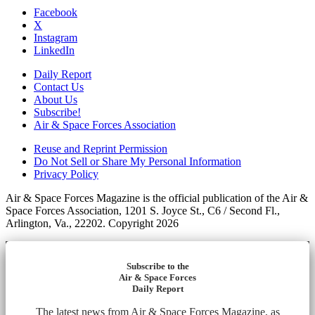
Facebook
X
Instagram
LinkedIn
Daily Report
Contact Us
About Us
Subscribe!
Air & Space Forces Association
Reuse and Reprint Permission
Do Not Sell or Share My Personal Information
Privacy Policy
Air & Space Forces Magazine is the official publication of the Air &
Space Forces Association, 1201 S. Joyce St., C6 / Second Fl.,
Arlington, Va., 22202. Copyright 2026
Subscribe to the
Air & Space Forces
Daily Report
The latest news from Air & Space Forces Magazine, as