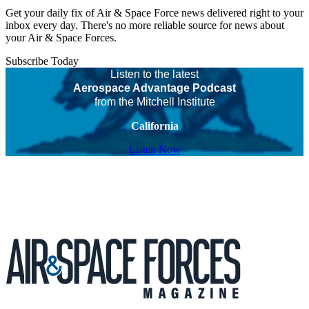
Get your daily fix of Air & Space Force news delivered right to your
inbox every day. There's no more reliable source for news about
your Air & Space Forces.
Subscribe Today
Listen to the latest
Aerospace Advantage Podcast
from the Mitchell Institute
California
Listen Now