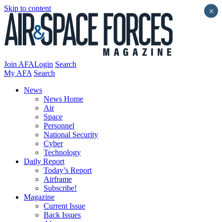
Skip to content
×
Join AFA
Login
Search
My AFA
Search
News
News Home
Air
Space
Personnel
National Security
Cyber
Technology
Daily Report
Today’s Report
Airframe
Subscribe!
Magazine
Current Issue
Back Issues