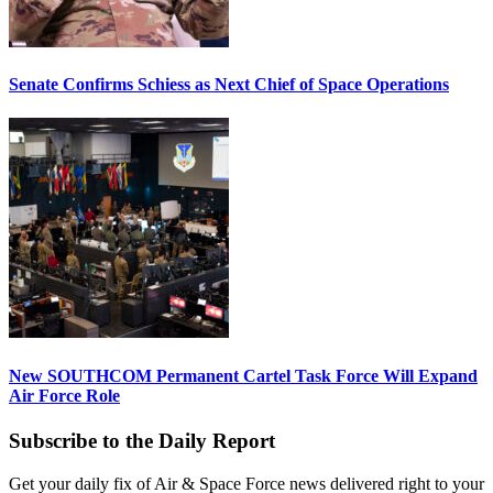
Senate Confirms Schiess as Next Chief of Space Operations
New SOUTHCOM Permanent Cartel Task Force Will Expand
Air Force Role
Subscribe to the Daily Report
Get your daily fix of Air & Space Force news delivered right to your