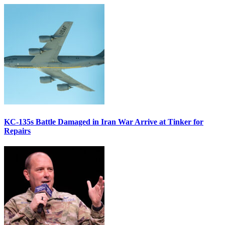
KC-135s Battle Damaged in Iran War Arrive at Tinker for
Repairs