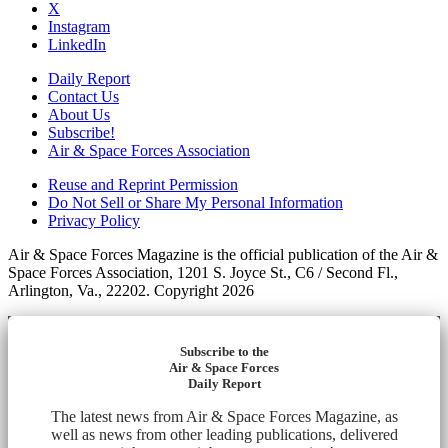
X
Instagram
LinkedIn
Daily Report
Contact Us
About Us
Subscribe!
Air & Space Forces Association
Reuse and Reprint Permission
Do Not Sell or Share My Personal Information
Privacy Policy
Air & Space Forces Magazine is the official publication of the Air &
Space Forces Association, 1201 S. Joyce St., C6 / Second Fl.,
Arlington, Va., 22202. Copyright 2026
Subscribe to the
Air & Space Forces
Daily Report
The latest news from Air & Space Forces Magazine, as
well as news from other leading publications, delivered