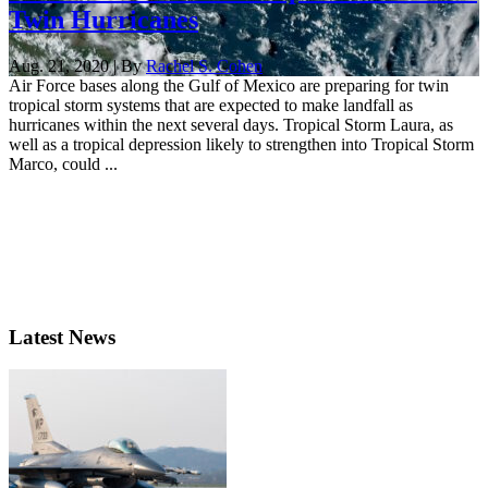
Twin Hurricanes
Aug. 21, 2020 | By
Rachel S. Cohen
Air Force bases along the Gulf of Mexico are preparing for twin
tropical storm systems that are expected to make landfall as
hurricanes within the next several days. Tropical Storm Laura, as
well as a tropical depression likely to strengthen into Tropical Storm
Marco, could ...
Latest News