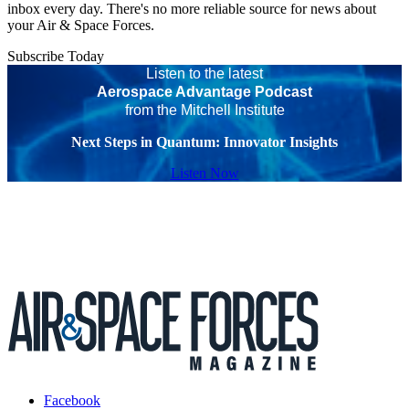
inbox every day. There's no more reliable source for news about
your Air & Space Forces.
Subscribe Today
Listen to the latest
Aerospace Advantage Podcast
from the Mitchell Institute
Next Steps in Quantum: Innovator Insights
Listen Now
Facebook