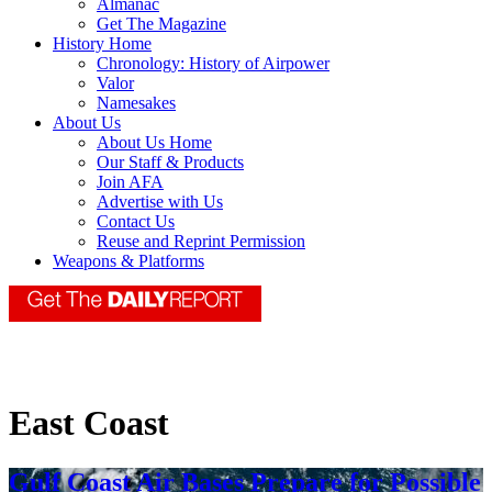
Almanac
Get The Magazine
History Home
Chronology: History of Airpower
Valor
Namesakes
About Us
About Us Home
Our Staff & Products
Join AFA
Advertise with Us
Contact Us
Reuse and Reprint Permission
Weapons & Platforms
East Coast
Gulf Coast Air Bases Prepare for Possible