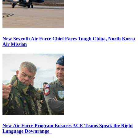
New Seventh Air Force Chief Faces Tough China, North Korea
Air Mission
New Air Force Program Ensures ACE Teams Speak the Right
Language Downrange