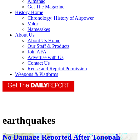
Almanac
Get The Magazine
History Home
Chronology: History of Airpower
Valor
Namesakes
About Us
About Us Home
Our Staff & Products
Join AFA
Advertise with Us
Contact Us
Reuse and Reprint Permission
Weapons & Platforms
earthquakes
No Damage Reported After Tonopah