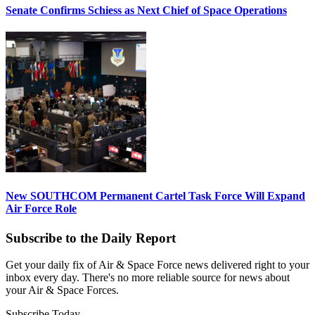
Senate Confirms Schiess as Next Chief of Space Operations
New SOUTHCOM Permanent Cartel Task Force Will Expand
Air Force Role
Subscribe to the Daily Report
Get your daily fix of Air & Space Force news delivered right to your
inbox every day. There's no more reliable source for news about
your Air & Space Forces.
Subscribe Today