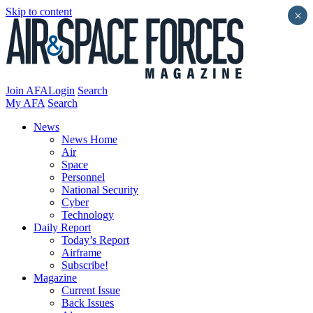
Skip to content
×
Join AFA
Login
Search
My AFA
Search
News
News Home
Air
Space
Personnel
National Security
Cyber
Technology
Daily Report
Today’s Report
Airframe
Subscribe!
Magazine
Current Issue
Back Issues