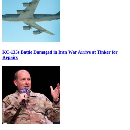
KC-135s Battle Damaged in Iran War Arrive at Tinker for
Repairs