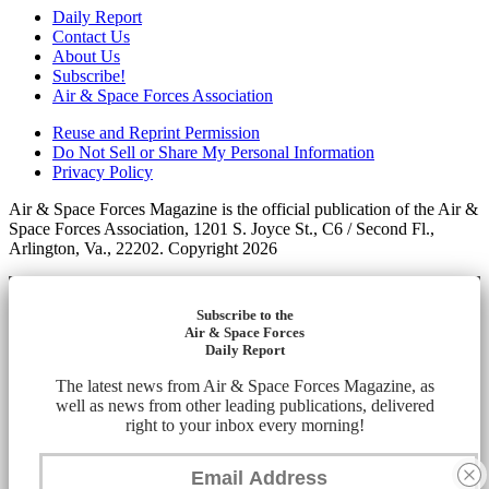
Daily Report
Contact Us
About Us
Subscribe!
Air & Space Forces Association
Reuse and Reprint Permission
Do Not Sell or Share My Personal Information
Privacy Policy
Air & Space Forces Magazine is the official publication of the Air &
Space Forces Association, 1201 S. Joyce St., C6 / Second Fl.,
Arlington, Va., 22202. Copyright 2026
Subscribe to the
Air & Space Forces
Daily Report
The latest news from Air & Space Forces Magazine, as
well as news from other leading publications, delivered
right to your inbox every morning!