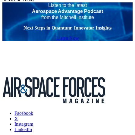
Listen to the latest
Aerospace Advantage Podcast
from the Mitchell Institute
Next Steps in Quantum: Innovator Insights
Listen Now
Facebook
X
Instagram
LinkedIn