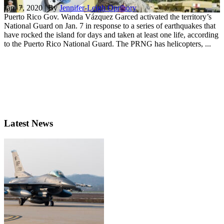
Jan. 7, 2020 | By
Jennifer-Leigh Oprihory
Puerto Rico Gov. Wanda Vázquez Garced activated the territory’s
National Guard on Jan. 7 in response to a series of earthquakes that
have rocked the island for days and taken at least one life, according
to the Puerto Rico National Guard. The PRNG has helicopters, ...
Latest News