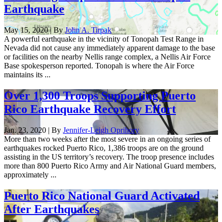
Earthquake
May 15, 2020 | By
John A. Tirpak
A powerful earthquake in the vicinity of Tonopah Test Range in
Nevada did not cause any immediately apparent damage to the base
or facilities on the nearby Nellis range complex, a Nellis Air Force
Base spokesperson reported. Tonopah is where the Air Force
maintains its ...
Over 1,300 Troops Supporting Puerto
Rico Earthquake Recovery Effort
Jan. 23, 2020 | By
Jennifer-Leigh Oprihory
More than two weeks after the most severe in an ongoing series of
earthquakes rocked Puerto Rico, 1,386 troops are on the ground
assisting in the US territory’s recovery. The troop presence includes
more than 800 Puerto Rico Army and Air National Guard members,
approximately ...
Puerto Rico National Guard Activated
After Earthquakes