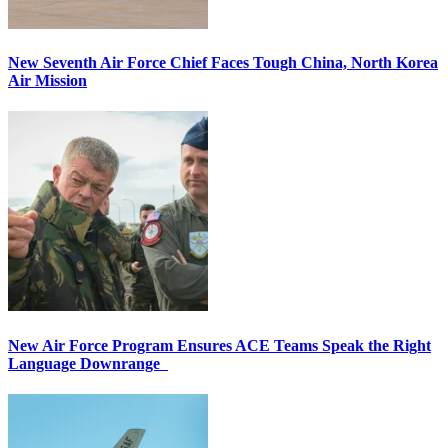
New Seventh Air Force Chief Faces Tough China, North Korea
Air Mission
New Air Force Program Ensures ACE Teams Speak the Right
Language Downrange