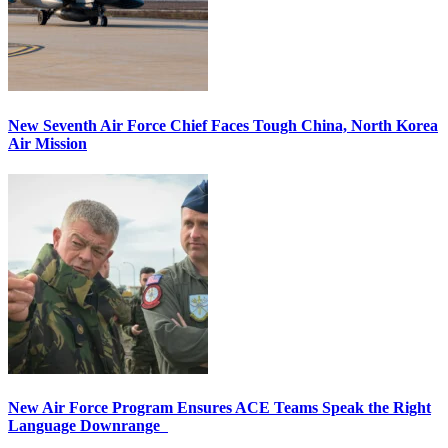
New Seventh Air Force Chief Faces Tough China, North Korea
Air Mission
New Air Force Program Ensures ACE Teams Speak the Right
Language Downrange