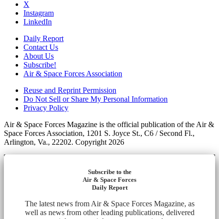
X
Instagram
LinkedIn
Daily Report
Contact Us
About Us
Subscribe!
Air & Space Forces Association
Reuse and Reprint Permission
Do Not Sell or Share My Personal Information
Privacy Policy
Air & Space Forces Magazine is the official publication of the Air &
Space Forces Association, 1201 S. Joyce St., C6 / Second Fl.,
Arlington, Va., 22202. Copyright 2026
Subscribe to the
Air & Space Forces
Daily Report
The latest news from Air & Space Forces Magazine, as
well as news from other leading publications, delivered