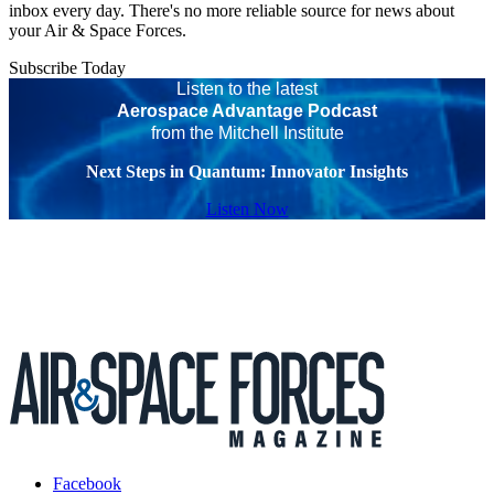
inbox every day. There's no more reliable source for news about
your Air & Space Forces.
Subscribe Today
Listen to the latest
Aerospace Advantage Podcast
from the Mitchell Institute
Next Steps in Quantum: Innovator Insights
Listen Now
Facebook