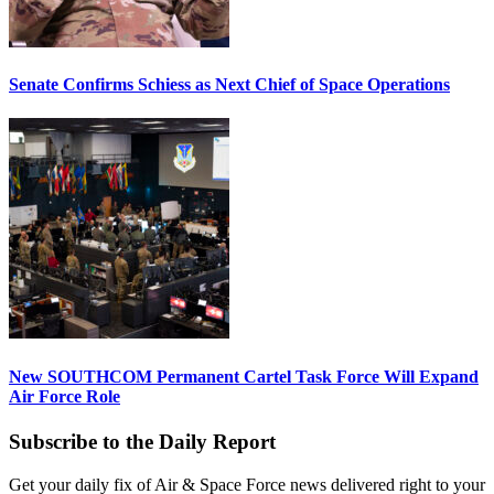
Senate Confirms Schiess as Next Chief of Space Operations
New SOUTHCOM Permanent Cartel Task Force Will Expand
Air Force Role
Subscribe to the Daily Report
Get your daily fix of Air & Space Force news delivered right to your