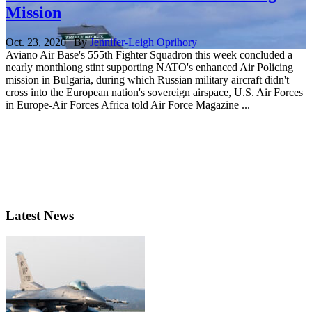
Mission
Oct. 23, 2020 | By
Jennifer-Leigh Oprihory
Aviano Air Base's 555th Fighter Squadron this week concluded a
nearly monthlong stint supporting NATO's enhanced Air Policing
mission in Bulgaria, during which Russian military aircraft didn't
cross into the European nation's sovereign airspace, U.S. Air Forces
in Europe-Air Forces Africa told Air Force Magazine ...
Latest News