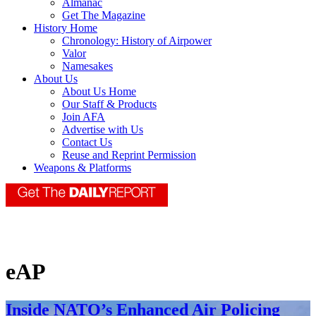
Almanac
Get The Magazine
History Home
Chronology: History of Airpower
Valor
Namesakes
About Us
About Us Home
Our Staff & Products
Join AFA
Advertise with Us
Contact Us
Reuse and Reprint Permission
Weapons & Platforms
eAP
Inside NATO’s Enhanced Air Policing