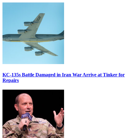
KC-135s Battle Damaged in Iran War Arrive at Tinker for
Repairs