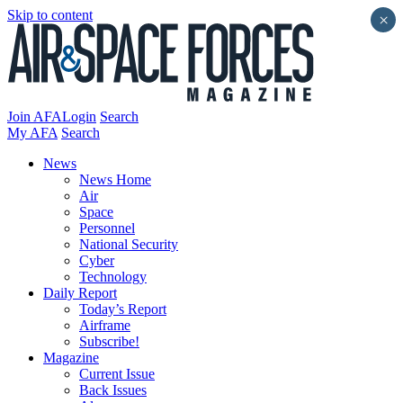
Skip to content
×
Join AFA
Login
Search
My AFA
Search
News
News Home
Air
Space
Personnel
National Security
Cyber
Technology
Daily Report
Today’s Report
Airframe
Subscribe!
Magazine
Current Issue
Back Issues