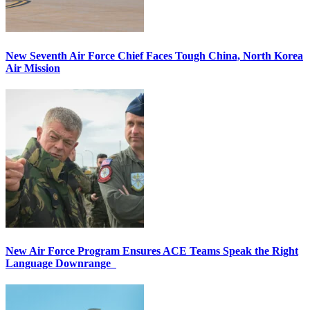
New Seventh Air Force Chief Faces Tough China, North Korea
Air Mission
New Air Force Program Ensures ACE Teams Speak the Right
Language Downrange