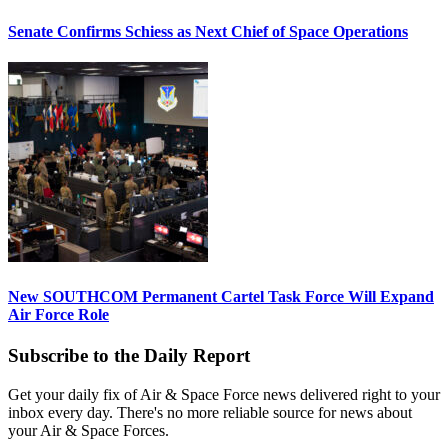
Senate Confirms Schiess as Next Chief of Space Operations
New SOUTHCOM Permanent Cartel Task Force Will Expand
Air Force Role
Subscribe to the Daily Report
Get your daily fix of Air & Space Force news delivered right to your
inbox every day. There's no more reliable source for news about
your Air & Space Forces.