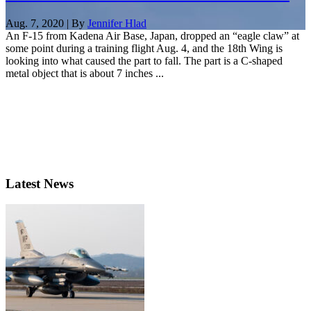
Aug. 7, 2020 | By
Jennifer Hlad
An F-15 from Kadena Air Base, Japan, dropped an “eagle claw” at
some point during a training flight Aug. 4, and the 18th Wing is
looking into what caused the part to fall. The part is a C-shaped
metal object that is about 7 inches ...
Latest News