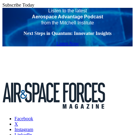
Subscribe Today
Listen to the latest
Aerospace Advantage Podcast
from the Mitchell Institute
Next Steps in Quantum: Innovator Insights
Listen Now
Facebook
X
Instagram
LinkedIn