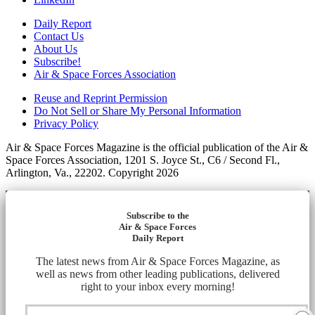
Daily Report
Contact Us
About Us
Subscribe!
Air & Space Forces Association
Reuse and Reprint Permission
Do Not Sell or Share My Personal Information
Privacy Policy
Air & Space Forces Magazine is the official publication of the Air &
Space Forces Association, 1201 S. Joyce St., C6 / Second Fl.,
Arlington, Va., 22202. Copyright 2026
Subscribe to the
Air & Space Forces
Daily Report
The latest news from Air & Space Forces Magazine, as
well as news from other leading publications, delivered
right to your inbox every morning!