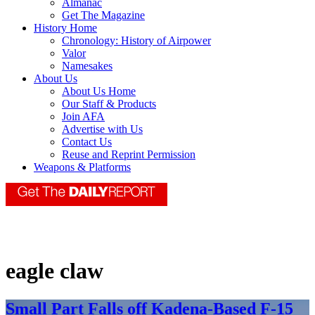
Almanac
Get The Magazine
History Home
Chronology: History of Airpower
Valor
Namesakes
About Us
About Us Home
Our Staff & Products
Join AFA
Advertise with Us
Contact Us
Reuse and Reprint Permission
Weapons & Platforms
eagle claw
Small Part Falls off Kadena-Based F-15