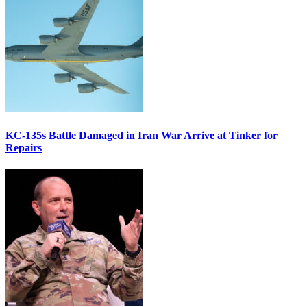
KC-135s Battle Damaged in Iran War Arrive at Tinker for
Repairs