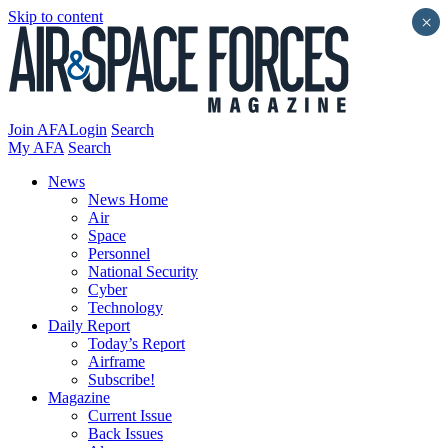
Skip to content
×
Join AFA
Login
Search
My AFA
Search
News
News Home
Air
Space
Personnel
National Security
Cyber
Technology
Daily Report
Today’s Report
Airframe
Subscribe!
Magazine
Current Issue
Back Issues