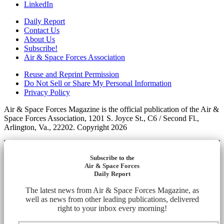
LinkedIn
Daily Report
Contact Us
About Us
Subscribe!
Air & Space Forces Association
Reuse and Reprint Permission
Do Not Sell or Share My Personal Information
Privacy Policy
Air & Space Forces Magazine is the official publication of the Air &
Space Forces Association, 1201 S. Joyce St., C6 / Second Fl.,
Arlington, Va., 22202. Copyright 2026
Subscribe to the
Air & Space Forces
Daily Report
The latest news from Air & Space Forces Magazine, as
well as news from other leading publications, delivered
right to your inbox every morning!