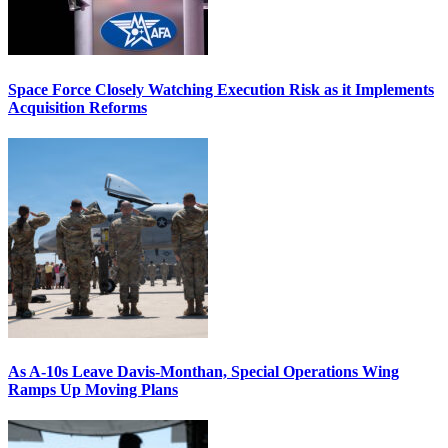
Space Force Closely Watching Execution Risk as it Implements
Acquisition Reforms
As A-10s Leave Davis-Monthan, Special Operations Wing
Ramps Up Moving Plans