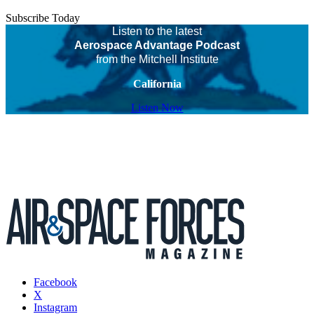
Subscribe Today
Listen to the latest
Aerospace Advantage Podcast
from the Mitchell Institute
California
Listen Now
Facebook
X
Instagram