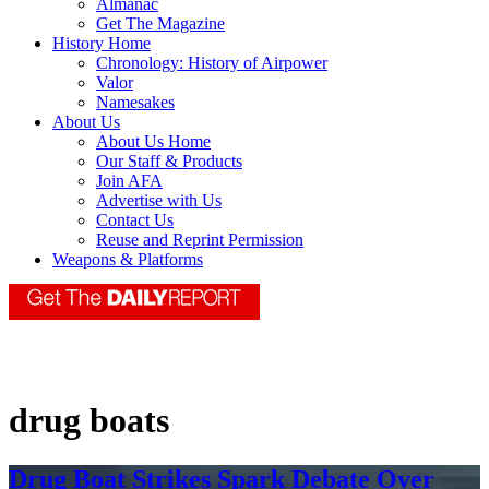
Almanac
Get The Magazine
History Home
Chronology: History of Airpower
Valor
Namesakes
About Us
About Us Home
Our Staff & Products
Join AFA
Advertise with Us
Contact Us
Reuse and Reprint Permission
Weapons & Platforms
drug boats
Drug Boat Strikes Spark Debate Over