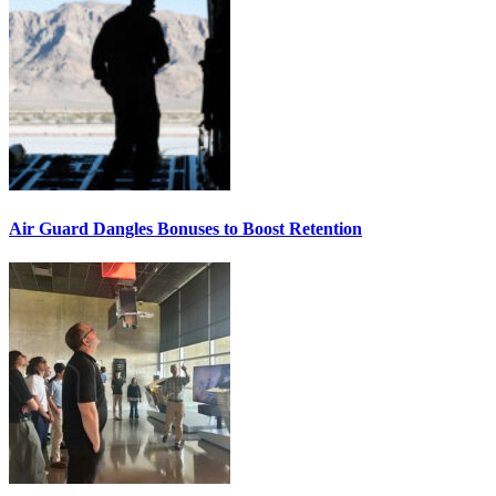
Air Guard Dangles Bonuses to Boost Retention