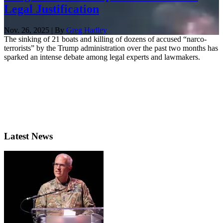
Legal Justification
Nov. 26, 2025 | By
Greg Hadley
The sinking of 21 boats and killing of dozens of accused “narco-
terrorists” by the Trump administration over the past two months has
sparked an intense debate among legal experts and lawmakers.
Latest News