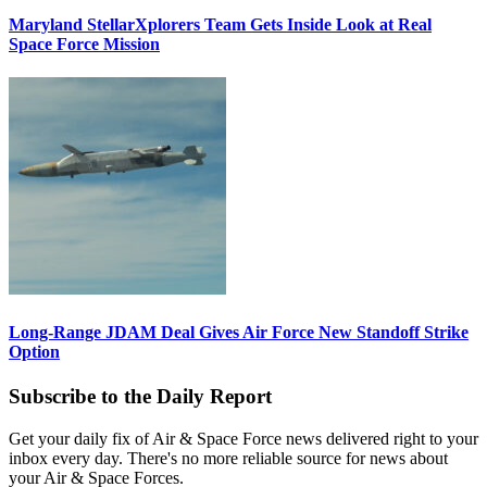
Maryland StellarXplorers Team Gets Inside Look at Real
Space Force Mission
Long-Range JDAM Deal Gives Air Force New Standoff Strike
Option
Subscribe to the Daily Report
Get your daily fix of Air & Space Force news delivered right to your
inbox every day. There's no more reliable source for news about
your Air & Space Forces.