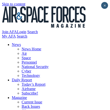
Skip to content
×
Join AFA
Login
Search
My AFA
Search
News
News Home
Air
Space
Personnel
National Security
Cyber
Technology
Daily Report
Today’s Report
Airframe
Subscribe!
Magazine
Current Issue
Back Issues