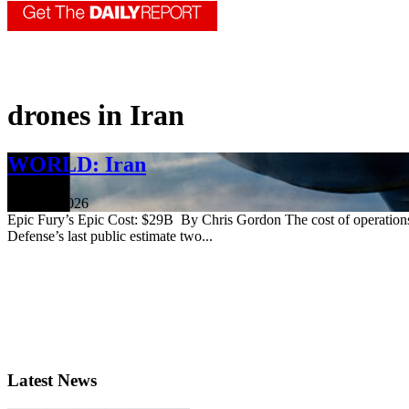
drones in Iran
WORLD: Iran
June 18, 2026
Epic Fury’s Epic Cost: $29B By Chris Gordon The cost of operations ag
Defense’s last public estimate two...
Latest News