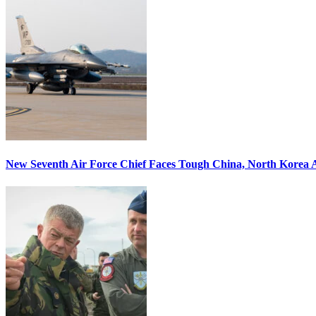
New Seventh Air Force Chief Faces Tough China, North Korea A