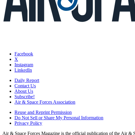
Facebook
X
Instagram
LinkedIn
Daily Report
Contact Us
About Us
Subscribe!
Air & Space Forces Association
Reuse and Reprint Permission
Do Not Sell or Share My Personal Information
Privacy Policy
Air & Space Forces Magazine is the official publication of the Air &