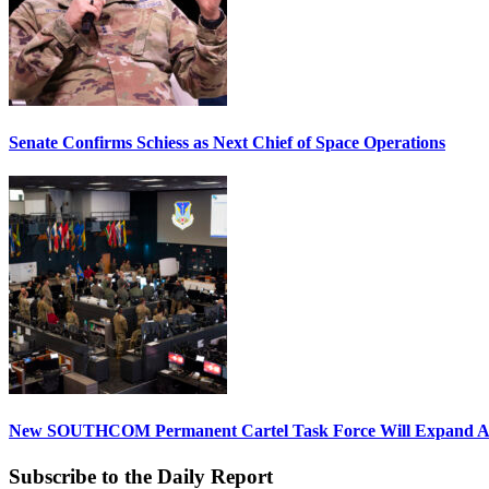
Senate Confirms Schiess as Next Chief of Space Operations
New SOUTHCOM Permanent Cartel Task Force Will Expand Ai
Subscribe to the Daily Report