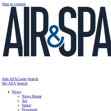
Skip to content
Join AFA
Login
Search
My AFA
Search
News
News Home
Air
Space
Personnel