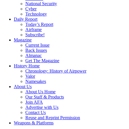
National Security
Cyber
Technology
Daily Report
Today’s Report
Airframe
Subscribe!
Magazine
Current Issue
Back Issues
Almanac
Get The Magazine
History Home
Chronology: History of Airpower
Valor
Namesakes
About Us
About Us Home
Our Staff & Products
Join AFA
Advertise with Us
Contact Us
Reuse and Reprint Permission
Weapons & Platforms