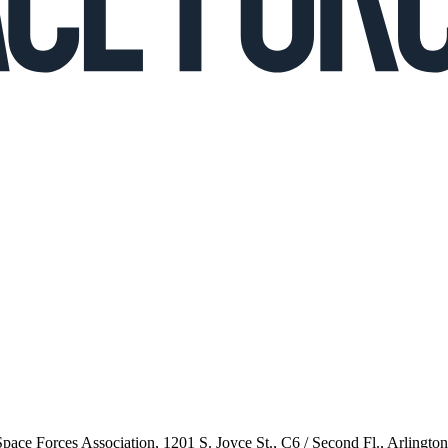
 Space Forces Association, 1201 S. Joyce St., C6 / Second Fl., Arlingto