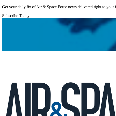
Get your daily fix of Air & Space Force news delivered right to your
Subscribe Today