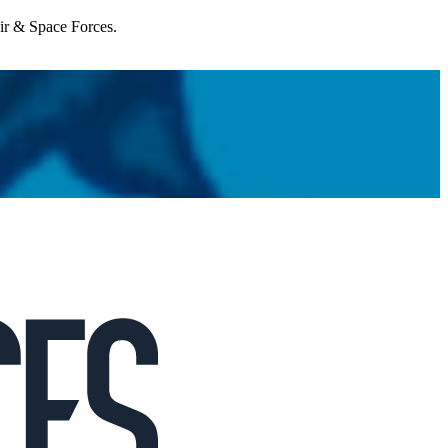
Air & Space Forces.