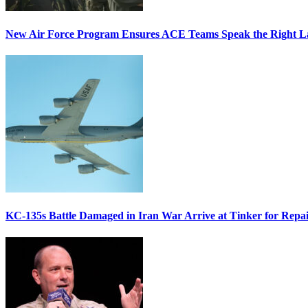
New Air Force Program Ensures ACE Teams Speak the Right
KC-135s Battle Damaged in Iran War Arrive at Tinker for Repai