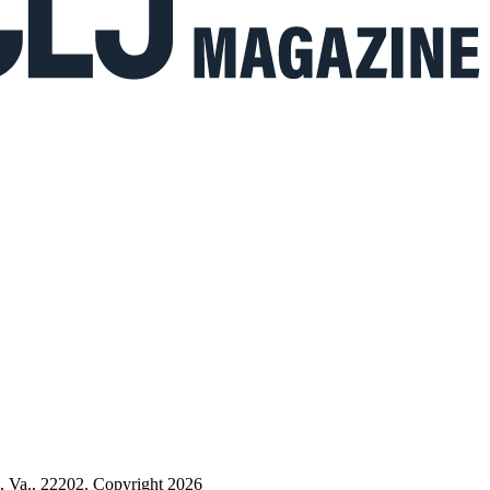
n, Va., 22202. Copyright 2026