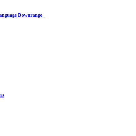
 Language Downrange
rs