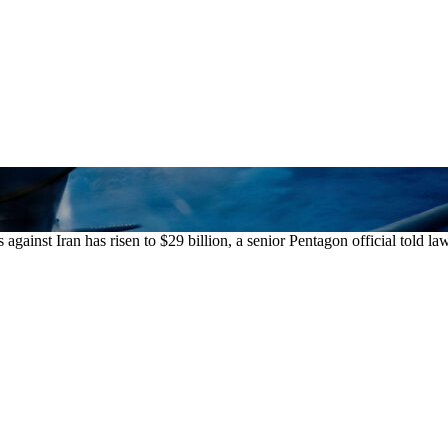
ainst Iran has risen to $29 billion, a senior Pentagon official told l