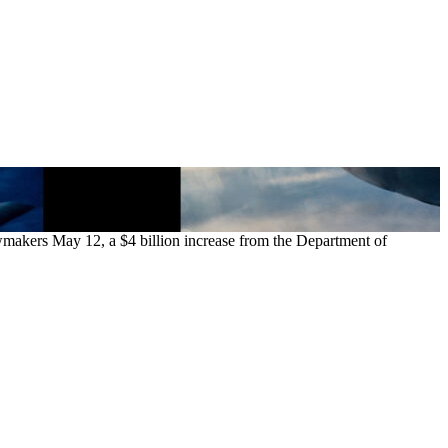
awmakers May 12, a $4 billion increase from the Department of