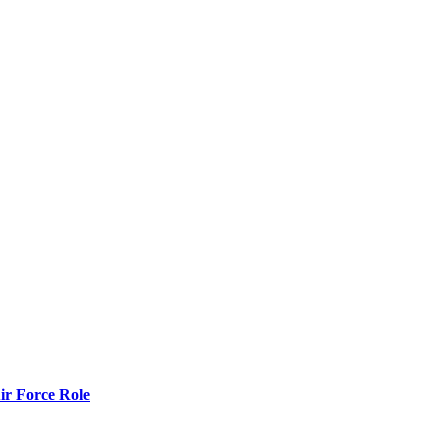
r Force Role