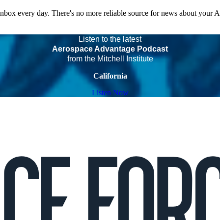
 inbox every day. There's no more reliable source for news about your 
Listen to the latest
Aerospace Advantage Podcast
from the Mitchell Institute
California
Listen Now