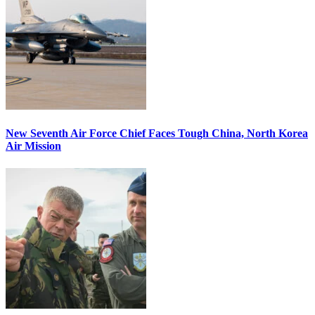
New Seventh Air Force Chief Faces Tough China, North Korea
Air Mission