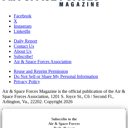
Facebook
X
Instagram
LinkedIn
Daily Report
Contact Us
About Us
Subscribe!
Air & Space Forces Association
Reuse and Reprint Permission
Do Not Sell or Share My Personal Information
Privacy Policy
Air & Space Forces Magazine is the official publication of the Air &
Space Forces Association, 1201 S. Joyce St., C6 / Second Fl.,
Arlington, Va., 22202. Copyright 2026
Subscribe to the
Air & Space Forces