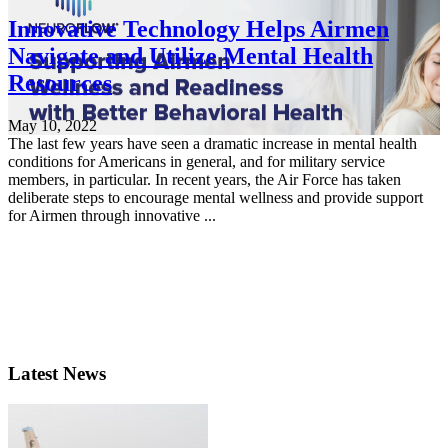
Innovative Technology Helps Airmen
Navigate and Utilize Mental Health
Resources
May 10, 2022
The last few years have seen a dramatic increase in mental health
conditions for Americans in general, and for military service
members, in particular. In recent years, the Air Force has taken
deliberate steps to encourage mental wellness and provide support
for Airmen through innovative ...
Latest News