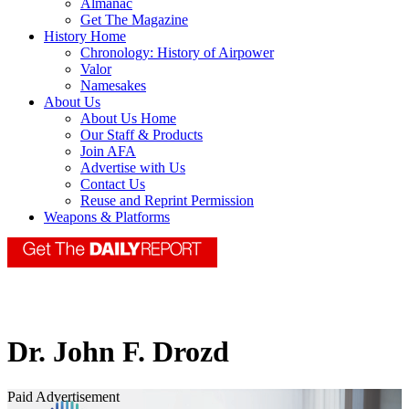
Almanac
Get The Magazine
History Home
Chronology: History of Airpower
Valor
Namesakes
About Us
About Us Home
Our Staff & Products
Join AFA
Advertise with Us
Contact Us
Reuse and Reprint Permission
Weapons & Platforms
Dr. John F. Drozd
Paid Advertisement