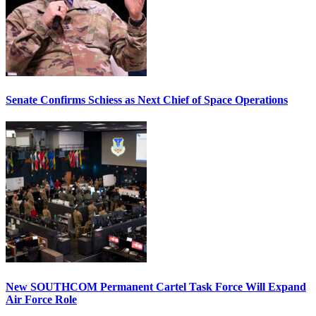
Senate Confirms Schiess as Next Chief of Space Operations
New SOUTHCOM Permanent Cartel Task Force Will Expand
Air Force Role