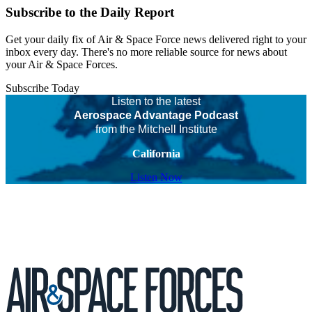
Subscribe to the Daily Report
Get your daily fix of Air & Space Force news delivered right to your
inbox every day. There's no more reliable source for news about
your Air & Space Forces.
Subscribe Today
Listen to the latest
Aerospace Advantage Podcast
from the Mitchell Institute
California
Listen Now