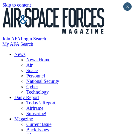
Skip to content
×
Join AFA
Login
Search
My AFA
Search
News
News Home
Air
Space
Personnel
National Security
Cyber
Technology
Daily Report
Today’s Report
Airframe
Subscribe!
Magazine
Current Issue
Back Issues