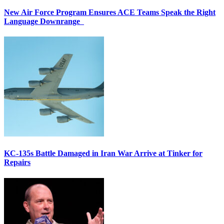
New Air Force Program Ensures ACE Teams Speak the Right
Language Downrange
KC-135s Battle Damaged in Iran War Arrive at Tinker for
Repairs