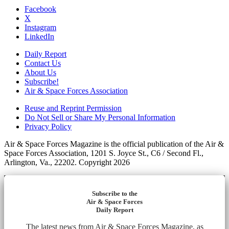
Facebook
X
Instagram
LinkedIn
Daily Report
Contact Us
About Us
Subscribe!
Air & Space Forces Association
Reuse and Reprint Permission
Do Not Sell or Share My Personal Information
Privacy Policy
Air & Space Forces Magazine is the official publication of the Air &
Space Forces Association, 1201 S. Joyce St., C6 / Second Fl.,
Arlington, Va., 22202. Copyright 2026
Subscribe to the
Air & Space Forces
Daily Report
The latest news from Air & Space Forces Magazine, as