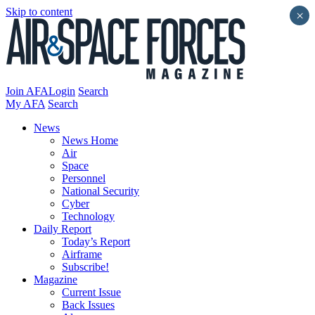
Skip to content
×
Join AFA
Login
Search
My AFA
Search
News
News Home
Air
Space
Personnel
National Security
Cyber
Technology
Daily Report
Today’s Report
Airframe
Subscribe!
Magazine
Current Issue
Back Issues