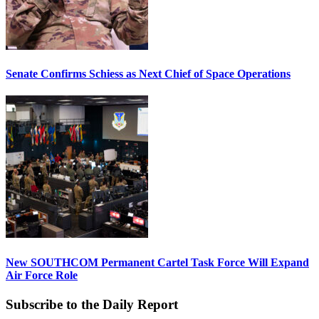
Senate Confirms Schiess as Next Chief of Space Operations
New SOUTHCOM Permanent Cartel Task Force Will Expand
Air Force Role
Subscribe to the Daily Report