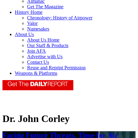
Almanac
Get The Magazine
History Home
Chronology: History of Airpower
Valor
Namesakes
About Us
About Us Home
Our Staff & Products
Join AFA
Advertise with Us
Contact Us
Reuse and Reprint Permission
Weapons & Platforms
Dr. John Corley
Facing Future Threats, Time for Air