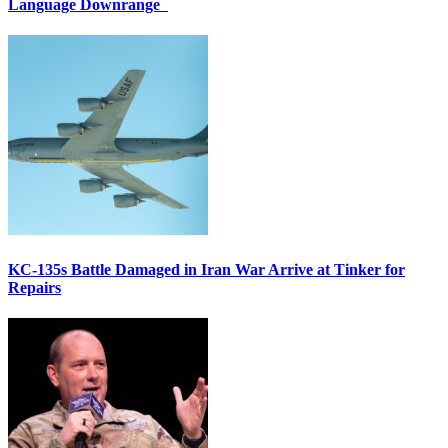
Language Downrange
KC-135s Battle Damaged in Iran War Arrive at Tinker for
Repairs