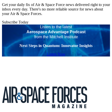
Get your daily fix of Air & Space Force news delivered right to your
inbox every day. There's no more reliable source for news about
your Air & Space Forces.
Subscribe Today
Listen to the latest
Aerospace Advantage Podcast
from the Mitchell Institute
Next Steps in Quantum: Innovator Insights
Listen Now