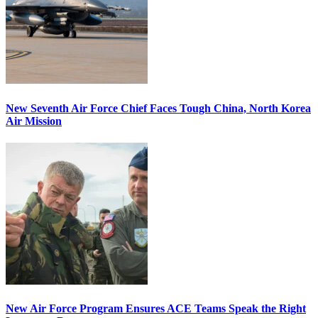
New Seventh Air Force Chief Faces Tough China, North Korea
Air Mission
New Air Force Program Ensures ACE Teams Speak the Right