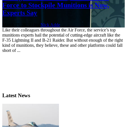
Force to Stockpile Munitions is Now,
Experts Say
March 15, 2022 | By
Nick Adde
Like their colleagues throughout the Air Force, the service’s top
munitions experts hail the potential of cutting-edge aircraft like the
F-35 Lightning II and B-21 Raider. But without enough of the right
kind of munitions, they believe, these and other platforms could fall
short of ...
Latest News