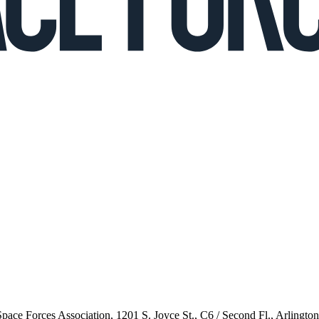
 Space Forces Association, 1201 S. Joyce St., C6 / Second Fl., Arlingto