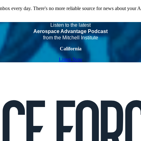
 inbox every day. There's no more reliable source for news about your 
Listen to the latest
Aerospace Advantage Podcast
from the Mitchell Institute
California
Listen Now