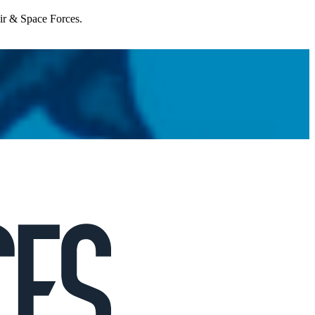
Air & Space Forces.