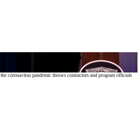
as the coronavirus pandemic throws contractors and program officials