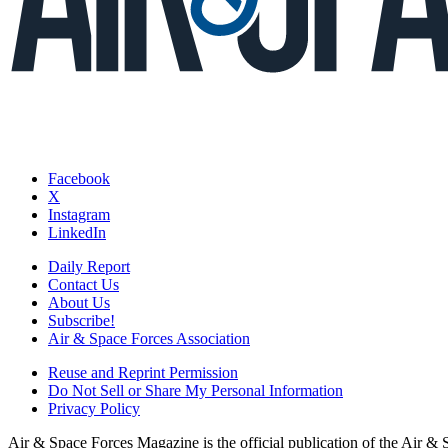
Facebook
X
Instagram
LinkedIn
Daily Report
Contact Us
About Us
Subscribe!
Air & Space Forces Association
Reuse and Reprint Permission
Do Not Sell or Share My Personal Information
Privacy Policy
Air & Space Forces Magazine is the official publication of the Air &