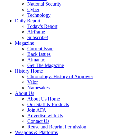
National Security
Cyber
Technology
Daily Report
Today’s Report
Airframe
Subscribe!
Magazine
Current Issue
Back Issues
Almanac
Get The Magazine
History Home
Chronology: History of Airpower
Valor
Namesakes
About Us
About Us Home
Our Staff & Products
Join AFA
Advertise with Us
Contact Us
Reuse and Reprint Permission
Weapons & Platforms