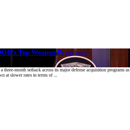
 DOD’s Top Weapon Programs
see a three-month setback across its major defense acquisition programs 
 at slower rates in terms of ...