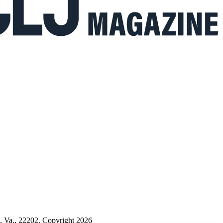
n, Va., 22202. Copyright 2026