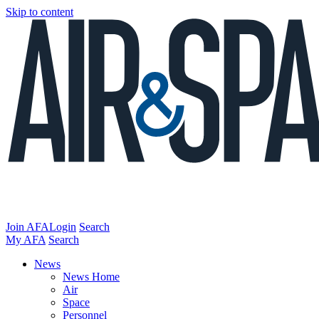
Skip to content
Join AFA
Login
Search
My AFA
Search
News
News Home
Air
Space
Personnel