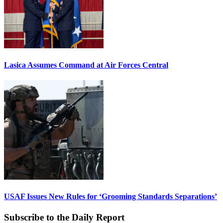
Lasica Assumes Command at Air Forces Central
USAF Issues New Rules for ‘Grooming Standards Separations’
Subscribe to the Daily Report