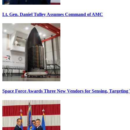
Lt. Gen. Daniel Tulley Assumes Command of AMC
Space Force Awards Three New Vendors for Sensing, Targeting