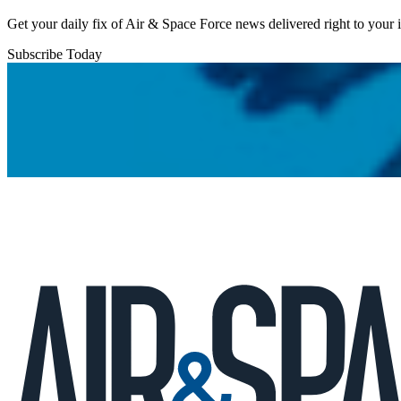
Get your daily fix of Air & Space Force news delivered right to your
Subscribe Today