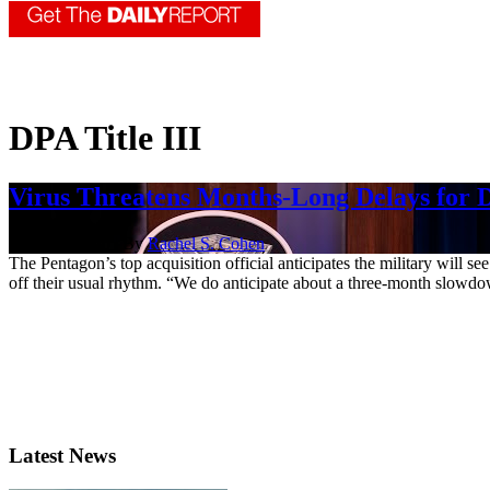
DPA Title III
Virus Threatens Months-Long Delays for
April 20, 2020 | By
Rachel S. Cohen
The Pentagon’s top acquisition official anticipates the military will 
off their usual rhythm. “We do anticipate about a three-month slowdown
Latest News