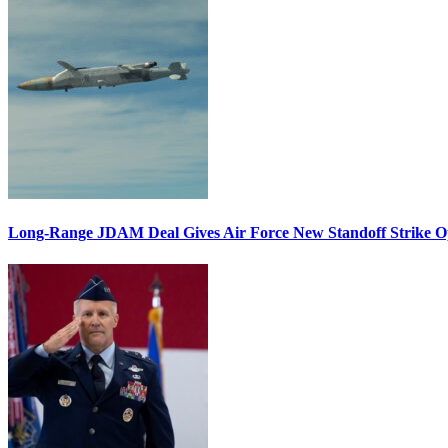
Long-Range JDAM Deal Gives Air Force New Standoff Strike O