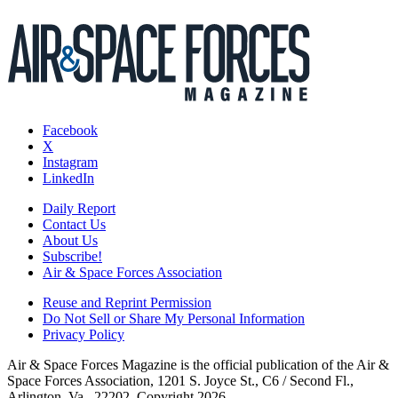
Facebook
X
Instagram
LinkedIn
Daily Report
Contact Us
About Us
Subscribe!
Air & Space Forces Association
Reuse and Reprint Permission
Do Not Sell or Share My Personal Information
Privacy Policy
Air & Space Forces Magazine is the official publication of the Air &
Space Forces Association, 1201 S. Joyce St., C6 / Second Fl.,
Arlington, Va., 22202. Copyright 2026