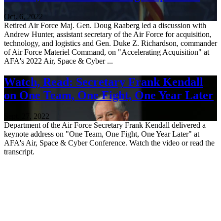
Oct. 6, 2022
Retired Air Force Maj. Gen. Doug Raaberg led a discussion with
Andrew Hunter, assistant secretary of the Air Force for acquisition,
technology, and logistics and Gen. Duke Z. Richardson, commander
of Air Force Materiel Command, on "Accelerating Acquisition" at
AFA's 2022 Air, Space & Cyber ...
Watch, Read: Secretary Frank Kendall
on One Team, One Fight, One Year Later
Sept. 27, 2022
Department of the Air Force Secretary Frank Kendall delivered a
keynote address on "One Team, One Fight, One Year Later" at
AFA's Air, Space & Cyber Conference. Watch the video or read the
transcript.