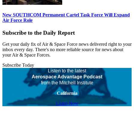
New SOUTHCOM Permanent Cartel Task Force Will Expand
Air Force Role
Subscribe to the Daily Report
Get your daily fix of Air & Space Force news delivered right to your
inbox every day. There's no more reliable source for news about
your Air & Space Forces.
Subscribe Today
Listen to the latest
Aerospace Advantage Podcast
from the Mitchell Institute
California
Listen Now