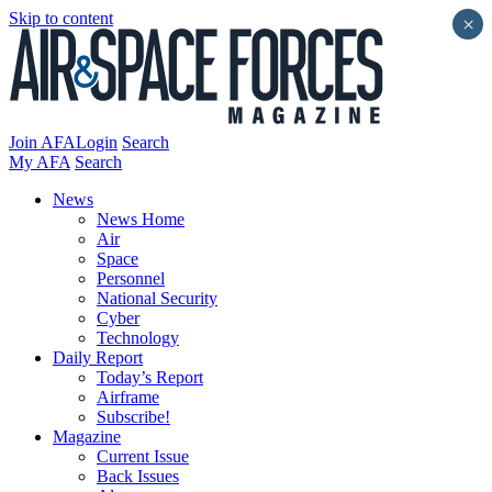
Skip to content
×
Join AFA
Login
Search
My AFA
Search
News
News Home
Air
Space
Personnel
National Security
Cyber
Technology
Daily Report
Today’s Report
Airframe
Subscribe!
Magazine
Current Issue
Back Issues