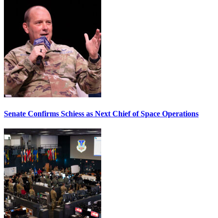
Senate Confirms Schiess as Next Chief of Space Operations