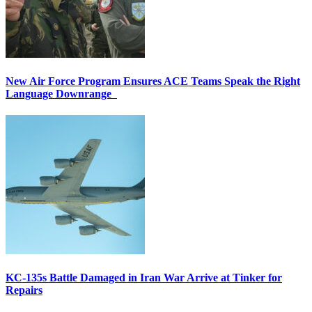
New Air Force Program Ensures ACE Teams Speak the Right
Language Downrange
KC-135s Battle Damaged in Iran War Arrive at Tinker for
Repairs