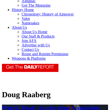
Almanac
Get The Magazine
History Home
Chronology: History of Airpower
Valor
Namesakes
About Us
About Us Home
Our Staff & Products
Join AFA
Advertise with Us
Contact Us
Reuse and Reprint Permission
Weapons & Platforms
Doug Raaberg
Watch, Read: Accelerating Acquisition