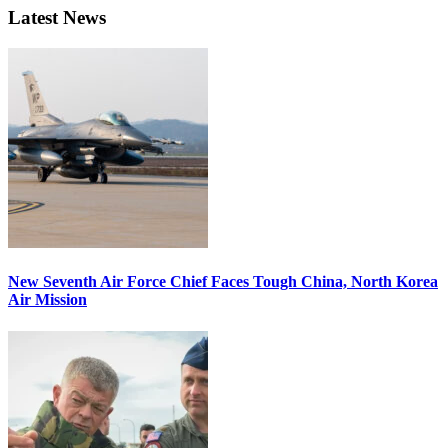
Latest News
New Seventh Air Force Chief Faces Tough China, North Korea
Air Mission