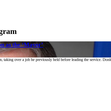
ogram
n as the ‘Mayor’
 taking over a job he previously held before leading the service. Donl