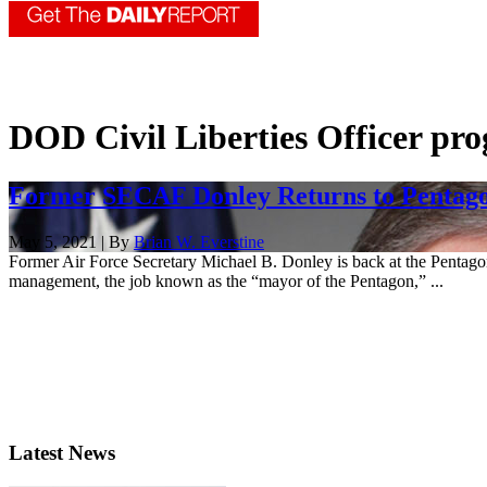
DOD Civil Liberties Officer pr
Former SECAF Donley Returns to Pentago
May 5, 2021 | By
Brian W. Everstine
Former Air Force Secretary Michael B. Donley is back at the Pentagon,
management, the job known as the “mayor of the Pentagon,” ...
Latest News