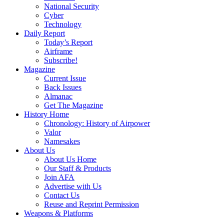
National Security
Cyber
Technology
Daily Report
Today’s Report
Airframe
Subscribe!
Magazine
Current Issue
Back Issues
Almanac
Get The Magazine
History Home
Chronology: History of Airpower
Valor
Namesakes
About Us
About Us Home
Our Staff & Products
Join AFA
Advertise with Us
Contact Us
Reuse and Reprint Permission
Weapons & Platforms