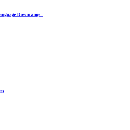
 Language Downrange
rs