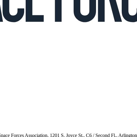
 Space Forces Association, 1201 S. Joyce St., C6 / Second Fl., Arlingto