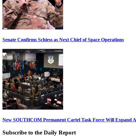
Senate Confirms Schiess as Next Chief of Space Operations
New SOUTHCOM Permanent Cartel Task Force Will Expand Ai
Subscribe to the Daily Report