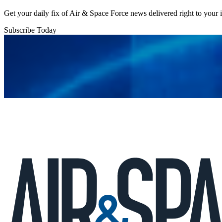
Get your daily fix of Air & Space Force news delivered right to your
Subscribe Today