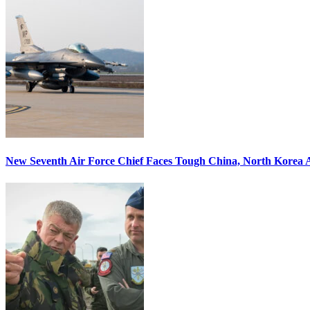
New Seventh Air Force Chief Faces Tough China, North Korea A