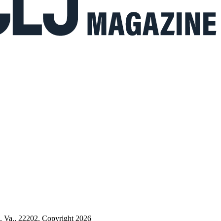
n, Va., 22202. Copyright 2026