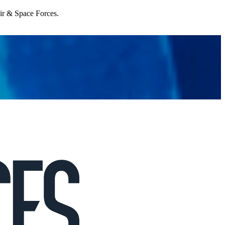
Air & Space Forces.