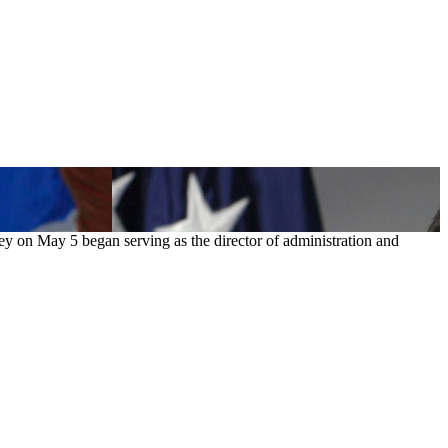
ey on May 5 began serving as the director of administration and