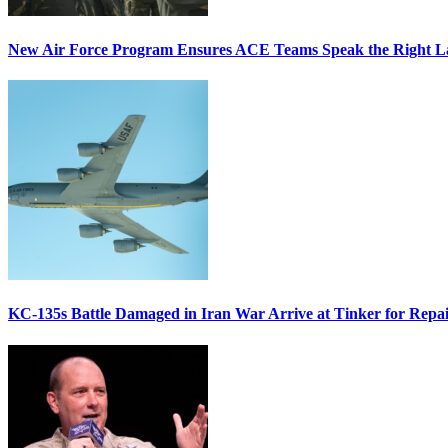
New Air Force Program Ensures ACE Teams Speak the Right
KC-135s Battle Damaged in Iran War Arrive at Tinker for Repai