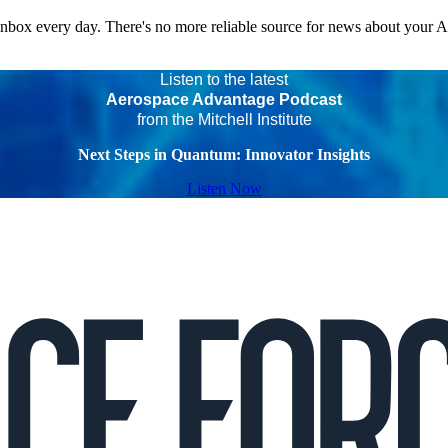
 inbox every day. There's no more reliable source for news about your 
Listen to the latest
Aerospace Advantage Podcast
from the Mitchell Institute
Next Steps in Quantum: Innovator Insights
Listen Now