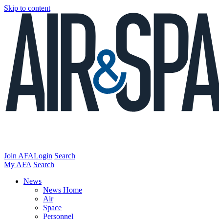
Skip to content
Join AFA
Login
Search
My AFA
Search
News
News Home
Air
Space
Personnel