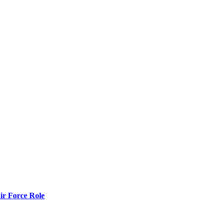
r Force Role