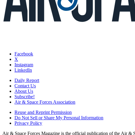
Facebook
X
Instagram
LinkedIn
Daily Report
Contact Us
About Us
Subscribe!
Air & Space Forces Association
Reuse and Reprint Permission
Do Not Sell or Share My Personal Information
Privacy Policy
Air & Space Forces Magazine is the official publication of the Air &