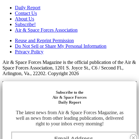
Daily Report
Contact Us
About Us
Subscribe!
Air & Space Forces Association
Reuse and Reprint Permission
Do Not Sell or Share My Personal Information
Privacy Policy
Air & Space Forces Magazine is the official publication of the Air &
Space Forces Association, 1201 S. Joyce St., C6 / Second Fl.,
Arlington, Va., 22202. Copyright 2026
Subscribe to the
Air & Space Forces
Daily Report
The latest news from Air & Space Forces Magazine, as
well as news from other leading publications, delivered
right to your inbox every morning!