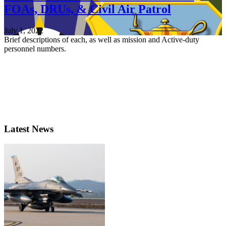
FOAs, DRUs, & Civil Air Patrol
July 1, 2022
Brief descriptions of each, as well as mission and Active-duty
personnel numbers.
Latest News