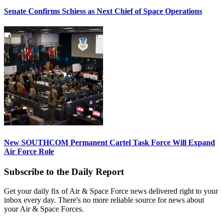
Senate Confirms Schiess as Next Chief of Space Operations
New SOUTHCOM Permanent Cartel Task Force Will Expand
Air Force Role
Subscribe to the Daily Report
Get your daily fix of Air & Space Force news delivered right to your
inbox every day. There's no more reliable source for news about
your Air & Space Forces.