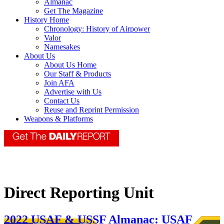
Almanac
Get The Magazine
History Home
Chronology: History of Airpower
Valor
Namesakes
About Us
About Us Home
Our Staff & Products
Join AFA
Advertise with Us
Contact Us
Reuse and Reprint Permission
Weapons & Platforms
Direct Reporting Unit
2022 USAF & USSF Almanac: USAF