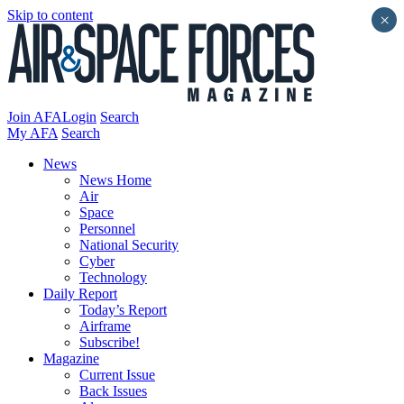
Skip to content
×
Join AFA
Login
Search
My AFA
Search
News
News Home
Air
Space
Personnel
National Security
Cyber
Technology
Daily Report
Today’s Report
Airframe
Subscribe!
Magazine
Current Issue
Back Issues