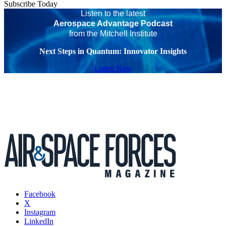
Subscribe Today
Listen to the latest
Aerospace Advantage Podcast
from the Mitchell Institute
Next Steps in Quantum: Innovator Insights
Listen Now
Facebook
X
Instagram
LinkedIn