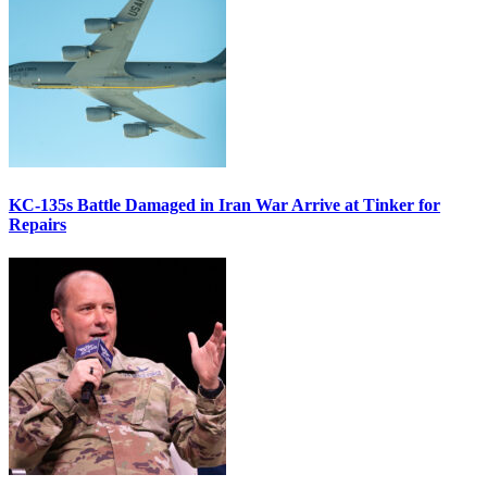
KC-135s Battle Damaged in Iran War Arrive at Tinker for
Repairs