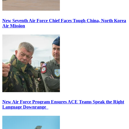
New Seventh Air Force Chief Faces Tough China, North Korea
Air Mission
New Air Force Program Ensures ACE Teams Speak the Right
Language Downrange