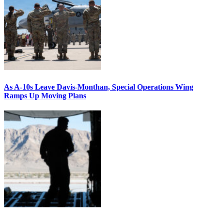
As A-10s Leave Davis-Monthan, Special Operations Wing
Ramps Up Moving Plans