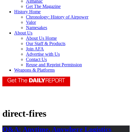
Almanac
Get The Magazine
History Home
Chronology: History of Airpower
Valor
Namesakes
About Us
About Us Home
Our Staff & Products
Join AFA
Advertise with Us
Contact Us
Reuse and Reprint Permission
Weapons & Platforms
direct-fires
Q&A: Anytime, Anywhere Logistics