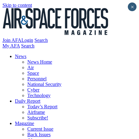
Skip to content
×
Join AFA
Login
Search
My AFA
Search
News
News Home
Air
Space
Personnel
National Security
Cyber
Technology
Daily Report
Today’s Report
Airframe
Subscribe!
Magazine
Current Issue
Back Issues