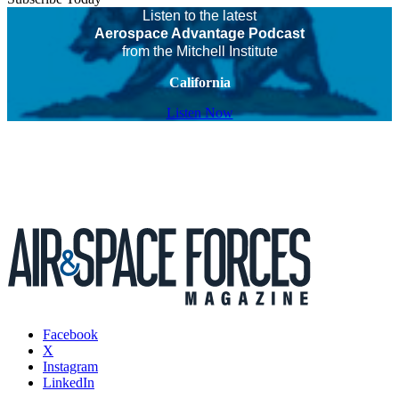
Listen to the latest
Aerospace Advantage Podcast
from the Mitchell Institute
California
Listen Now
Facebook
X
Instagram
LinkedIn