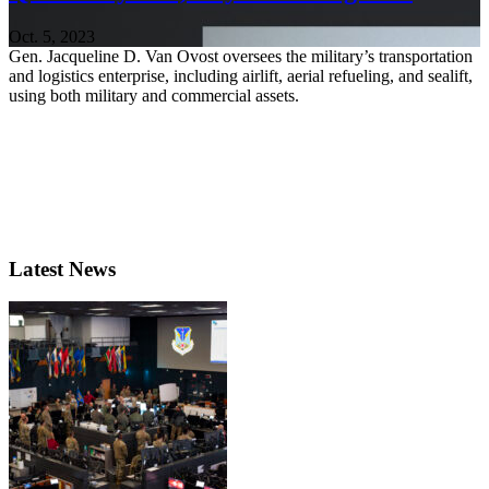
Oct. 5, 2023
Gen. Jacqueline D. Van Ovost oversees the military’s transportation
and logistics enterprise, including airlift, aerial refueling, and sealift,
using both military and commercial assets.
Latest News