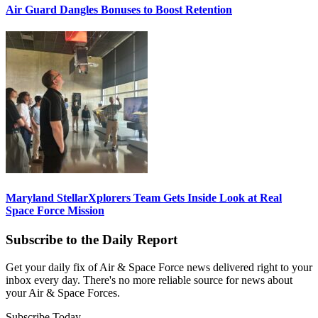
Air Guard Dangles Bonuses to Boost Retention
Maryland StellarXplorers Team Gets Inside Look at Real
Space Force Mission
Subscribe to the Daily Report
Get your daily fix of Air & Space Force news delivered right to your
inbox every day. There's no more reliable source for news about
your Air & Space Forces.
Subscribe Today