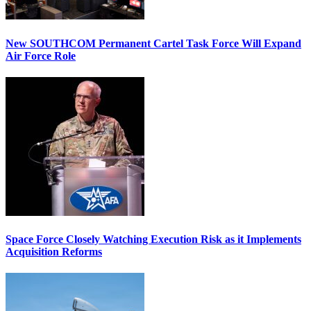
New SOUTHCOM Permanent Cartel Task Force Will Expand
Air Force Role
Space Force Closely Watching Execution Risk as it Implements
Acquisition Reforms