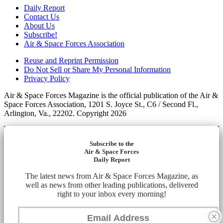
Daily Report
Contact Us
About Us
Subscribe!
Air & Space Forces Association
Reuse and Reprint Permission
Do Not Sell or Share My Personal Information
Privacy Policy
Air & Space Forces Magazine is the official publication of the Air &
Space Forces Association, 1201 S. Joyce St., C6 / Second Fl.,
Arlington, Va., 22202. Copyright 2026
Subscribe to the
Air & Space Forces
Daily Report
The latest news from Air & Space Forces Magazine, as
well as news from other leading publications, delivered
right to your inbox every morning!