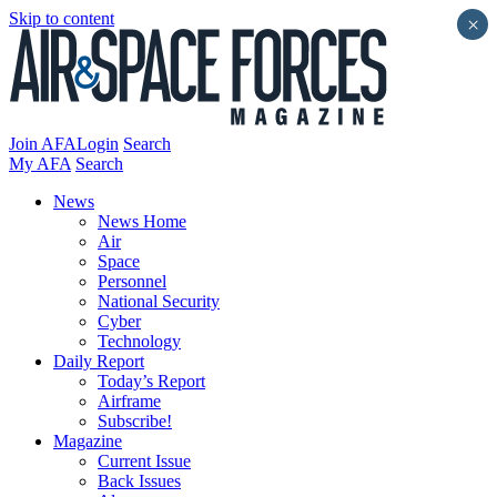
Skip to content
×
Join AFA
Login
Search
My AFA
Search
News
News Home
Air
Space
Personnel
National Security
Cyber
Technology
Daily Report
Today’s Report
Airframe
Subscribe!
Magazine
Current Issue
Back Issues