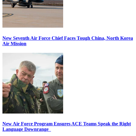
New Seventh Air Force Chief Faces Tough China, North Korea
Air Mission
New Air Force Program Ensures ACE Teams Speak the Right
Language Downrange