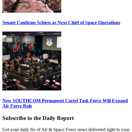
Senate Confirms Schiess as Next Chief of Space Operations
New SOUTHCOM Permanent Cartel Task Force Will Expand
Air Force Role
Subscribe to the Daily Report
Get your daily fix of Air & Space Force news delivered right to your