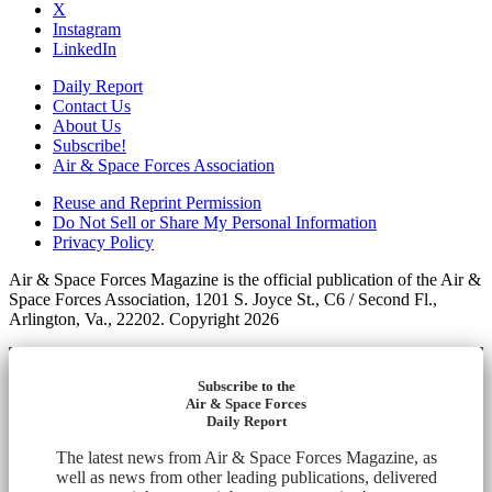
X
Instagram
LinkedIn
Daily Report
Contact Us
About Us
Subscribe!
Air & Space Forces Association
Reuse and Reprint Permission
Do Not Sell or Share My Personal Information
Privacy Policy
Air & Space Forces Magazine is the official publication of the Air &
Space Forces Association, 1201 S. Joyce St., C6 / Second Fl.,
Arlington, Va., 22202. Copyright 2026
Subscribe to the
Air & Space Forces
Daily Report
The latest news from Air & Space Forces Magazine, as
well as news from other leading publications, delivered