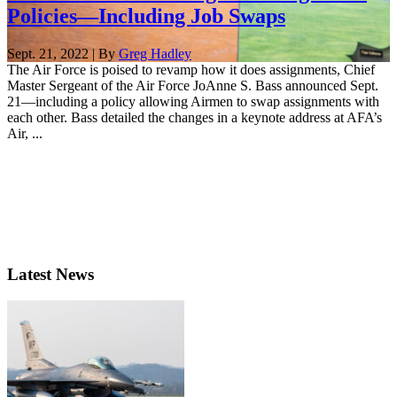
Policies—Including Job Swaps
Sept. 21, 2022 | By
Greg Hadley
The Air Force is poised to revamp how it does assignments, Chief
Master Sergeant of the Air Force JoAnne S. Bass announced Sept.
21—including a policy allowing Airmen to swap assignments with
each other. Bass detailed the changes in a keynote address at AFA’s
Air, ...
Latest News