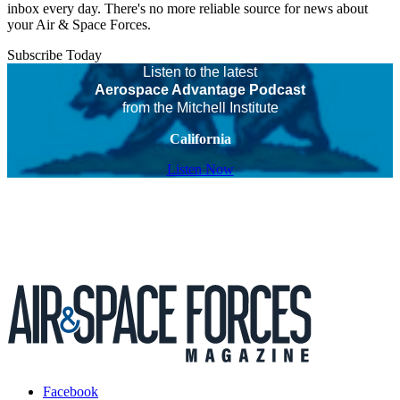
inbox every day. There's no more reliable source for news about
your Air & Space Forces.
Subscribe Today
Listen to the latest
Aerospace Advantage Podcast
from the Mitchell Institute
California
Listen Now
Facebook