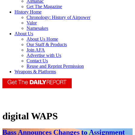
Almanac
Get The Magazine
History Home
Chronology: History of Airpower
Valor
Namesakes
About Us
About Us Home
Our Staff & Products
Join AFA
Advertise with Us
Contact Us
Reuse and Reprint Permission
Weapons & Platforms
digital WAPS
Bass Announces Changes to Assignment