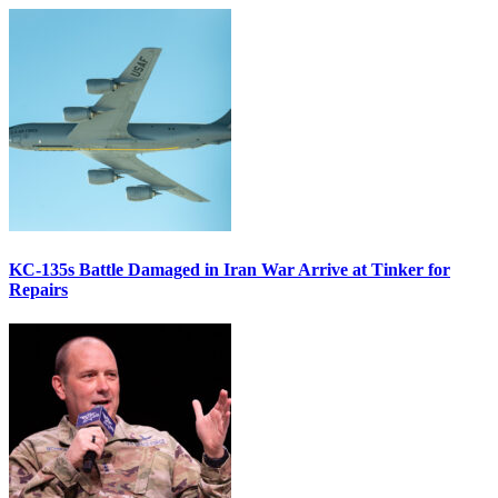
KC-135s Battle Damaged in Iran War Arrive at Tinker for
Repairs