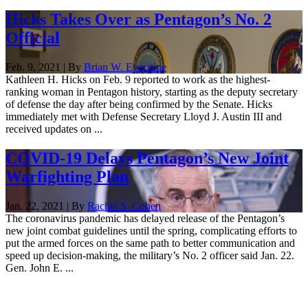
Hicks Takes Over as Pentagon’s No. 2
Official
Feb. 9, 2021 | By
Brian W. Everstine
Kathleen H. Hicks on Feb. 9 reported to work as the highest-
ranking woman in Pentagon history, starting as the deputy secretary
of defense the day after being confirmed by the Senate. Hicks
immediately met with Defense Secretary Lloyd J. Austin III and
received updates on ...
COVID-19 Delays Pentagon’s New Joint
Warfighting Plan
Jan. 22, 2021 | By
Rachel S. Cohen
The coronavirus pandemic has delayed release of the Pentagon’s
new joint combat guidelines until the spring, complicating efforts to
put the armed forces on the same path to better communication and
speed up decision-making, the military’s No. 2 officer said Jan. 22.
Gen. John E. ...