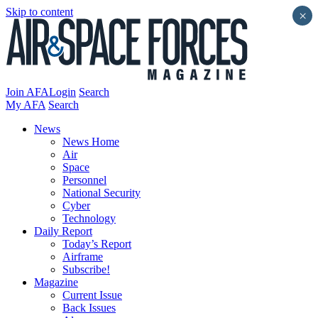
Skip to content
×
Join AFA
Login
Search
My AFA
Search
News
News Home
Air
Space
Personnel
National Security
Cyber
Technology
Daily Report
Today’s Report
Airframe
Subscribe!
Magazine
Current Issue
Back Issues