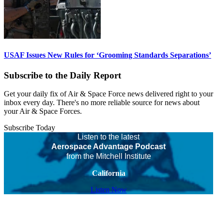
USAF Issues New Rules for ‘Grooming Standards Separations’
Subscribe to the Daily Report
Get your daily fix of Air & Space Force news delivered right to your
inbox every day. There's no more reliable source for news about
your Air & Space Forces.
Subscribe Today
Listen to the latest
Aerospace Advantage Podcast
from the Mitchell Institute
California
Listen Now