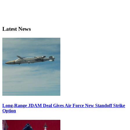
Latest News
Long-Range JDAM Deal Gives Air Force New Standoff Strike
Option