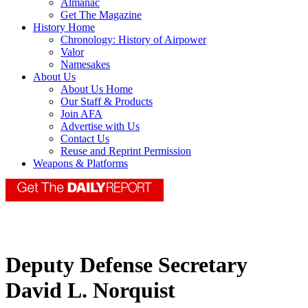
Almanac
Get The Magazine
History Home
Chronology: History of Airpower
Valor
Namesakes
About Us
About Us Home
Our Staff & Products
Join AFA
Advertise with Us
Contact Us
Reuse and Reprint Permission
Weapons & Platforms
Deputy Defense Secretary
David L. Norquist