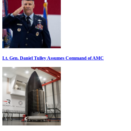
Lt. Gen. Daniel Tulley Assumes Command of AMC