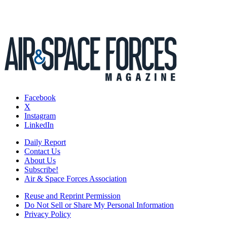
Facebook
X
Instagram
LinkedIn
Daily Report
Contact Us
About Us
Subscribe!
Air & Space Forces Association
Reuse and Reprint Permission
Do Not Sell or Share My Personal Information
Privacy Policy