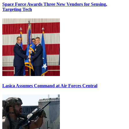
Space Force Awards Three New Vendors for Sensing,
Targeting Tech
Lasica Assumes Command at Air Forces Central