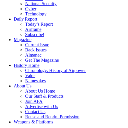
National Security
Cyber
Technology
Daily Report
Today’s Report
Airframe
Subscribe!
Magazine
Current Issue
Back Issues
Almanac
Get The Magazine
History Home
Chronology: History of Airpower
Valor
Namesakes
About Us
About Us Home
Our Staff & Products
Join AFA
Advertise with Us
Contact Us
Reuse and Reprint Permission
Weapons & Platforms