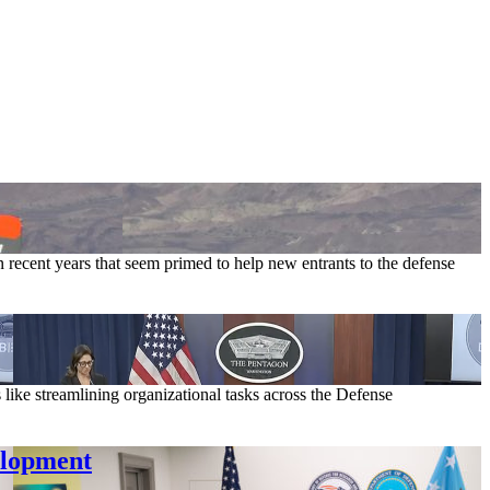
recent years that seem primed to help new entrants to the defense
s like streamlining organizational tasks across the Defense
elopment