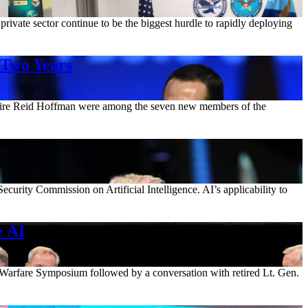
rivate sector continue to be the biggest hurdle to rapidly deploying
 Two Years
ionaire Reid Hoffman were among the seven new members of the
ecurity Commission on Artificial Intelligence. AI’s applicability to
e AI
 Warfare Symposium followed by a conversation with retired Lt. Gen.