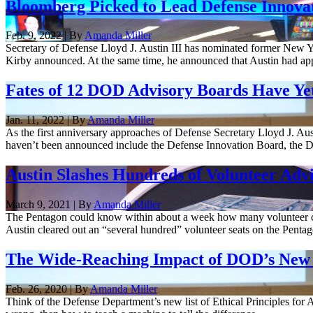
Bloomberg Picked to Lead Defense Innova
Feb. 9, 2022 | By
Amanda Miller
Secretary of Defense Lloyd J. Austin III has nominated former New 
Kirby announced. At the same time, he announced that Austin had app
Fates of 12 DOD Advisory Boards Have Ye
Jan. 11, 2022 | By
Amanda Miller
As the first anniversary approaches of Defense Secretary Lloyd J. Austi
haven’t been announced include the Defense Innovation Board, the De
Austin Slashes Hundreds of Volunteer Advi
March 9, 2021 | By
Amanda Miller
The Pentagon could know within about a week how many volunteer civil
Austin cleared out an “several hundred” volunteer seats on the Pentago
The Wide-Reaching Impact of DOD’s New E
Feb. 26, 2020 | By
Amanda Miller
Think of the Defense Department’s new list of Ethical Principles for Ar