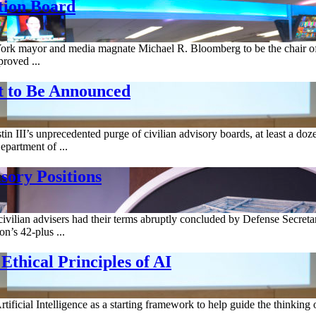
tion Board
York mayor and media magnate Michael R. Bloomberg to be the chair of
roved ...
t to Be Announced
n III’s unprecedented purge of civilian advisory boards, at least a dozen
partment of ...
sory Positions
ian advisers had their terms abruptly concluded by Defense Secretary L
n’s 42-plus ...
thical Principles of AI
tificial Intelligence as a starting framework to help guide the thinking