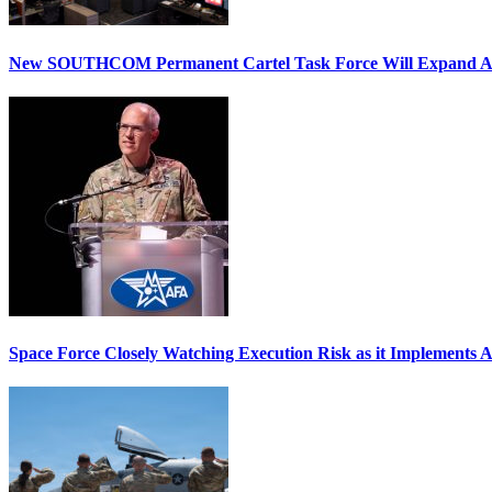
New SOUTHCOM Permanent Cartel Task Force Will Expand Ai
Space Force Closely Watching Execution Risk as it Implements 