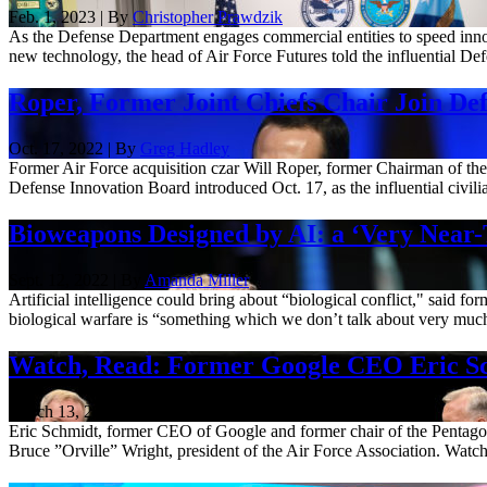
Feb. 1, 2023 | By
Christopher Prawdzik
As the Defense Department engages commercial entities to speed innova
new technology, the head of Air Force Futures told the influential Def
Roper, Former Joint Chiefs Chair Join Def
Oct. 17, 2022 | By
Greg Hadley
Former Air Force acquisition czar Will Roper, former Chairman of th
Defense Innovation Board introduced Oct. 17, as the influential civili
Bioweapons Designed by AI: a ‘Very Near
Sept. 12, 2022 | By
Amanda Miller
Artificial intelligence could bring about “biological conflict," said f
biological warfare is “something which we don’t talk about very much,”
Watch, Read: Former Google CEO Eric Sc
March 13, 2022
Eric Schmidt, former CEO of Google and former chair of the Pentago
Bruce ”Orville” Wright, president of the Air Force Association. Watch 