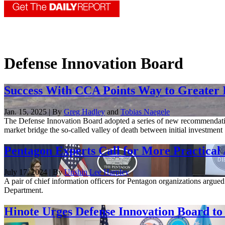
Defense Innovation Board
Success With CCA Points Way to Greater 
Jan. 15, 2025 | By
Greg Hadley
and
Tobias Naegele
The Defense Innovation Board adopted a series of new recommendations
market bridge the so-called valley of death between initial investment .
Pentagon Experts Call for More Practica
July 17, 2024 | By
Unshin Lee Harpley
A pair of chief information officers for Pentagon organizations argued 
Department.
Hinote Urges Defense Innovation Board to