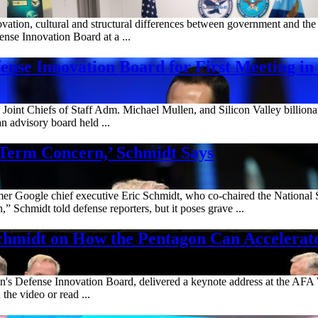
tion, cultural and structural differences between government and the p
ense Innovation Board at a ...
ense Innovation Board for First Meeting in
e Joint Chiefs of Staff Adm. Michael Mullen, and Silicon Valley bill
an advisory board held ...
-Term Concern,’ Schmidt Says
ormer Google chief executive Eric Schmidt, who co-chaired the National S
 Schmidt told defense reporters, but it poses grave ...
hmidt on How the Pentagon Can Accelerat
n's Defense Innovation Board, delivered a keynote address at the AFA
the video or read ...