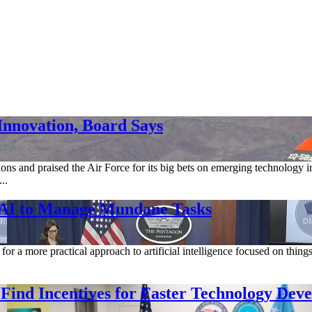
Innovation, Board Says
 and praised the Air Force for its big bets on emerging technology in 
..
l AI to Manage Mundane Tasks
for a more practical approach to artificial intelligence focused on thing
 Find Incentives for Faster Technology Dev