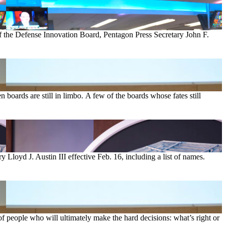
 the Defense Innovation Board, Pentagon Press Secretary John F.
 boards are still in limbo. A few of the boards whose fates still
loyd J. Austin III effective Feb. 16, including a list of names.
 of people who will ultimately make the hard decisions: what’s right or