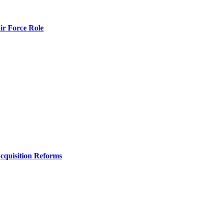
r Force Role
Acquisition Reforms