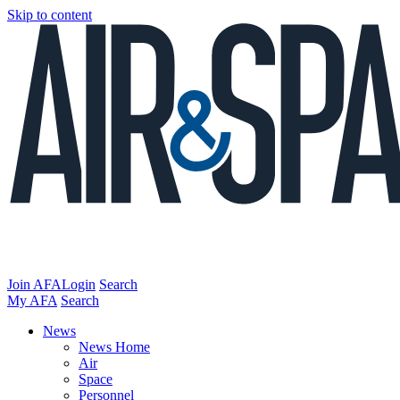
Skip to content
Join AFA
Login
Search
My AFA
Search
News
News Home
Air
Space
Personnel