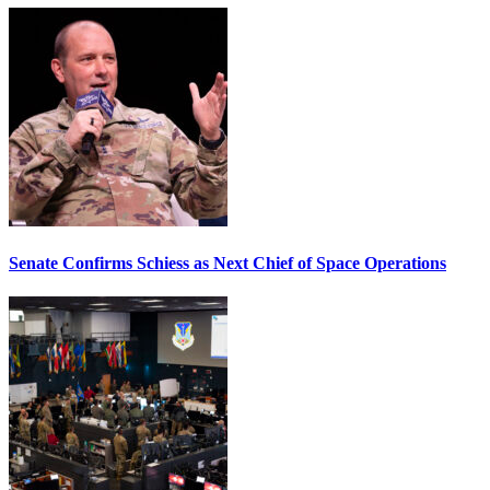
Senate Confirms Schiess as Next Chief of Space Operations