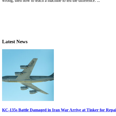
wrong, then how to teach a machine to tell the difference. ...
Latest News
KC-135s Battle Damaged in Iran War Arrive at Tinker for Repai