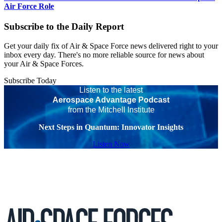
Air Force Role
Subscribe to the Daily Report
Get your daily fix of Air & Space Force news delivered right to your
inbox every day. There's no more reliable source for news about
your Air & Space Forces.
Subscribe Today
Listen to the latest
Aerospace Advantage Podcast
from the Mitchell Institute
Next Steps in Quantum: Innovator Insights
Listen Now