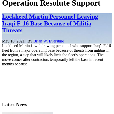
Operation Resolute Support
Lockheed Martin Personnel Leaving
Iraqi F-16 Base Because of Militia
Threats
May 10, 2021 | By
Brian W. Everstine
Lockheed Martin is withdrawing personnel who support Iraq’s F-16
fleet from a major operating base because of threats from militias in
the region, a step that will likely limit the fleet’s operations. The
move comes after contractors temporarily left the base in recent
months because ...
Latest News