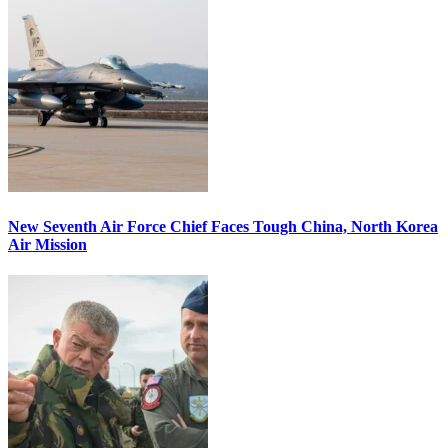
New Seventh Air Force Chief Faces Tough China, North Korea
Air Mission