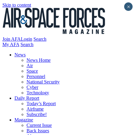
Skip to content
×
Join AFA
Login
Search
My AFA
Search
News
News Home
Air
Space
Personnel
National Security
Cyber
Technology
Daily Report
Today’s Report
Airframe
Subscribe!
Magazine
Current Issue
Back Issues