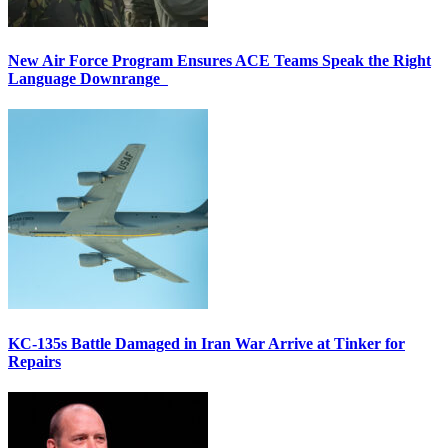
New Air Force Program Ensures ACE Teams Speak the Right
Language Downrange
KC-135s Battle Damaged in Iran War Arrive at Tinker for
Repairs