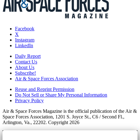
Facebook
X
Instagram
LinkedIn
Daily Report
Contact Us
About Us
Subscribe!
Air & Space Forces Association
Reuse and Reprint Permission
Do Not Sell or Share My Personal Information
Privacy Policy
Air & Space Forces Magazine is the official publication of the Air &
Space Forces Association, 1201 S. Joyce St., C6 / Second Fl.,
Arlington, Va., 22202. Copyright 2026