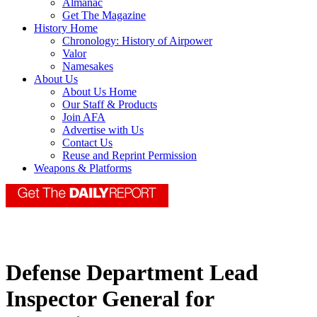
Almanac
Get The Magazine
History Home
Chronology: History of Airpower
Valor
Namesakes
About Us
About Us Home
Our Staff & Products
Join AFA
Advertise with Us
Contact Us
Reuse and Reprint Permission
Weapons & Platforms
Defense Department Lead
Inspector General for