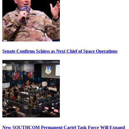
Senate Confirms Schiess as Next Chief of Space Operations
New SOUTHCOM Permanent Cartel Task Force Will Expand