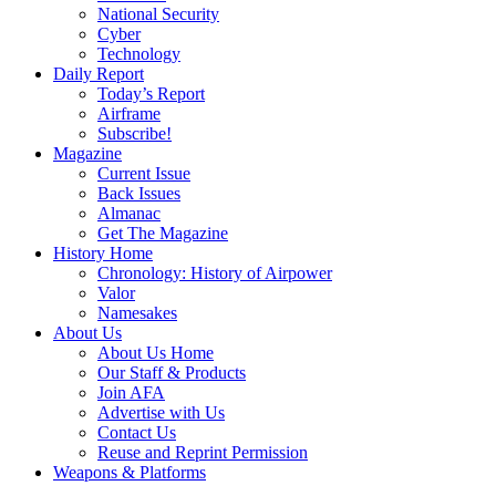
National Security
Cyber
Technology
Daily Report
Today’s Report
Airframe
Subscribe!
Magazine
Current Issue
Back Issues
Almanac
Get The Magazine
History Home
Chronology: History of Airpower
Valor
Namesakes
About Us
About Us Home
Our Staff & Products
Join AFA
Advertise with Us
Contact Us
Reuse and Reprint Permission
Weapons & Platforms