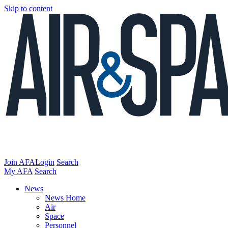
Skip to content
Join AFA
Login
Search
My AFA
Search
News
News Home
Air
Space
Personnel