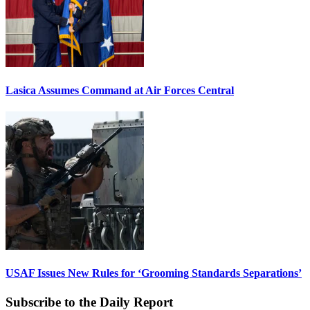
Lasica Assumes Command at Air Forces Central
USAF Issues New Rules for ‘Grooming Standards Separations’
Subscribe to the Daily Report