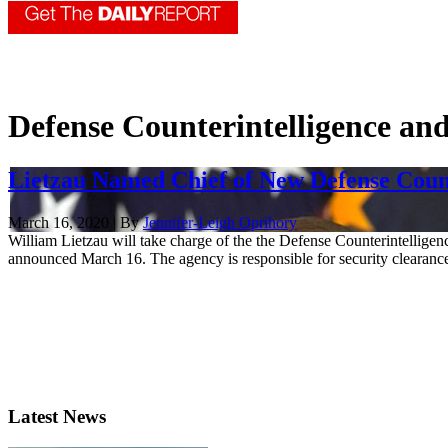
Defense Counterintelligence an
Lietzau Named Chief of New Defense Count
March 16, 2020 | By
Jennifer-Leigh Oprihory
William Lietzau will take charge of the the Defense Counterintellige
announced March 16. The agency is responsible for security clearance
Latest News