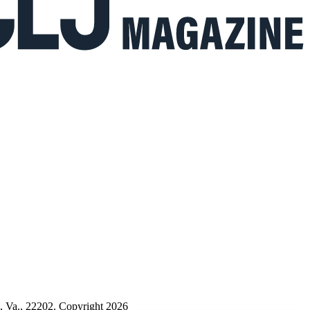
n, Va., 22202. Copyright 2026