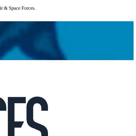
Air & Space Forces.