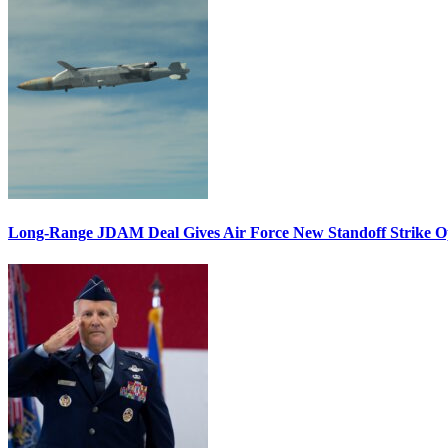
Long-Range JDAM Deal Gives Air Force New Standoff Strike O