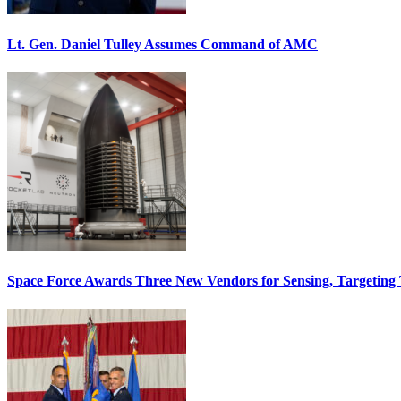
Lt. Gen. Daniel Tulley Assumes Command of AMC
Space Force Awards Three New Vendors for Sensing, Targeting