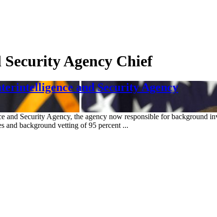
d Security Agency Chief
erintelligence and Security Agency
nce and Security Agency, the agency now responsible for background inv
s and background vetting of 95 percent ...