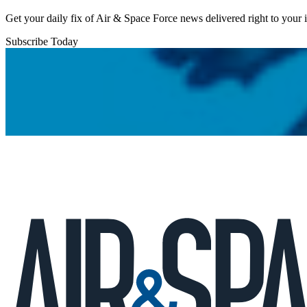
Get your daily fix of Air & Space Force news delivered right to your
Subscribe Today