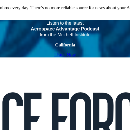
 inbox every day. There's no more reliable source for news about your 
Listen to the latest
Aerospace Advantage Podcast
from the Mitchell Institute
California
Listen Now