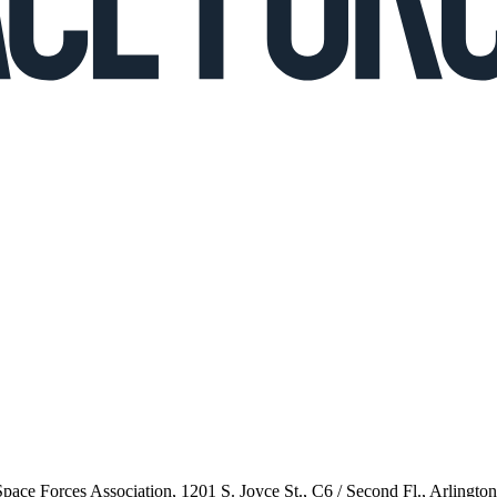
 Space Forces Association, 1201 S. Joyce St., C6 / Second Fl., Arlingto