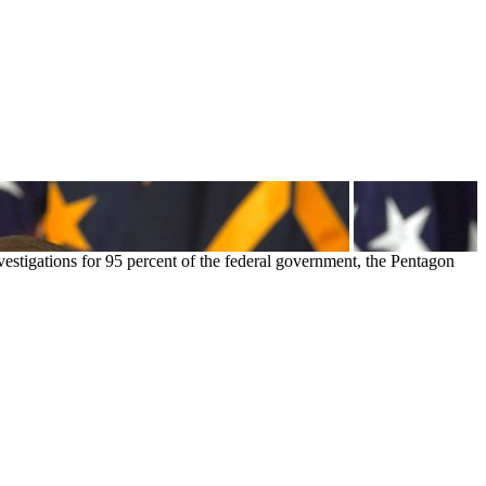
estigations for 95 percent of the federal government, the Pentagon