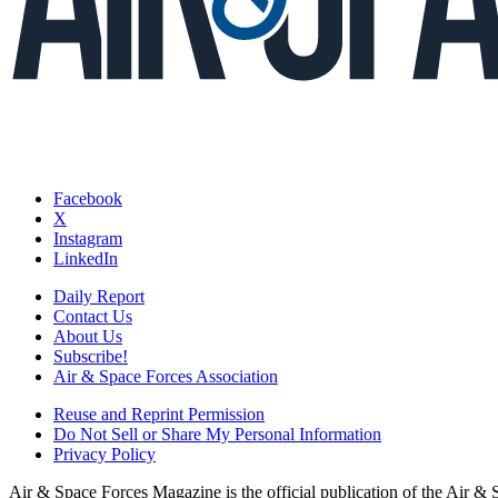
Facebook
X
Instagram
LinkedIn
Daily Report
Contact Us
About Us
Subscribe!
Air & Space Forces Association
Reuse and Reprint Permission
Do Not Sell or Share My Personal Information
Privacy Policy
Air & Space Forces Magazine is the official publication of the Air &