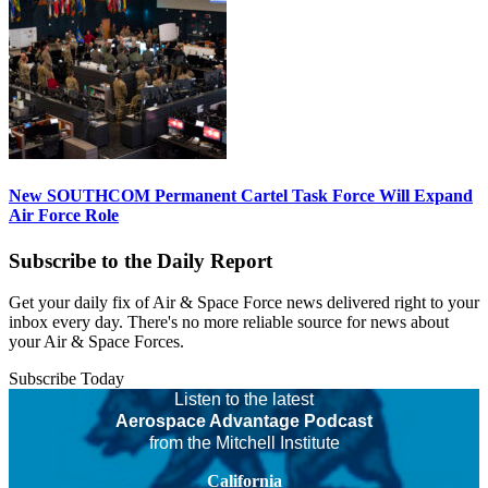
New SOUTHCOM Permanent Cartel Task Force Will Expand
Air Force Role
Subscribe to the Daily Report
Get your daily fix of Air & Space Force news delivered right to your
inbox every day. There's no more reliable source for news about
your Air & Space Forces.
Subscribe Today
Listen to the latest
Aerospace Advantage Podcast
from the Mitchell Institute
California