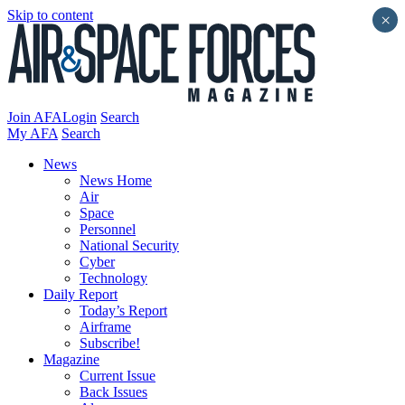
Skip to content
×
Join AFA
Login
Search
My AFA
Search
News
News Home
Air
Space
Personnel
National Security
Cyber
Technology
Daily Report
Today’s Report
Airframe
Subscribe!
Magazine
Current Issue
Back Issues