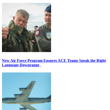
New Air Force Program Ensures ACE Teams Speak the Right
Language Downrange