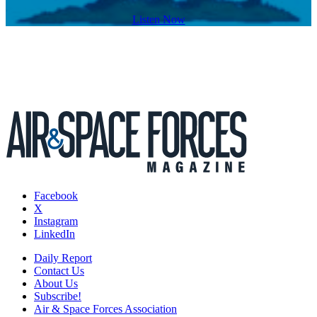
Listen Now
Facebook
X
Instagram
LinkedIn
Daily Report
Contact Us
About Us
Subscribe!
Air & Space Forces Association