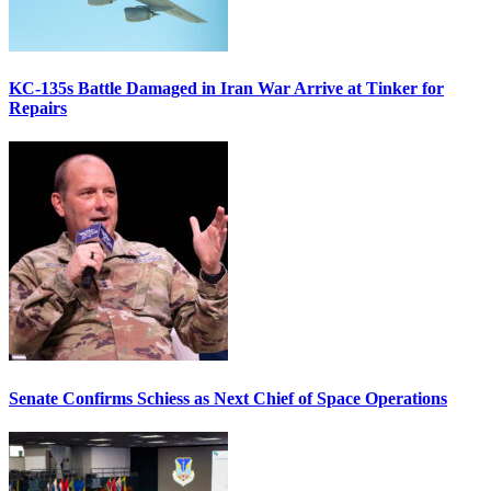
KC-135s Battle Damaged in Iran War Arrive at Tinker for
Repairs
Senate Confirms Schiess as Next Chief of Space Operations