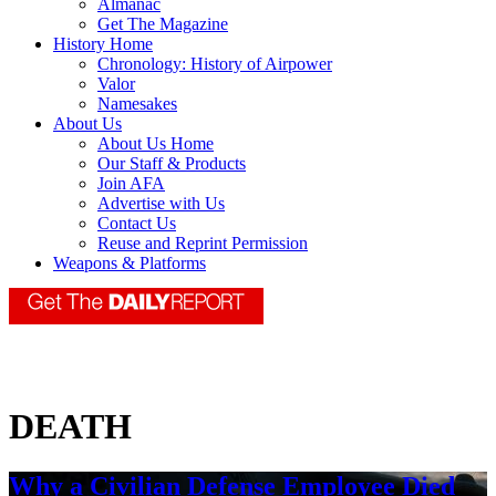
Almanac
Get The Magazine
History Home
Chronology: History of Airpower
Valor
Namesakes
About Us
About Us Home
Our Staff & Products
Join AFA
Advertise with Us
Contact Us
Reuse and Reprint Permission
Weapons & Platforms
DEATH
Why a Civilian Defense Employee Died