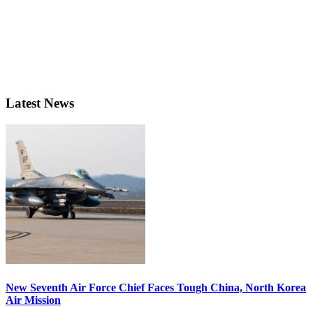
Latest News
New Seventh Air Force Chief Faces Tough China, North Korea
Air Mission