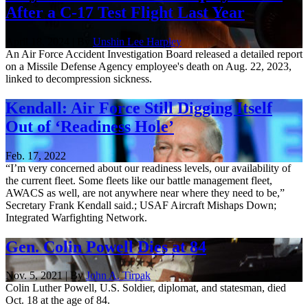
After a C-17 Test Flight Last Year
April 18, 2024 | By
Unshin Lee Harpley
An Air Force Accident Investigation Board released a detailed report
on a Missile Defense Agency employee's death on Aug. 22, 2023,
linked to decompression sickness.
Kendall: Air Force Still Digging Itself
Out of ‘Readiness Hole’
Feb. 17, 2022
“I’m very concerned about our readiness levels, our availability of
the current fleet. Some fleets like our battle management fleet,
AWACS as well, are not anywhere near where they need to be,”
Secretary Frank Kendall said.; USAF Aircraft Mishaps Down;
Integrated Warfighting Network.
Gen. Colin Powell Dies at 84
Nov. 5, 2021 | By
John A. Tirpak
Colin Luther Powell, U.S. Soldier, diplomat, and statesman, died
Oct. 18 at the age of 84.