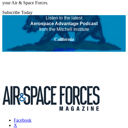
your Air & Space Forces.
Subscribe Today
Listen to the latest
Aerospace Advantage Podcast
from the Mitchell Institute
California
Listen Now
Facebook
X