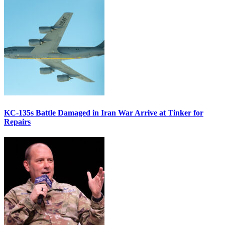
KC-135s Battle Damaged in Iran War Arrive at Tinker for
Repairs