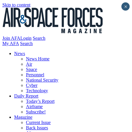
Skip to content
×
Join AFA
Login
Search
My AFA
Search
News
News Home
Air
Space
Personnel
National Security
Cyber
Technology
Daily Report
Today’s Report
Airframe
Subscribe!
Magazine
Current Issue
Back Issues