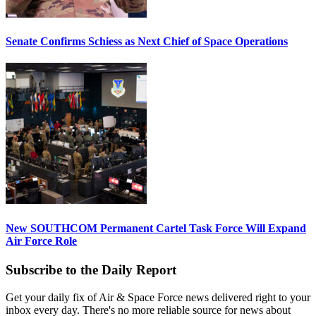
Senate Confirms Schiess as Next Chief of Space Operations
New SOUTHCOM Permanent Cartel Task Force Will Expand
Air Force Role
Subscribe to the Daily Report
Get your daily fix of Air & Space Force news delivered right to your
inbox every day. There's no more reliable source for news about