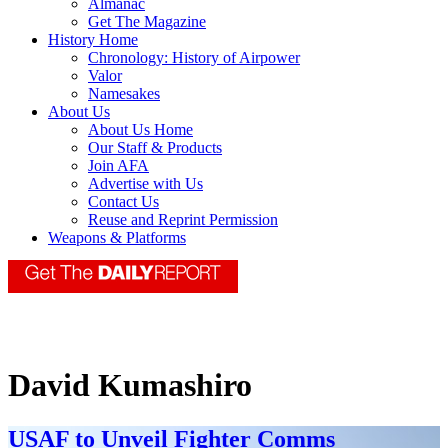
Almanac
Get The Magazine
History Home
Chronology: History of Airpower
Valor
Namesakes
About Us
About Us Home
Our Staff & Products
Join AFA
Advertise with Us
Contact Us
Reuse and Reprint Permission
Weapons & Platforms
David Kumashiro
USAF to Unveil Fighter Comms