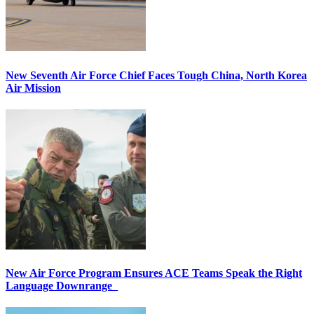
New Seventh Air Force Chief Faces Tough China, North Korea
Air Mission
New Air Force Program Ensures ACE Teams Speak the Right
Language Downrange