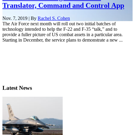
Translator, Command and Control App
Nov. 7, 2019 | By
Rachel S. Cohen
The Air Force next month will roll out two initial batches of
technology intended to help the F-22 and F-35 “talk,” and to
provide a fuller picture of US combat assets in a particular area.
Starting in December, the service plans to demonstrate a new ...
Latest News