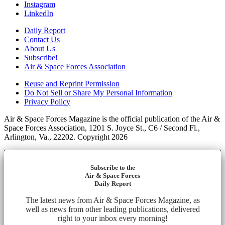
Instagram
LinkedIn
Daily Report
Contact Us
About Us
Subscribe!
Air & Space Forces Association
Reuse and Reprint Permission
Do Not Sell or Share My Personal Information
Privacy Policy
Air & Space Forces Magazine is the official publication of the Air &
Space Forces Association, 1201 S. Joyce St., C6 / Second Fl.,
Arlington, Va., 22202. Copyright 2026
Subscribe to the
Air & Space Forces
Daily Report
The latest news from Air & Space Forces Magazine, as
well as news from other leading publications, delivered
right to your inbox every morning!