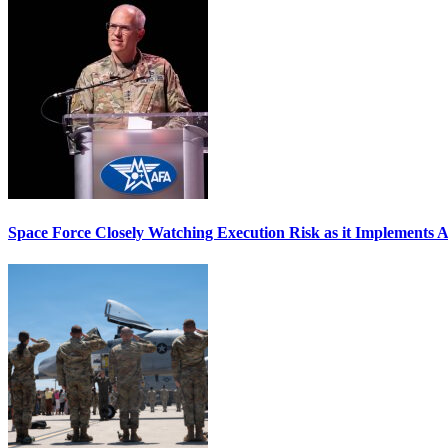
Space Force Closely Watching Execution Risk as it Implements 