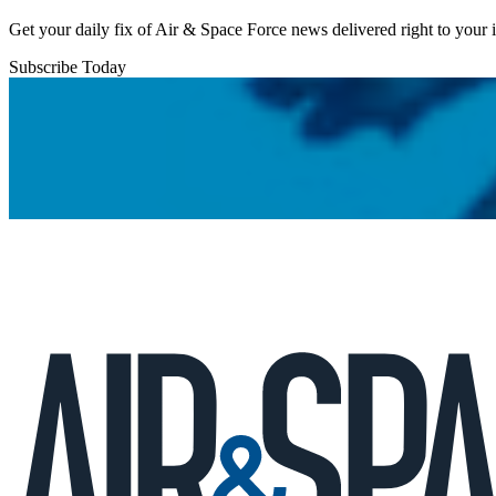
Get your daily fix of Air & Space Force news delivered right to your
Subscribe Today