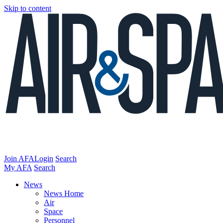
Skip to content
Join AFA
Login
Search
My AFA
Search
News
News Home
Air
Space
Personnel