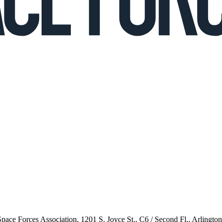
 Space Forces Association, 1201 S. Joyce St., C6 / Second Fl., Arlingto