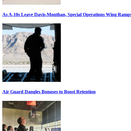
As A-10s Leave Davis-Monthan, Special Operations Wing Ramp
Air Guard Dangles Bonuses to Boost Retention