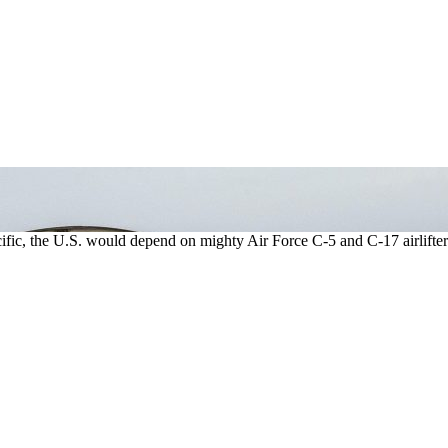
acific, the U.S. would depend on mighty Air Force C-5 and C-17 airlifter