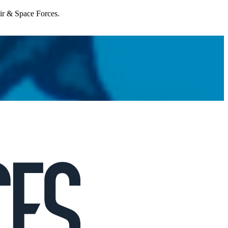
Air & Space Forces.