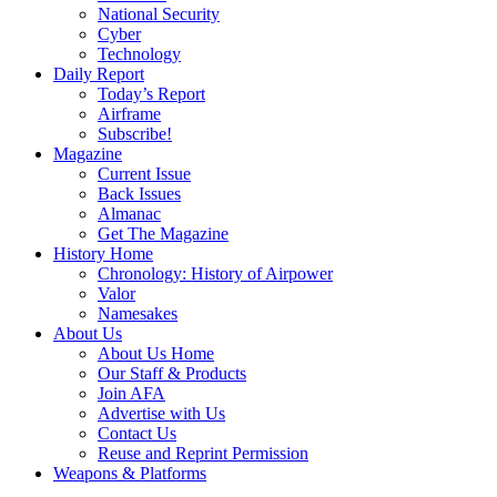
National Security
Cyber
Technology
Daily Report
Today’s Report
Airframe
Subscribe!
Magazine
Current Issue
Back Issues
Almanac
Get The Magazine
History Home
Chronology: History of Airpower
Valor
Namesakes
About Us
About Us Home
Our Staff & Products
Join AFA
Advertise with Us
Contact Us
Reuse and Reprint Permission
Weapons & Platforms