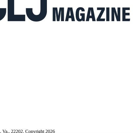
n, Va., 22202. Copyright 2026