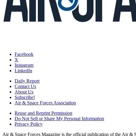
Facebook
X
Instagram
LinkedIn
Daily Report
Contact Us
About Us
Subscribe!
Air & Space Forces Association
Reuse and Reprint Permission
Do Not Sell or Share My Personal Information
Privacy Policy
Air & Space Forces Magazine is the official publication of the Air &