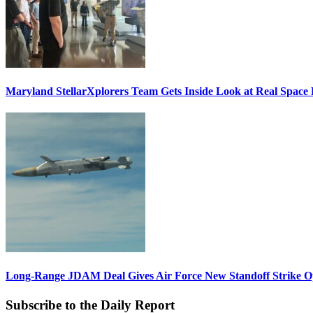
Maryland StellarXplorers Team Gets Inside Look at Real Space 
Long-Range JDAM Deal Gives Air Force New Standoff Strike O
Subscribe to the Daily Report