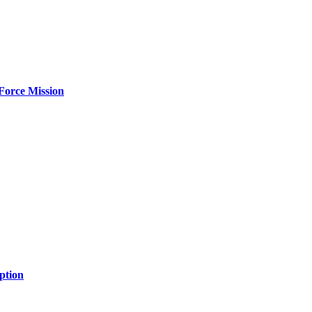
Force Mission
ption