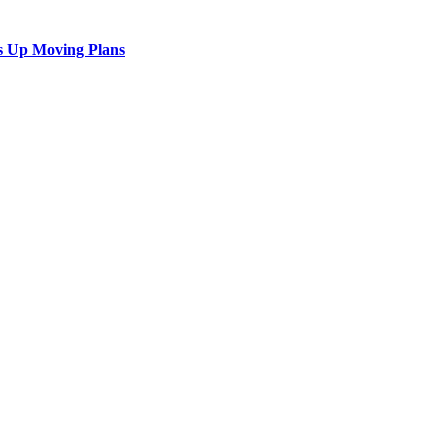
s Up Moving Plans