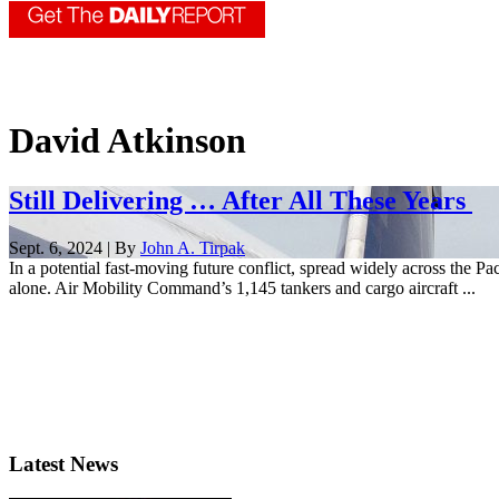
David Atkinson
Still Delivering … After All These Years
Sept. 6, 2024 | By
John A. Tirpak
In a potential fast-moving future conflict, spread widely across the P
alone. Air Mobility Command’s 1,145 tankers and cargo aircraft ...
Latest News