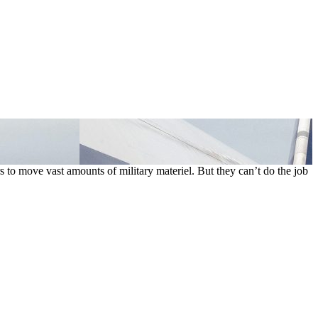
s to move vast amounts of military materiel. But they can’t do the job