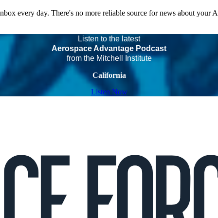
 inbox every day. There's no more reliable source for news about your 
Listen to the latest
Aerospace Advantage Podcast
from the Mitchell Institute
California
Listen Now