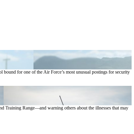
ound for one of the Air Force’s most unusual postings for security
 and Training Range—and warning others about the illnesses that may