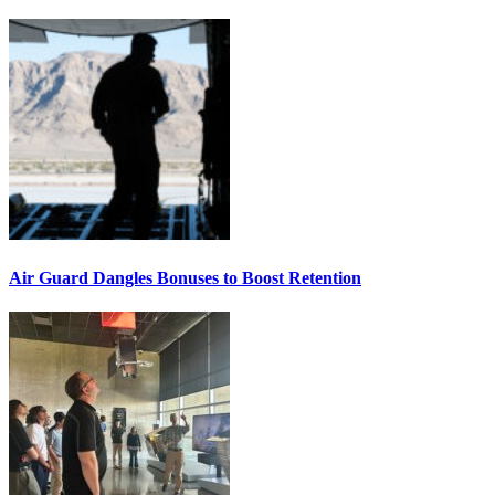
Air Guard Dangles Bonuses to Boost Retention