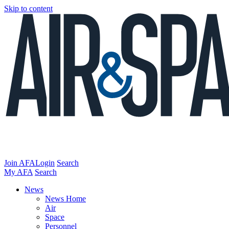
Skip to content
Join AFA
Login
Search
My AFA
Search
News
News Home
Air
Space
Personnel