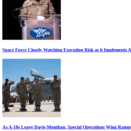
Space Force Closely Watching Execution Risk as it Implements 
As A-10s Leave Davis-Monthan, Special Operations Wing Ramp