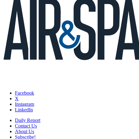
Facebook
X
Instagram
LinkedIn
Daily Report
Contact Us
About Us
Subscribe!