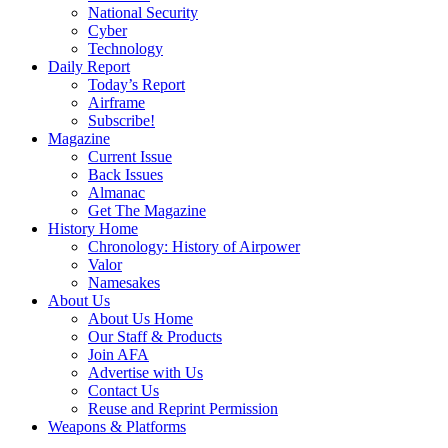
National Security
Cyber
Technology
Daily Report
Today’s Report
Airframe
Subscribe!
Magazine
Current Issue
Back Issues
Almanac
Get The Magazine
History Home
Chronology: History of Airpower
Valor
Namesakes
About Us
About Us Home
Our Staff & Products
Join AFA
Advertise with Us
Contact Us
Reuse and Reprint Permission
Weapons & Platforms