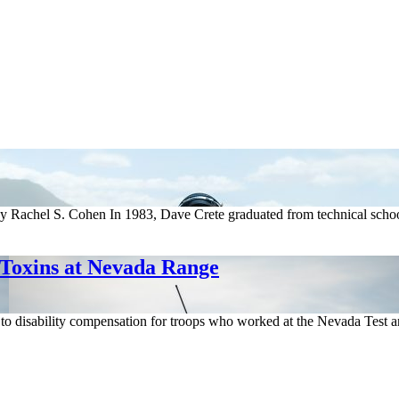
Rachel S. Cohen In 1983, Dave Crete graduated from technical school b
 Toxins at Nevada Range
h to disability compensation for troops who worked at the Nevada Test