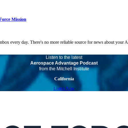
Force Mission
 inbox every day. There's no more reliable source for news about your 
Listen to the latest
Aerospace Advantage Podcast
from the Mitchell Institute
California
Listen Now