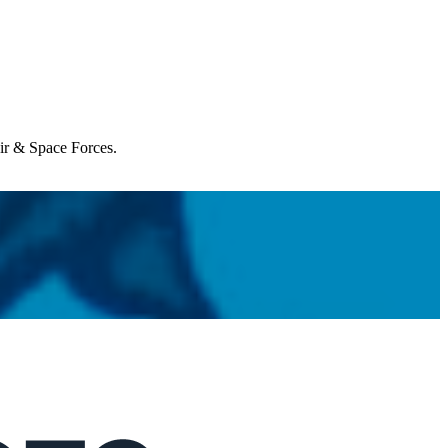
Air & Space Forces.