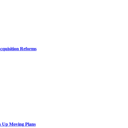
Acquisition Reforms
s Up Moving Plans