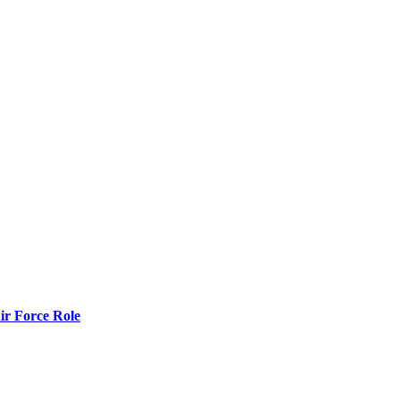
r Force Role