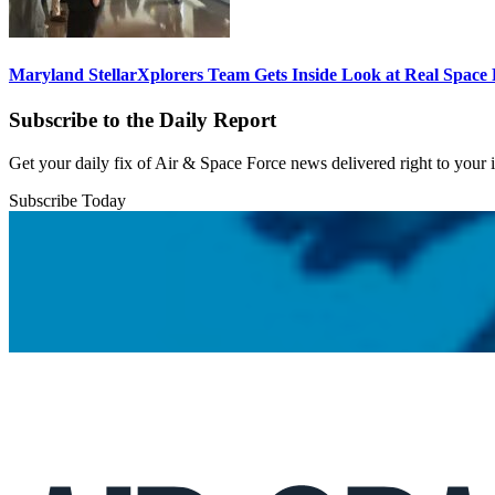
Maryland StellarXplorers Team Gets Inside Look at Real Space 
Subscribe to the Daily Report
Get your daily fix of Air & Space Force news delivered right to your
Subscribe Today