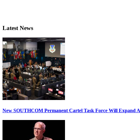
Latest News
New SOUTHCOM Permanent Cartel Task Force Will Expand Ai