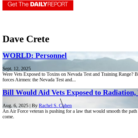
Dave Crete
WORLD: Personnel
Sept. 12, 2025
Were Vets Exposed to Toxins on Nevada Test and Training Range? By 
forces Airmen: the Nevada Test and...
Bill Would Aid Vets Exposed to Radiation,
Aug. 6, 2025 | By
Rachel S. Cohen
An Air Force veteran is pushing for a law that would smooth the pat
come.