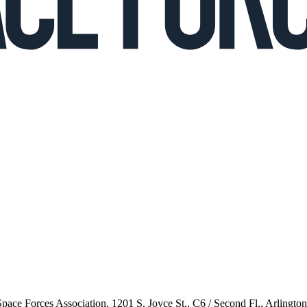
 Space Forces Association, 1201 S. Joyce St., C6 / Second Fl., Arlingto