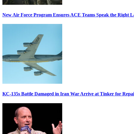
New Air Force Program Ensures ACE Teams Speak the Right
KC-135s Battle Damaged in Iran War Arrive at Tinker for Repai