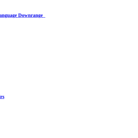
 Language Downrange
rs