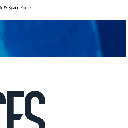
Air & Space Forces.