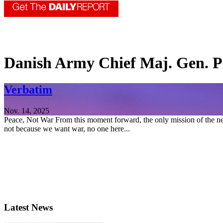
Danish Army Chief Maj. Gen. P
Verbatim
Nov. 14, 2025
Peace, Not War From this moment forward, the only mission of the new
not because we want war, no one here...
Latest News