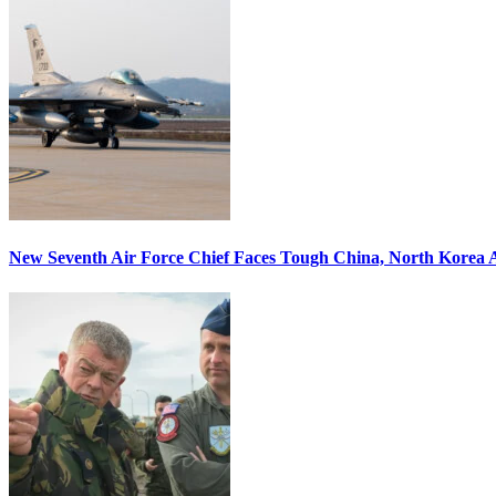
New Seventh Air Force Chief Faces Tough China, North Korea A