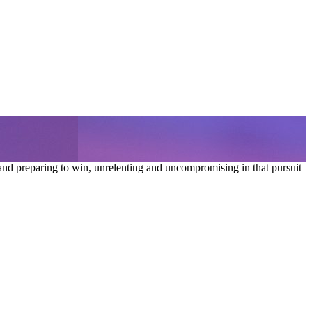
and preparing to win, unrelenting and uncompromising in that pursuit