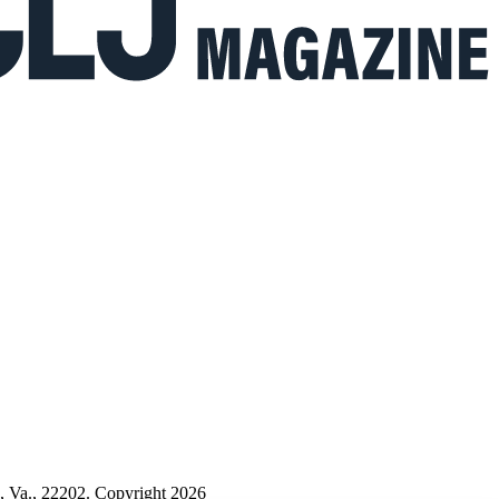
n, Va., 22202. Copyright 2026