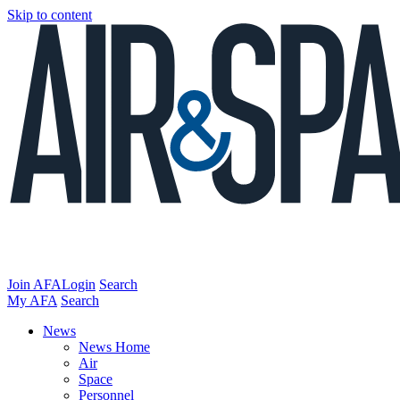
Skip to content
Join AFA
Login
Search
My AFA
Search
News
News Home
Air
Space
Personnel