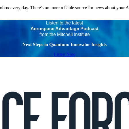
 inbox every day. There's no more reliable source for news about your 
Listen to the latest
Aerospace Advantage Podcast
from the Mitchell Institute
Next Steps in Quantum: Innovator Insights
Listen Now