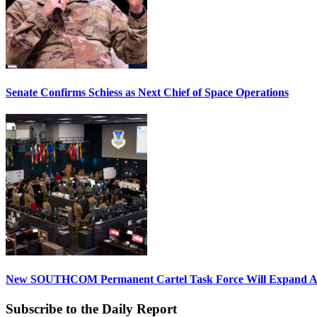
Senate Confirms Schiess as Next Chief of Space Operations
New SOUTHCOM Permanent Cartel Task Force Will Expand Ai
Subscribe to the Daily Report