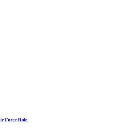
r Force Role