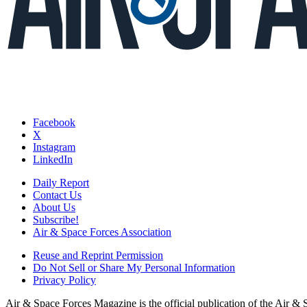
Facebook
X
Instagram
LinkedIn
Daily Report
Contact Us
About Us
Subscribe!
Air & Space Forces Association
Reuse and Reprint Permission
Do Not Sell or Share My Personal Information
Privacy Policy
Air & Space Forces Magazine is the official publication of the Air &