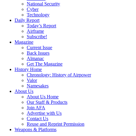
National Security
Cyber
Technology
Daily Report
Today’s Report
Airframe
Subscribe!
Magazine
Current Issue
Back Issues
Almanac
Get The Magazine
History Home
Chronology: History of Airpower
Valor
Namesakes
About Us
About Us Home
Our Staff & Products
Join AFA
Advertise with Us
Contact Us
Reuse and Reprint Permission
Weapons & Platforms