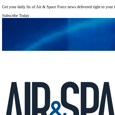
Get your daily fix of Air & Space Force news delivered right to your
Subscribe Today