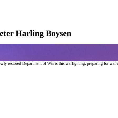
eter Harling Boysen
ly restored Department of War is this:warfighting, preparing for war 