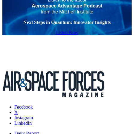
Aerospace Advantage Podcast
from the Mitchell Institute
Next Steps in Quantum: Innovator Insights
Listen Now
Facebook
X
Instagram
LinkedIn
Daily Report