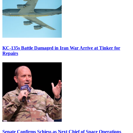
KC-135s Battle Damaged in Iran War Arrive at Tinker for
Repairs
Senate Confirms Schiess as Next Chief of Space Operations