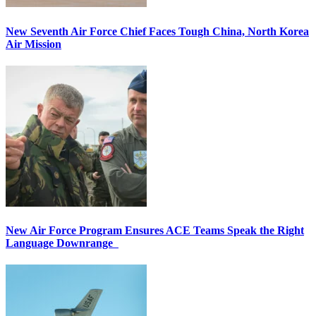
New Seventh Air Force Chief Faces Tough China, North Korea
Air Mission
New Air Force Program Ensures ACE Teams Speak the Right
Language Downrange