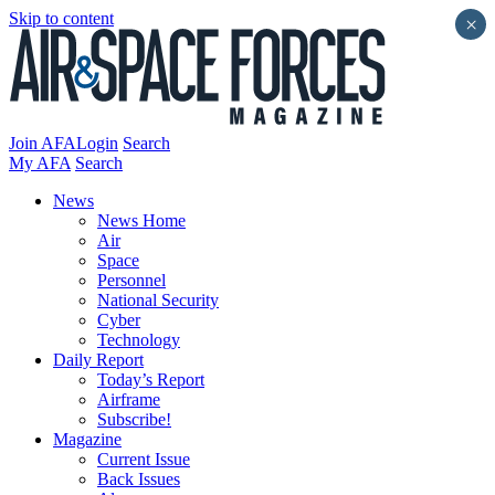
Skip to content
×
Join AFA
Login
Search
My AFA
Search
News
News Home
Air
Space
Personnel
National Security
Cyber
Technology
Daily Report
Today’s Report
Airframe
Subscribe!
Magazine
Current Issue
Back Issues