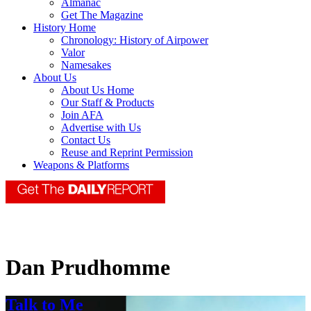
Almanac
Get The Magazine
History Home
Chronology: History of Airpower
Valor
Namesakes
About Us
About Us Home
Our Staff & Products
Join AFA
Advertise with Us
Contact Us
Reuse and Reprint Permission
Weapons & Platforms
Dan Prudhomme
Talk to Me