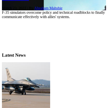
March 23, 2022 | By
Abraham Mahshie
F-35 simulators overcome policy and technical roadblocks to finally
communicate effectively with allies' systems.
Latest News