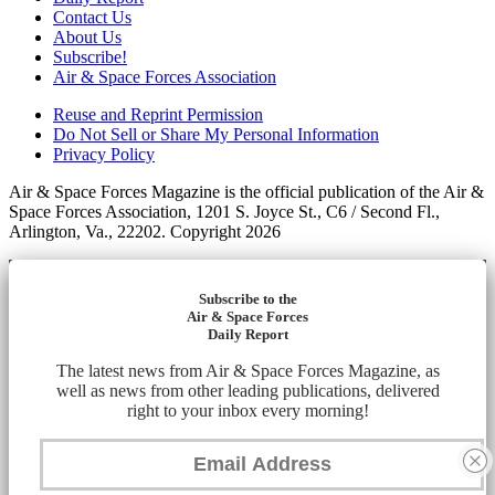
Contact Us
About Us
Subscribe!
Air & Space Forces Association
Reuse and Reprint Permission
Do Not Sell or Share My Personal Information
Privacy Policy
Air & Space Forces Magazine is the official publication of the Air &
Space Forces Association, 1201 S. Joyce St., C6 / Second Fl.,
Arlington, Va., 22202. Copyright 2026
Subscribe to the
Air & Space Forces
Daily Report
The latest news from Air & Space Forces Magazine, as
well as news from other leading publications, delivered
right to your inbox every morning!