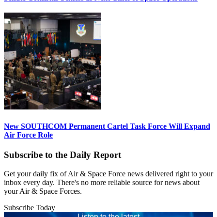
New SOUTHCOM Permanent Cartel Task Force Will Expand
Air Force Role
Subscribe to the Daily Report
Get your daily fix of Air & Space Force news delivered right to your
inbox every day. There's no more reliable source for news about
your Air & Space Forces.
Subscribe Today
Listen to the latest