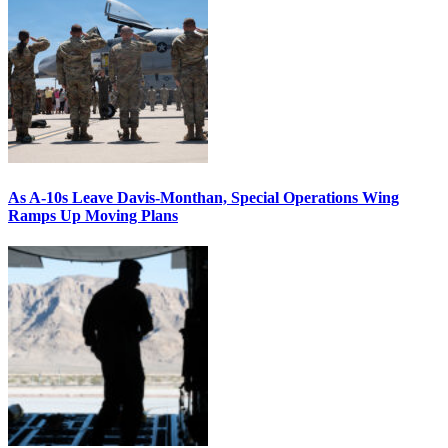
As A-10s Leave Davis-Monthan, Special Operations Wing
Ramps Up Moving Plans