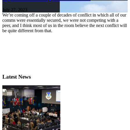
July 27, 2023
We’re coming off a couple of decades of conflict in which all of our
comms were essentially secured, we were not competing with a
peer, and I think most of us in the room believe the next conflict will
be quite different from that.
Latest News