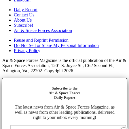
Daily Report
Contact Us
About Us
Subscribe!
Air & Space Forces Association
Reuse and Reprint Permission
Do Not Sell or Share My Personal Information
Privacy Policy
Air & Space Forces Magazine is the official publication of the Air &
Space Forces Association, 1201 S. Joyce St., C6 / Second Fl.,
Arlington, Va., 22202. Copyright 2026
Subscribe to the
Air & Space Forces
Daily Report
The latest news from Air & Space Forces Magazine, as
well as news from other leading publications, delivered
right to your inbox every morning!