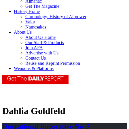
Almanac
Get The Magazine
History Home
Chronology: History of Airpower
Valor
Namesakes
About Us
About Us Home
Our Staff & Products
Join AFA
Advertise with Us
Contact Us
Reuse and Reprint Permission
Weapons & Platforms
Dahlia Goldfeld
Operational Imperative No. 7