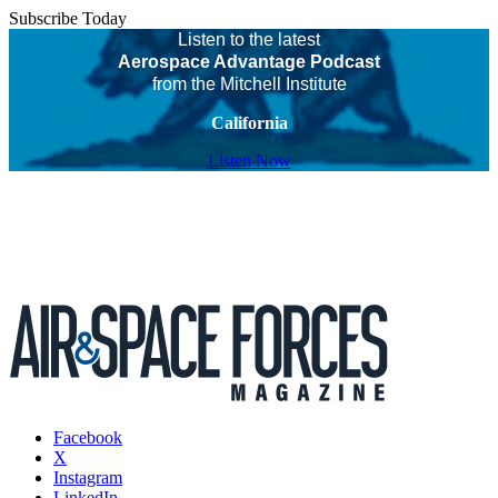
Subscribe Today
Listen to the latest
Aerospace Advantage Podcast
from the Mitchell Institute
California
Listen Now
Facebook
X
Instagram
LinkedIn