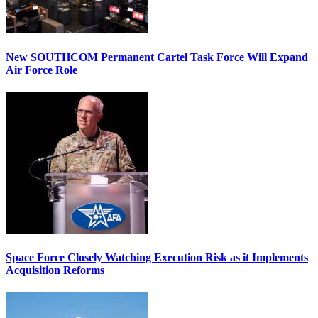
New SOUTHCOM Permanent Cartel Task Force Will Expand
Air Force Role
Space Force Closely Watching Execution Risk as it Implements
Acquisition Reforms