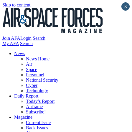
Skip to content
×
Join AFA
Login
Search
My AFA
Search
News
News Home
Air
Space
Personnel
National Security
Cyber
Technology
Daily Report
Today’s Report
Airframe
Subscribe!
Magazine
Current Issue
Back Issues