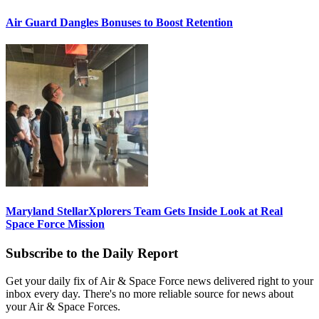
Air Guard Dangles Bonuses to Boost Retention
Maryland StellarXplorers Team Gets Inside Look at Real
Space Force Mission
Subscribe to the Daily Report
Get your daily fix of Air & Space Force news delivered right to your
inbox every day. There's no more reliable source for news about
your Air & Space Forces.