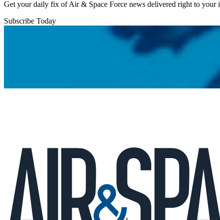
Get your daily fix of Air & Space Force news delivered right to your
Subscribe Today