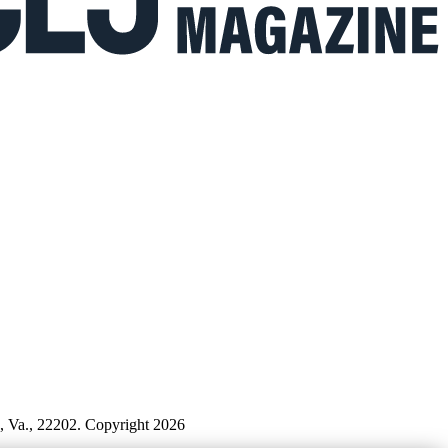
n, Va., 22202. Copyright 2026