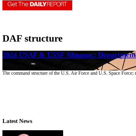
DAF structure
2024 USAF & USSF Almanac: Department o
June 7, 2024
The command structure of the U.S. Air Force and U.S. Space Force; 
Latest News