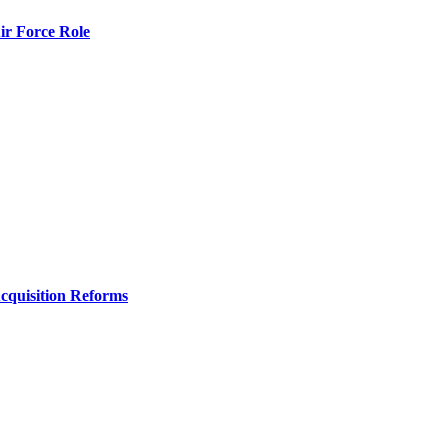
r Force Role
Acquisition Reforms