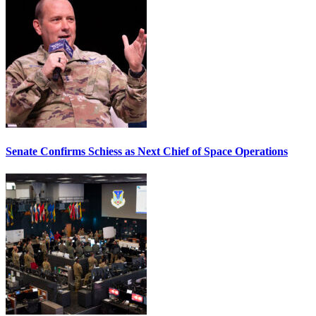
Senate Confirms Schiess as Next Chief of Space Operations