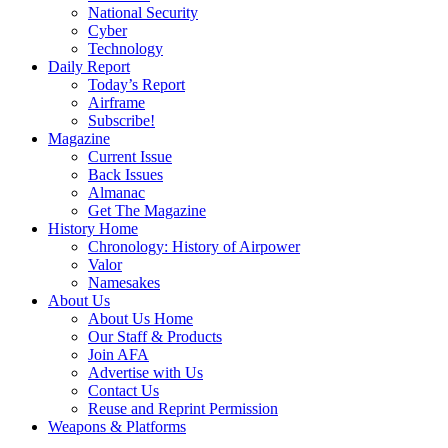
National Security
Cyber
Technology
Daily Report
Today’s Report
Airframe
Subscribe!
Magazine
Current Issue
Back Issues
Almanac
Get The Magazine
History Home
Chronology: History of Airpower
Valor
Namesakes
About Us
About Us Home
Our Staff & Products
Join AFA
Advertise with Us
Contact Us
Reuse and Reprint Permission
Weapons & Platforms