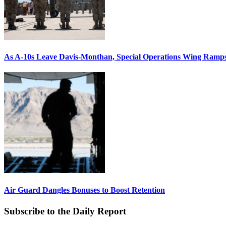
As A-10s Leave Davis-Monthan, Special Operations Wing Ramp
Air Guard Dangles Bonuses to Boost Retention
Subscribe to the Daily Report