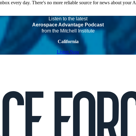
 inbox every day. There's no more reliable source for news about your 
Listen to the latest
Aerospace Advantage Podcast
from the Mitchell Institute
California
Listen Now