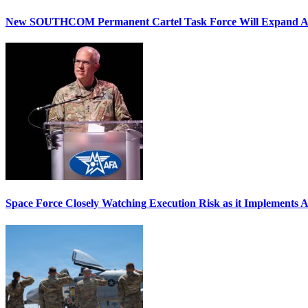
New SOUTHCOM Permanent Cartel Task Force Will Expand Ai
Space Force Closely Watching Execution Risk as it Implements 