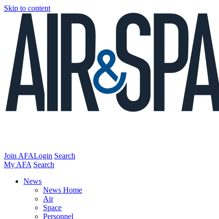
Skip to content
Join AFA
Login
Search
My AFA
Search
News
News Home
Air
Space
Personnel