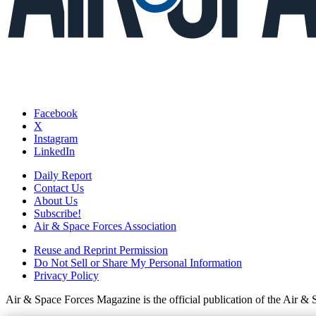
Facebook
X
Instagram
LinkedIn
Daily Report
Contact Us
About Us
Subscribe!
Air & Space Forces Association
Reuse and Reprint Permission
Do Not Sell or Share My Personal Information
Privacy Policy
Air & Space Forces Magazine is the official publication of the Air &