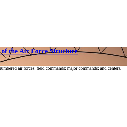
f the Air Force Structure
numbered air forces; field commands; major commands; and centers.