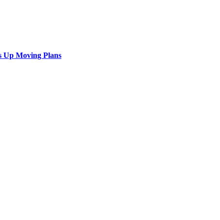
s Up Moving Plans