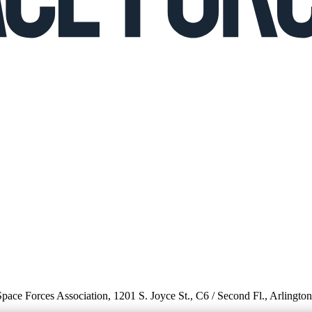
 Space Forces Association, 1201 S. Joyce St., C6 / Second Fl., Arlingto