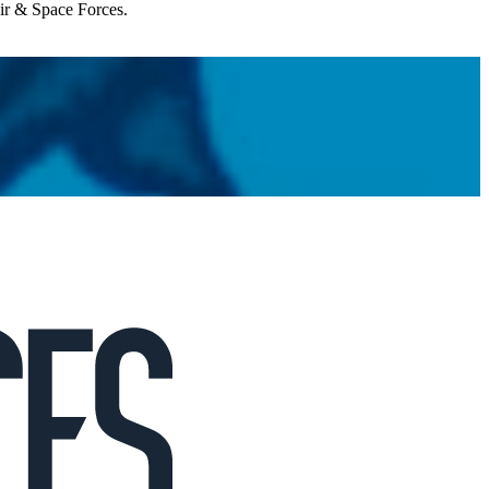
Air & Space Forces.