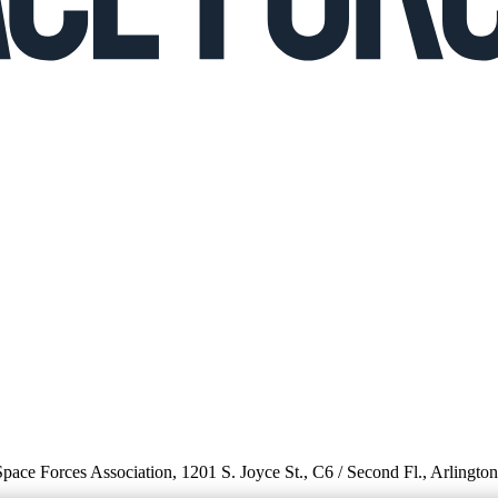
 Space Forces Association, 1201 S. Joyce St., C6 / Second Fl., Arlingto