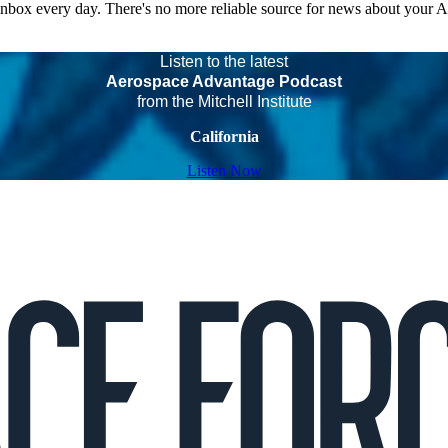
 inbox every day. There's no more reliable source for news about your 
Listen to the latest
Aerospace Advantage Podcast
from the Mitchell Institute
California
Listen Now