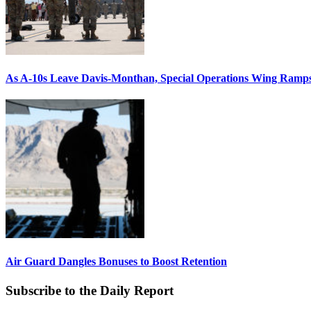
As A-10s Leave Davis-Monthan, Special Operations Wing Ramp
Air Guard Dangles Bonuses to Boost Retention
Subscribe to the Daily Report