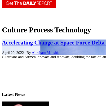
Culture Process Technology
Accelerating Change at Space Force Delta
April 29, 2022 | By
Abraham Mahshie
Guardians and Airmen innovate and renovate, doubling the rate of la
Latest News