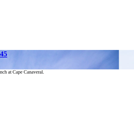
 45
unch at Cape Canaveral.