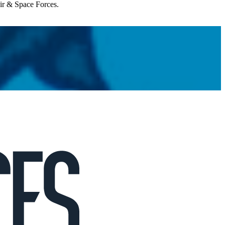
Air & Space Forces.