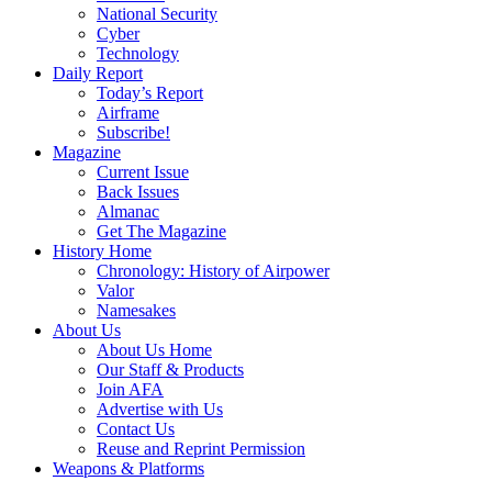
National Security
Cyber
Technology
Daily Report
Today’s Report
Airframe
Subscribe!
Magazine
Current Issue
Back Issues
Almanac
Get The Magazine
History Home
Chronology: History of Airpower
Valor
Namesakes
About Us
About Us Home
Our Staff & Products
Join AFA
Advertise with Us
Contact Us
Reuse and Reprint Permission
Weapons & Platforms