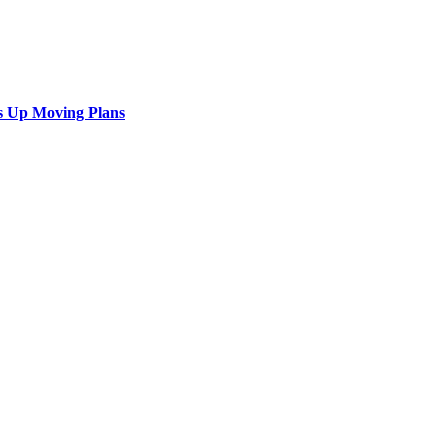
s Up Moving Plans