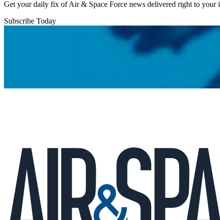
Get your daily fix of Air & Space Force news delivered right to your
Subscribe Today