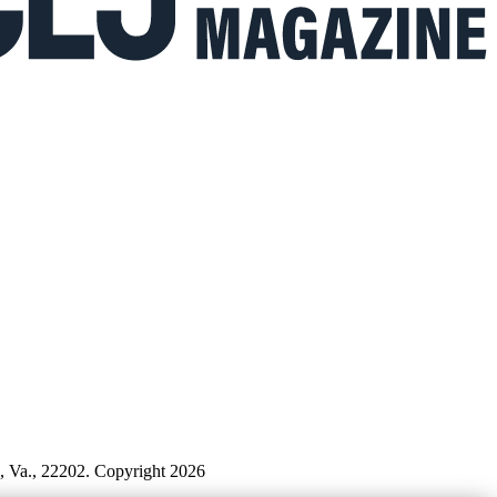
n, Va., 22202. Copyright 2026