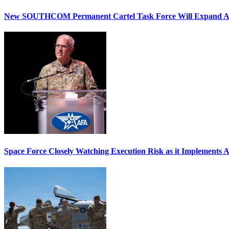
New SOUTHCOM Permanent Cartel Task Force Will Expand Ai
Space Force Closely Watching Execution Risk as it Implements 