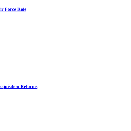
r Force Role
Acquisition Reforms