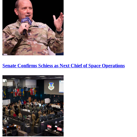
Senate Confirms Schiess as Next Chief of Space Operations