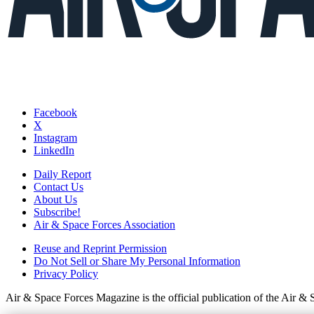
Facebook
X
Instagram
LinkedIn
Daily Report
Contact Us
About Us
Subscribe!
Air & Space Forces Association
Reuse and Reprint Permission
Do Not Sell or Share My Personal Information
Privacy Policy
Air & Space Forces Magazine is the official publication of the Air &