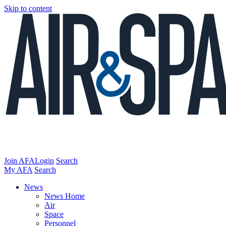
Skip to content
Join AFA
Login
Search
My AFA
Search
News
News Home
Air
Space
Personnel