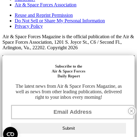
Air & Space Forces Association
Reuse and Reprint Permission
Do Not Sell or Share My Personal Information
Privacy Policy
Air & Space Forces Magazine is the official publication of the Air &
Space Forces Association, 1201 S. Joyce St., C6 / Second Fl.,
Arlington, Va., 22202. Copyright 2026
Subscribe to the
Air & Space Forces
Daily Report
The latest news from Air & Space Forces Magazine, as
well as news from other leading publications, delivered
right to your inbox every morning!
Submit