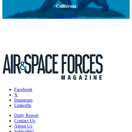
California
Listen Now
Facebook
X
Instagram
LinkedIn
Daily Report
Contact Us
About Us
Subscribe!