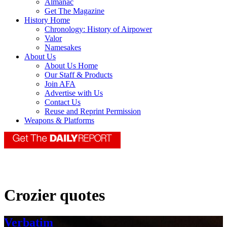
Almanac
Get The Magazine
History Home
Chronology: History of Airpower
Valor
Namesakes
About Us
About Us Home
Our Staff & Products
Join AFA
Advertise with Us
Contact Us
Reuse and Reprint Permission
Weapons & Platforms
Crozier quotes
Verbatim