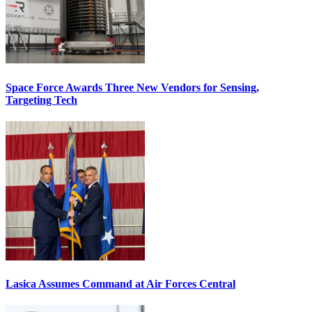
Space Force Awards Three New Vendors for Sensing,
Targeting Tech
Lasica Assumes Command at Air Forces Central