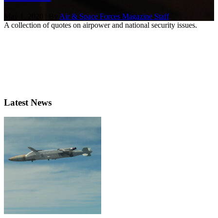
May 1, 2020 | By
Air & Space Forces Magazine Staff
A collection of quotes on airpower and national security issues.
Latest News