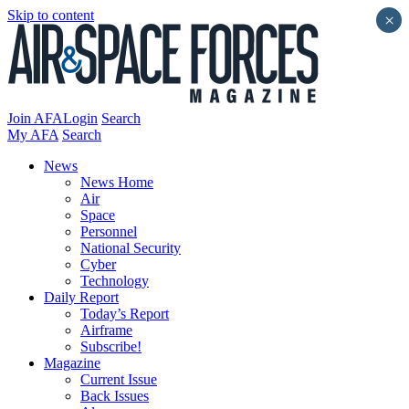
Skip to content
×
Join AFA
Login
Search
My AFA
Search
News
News Home
Air
Space
Personnel
National Security
Cyber
Technology
Daily Report
Today’s Report
Airframe
Subscribe!
Magazine
Current Issue
Back Issues