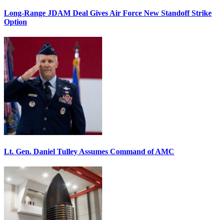
Long-Range JDAM Deal Gives Air Force New Standoff Strike
Option
Lt. Gen. Daniel Tulley Assumes Command of AMC