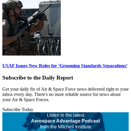
USAF Issues New Rules for ‘Grooming Standards Separations’
Subscribe to the Daily Report
Get your daily fix of Air & Space Force news delivered right to your
inbox every day. There's no more reliable source for news about
your Air & Space Forces.
Subscribe Today
Listen to the latest
Aerospace Advantage Podcast
from the Mitchell Institute