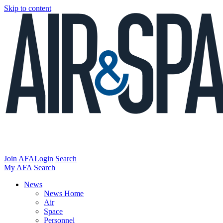
Skip to content
Join AFA
Login
Search
My AFA
Search
News
News Home
Air
Space
Personnel