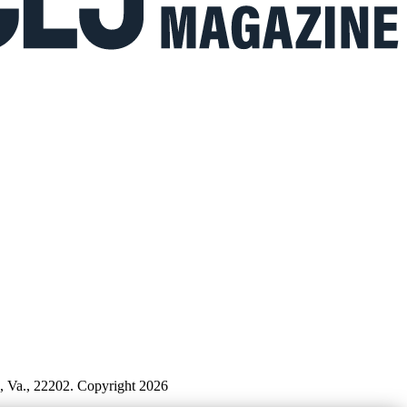
n, Va., 22202. Copyright 2026