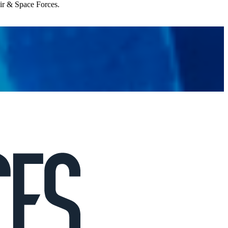
Air & Space Forces.