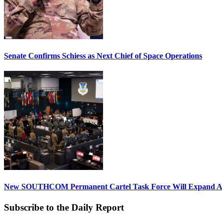
Senate Confirms Schiess as Next Chief of Space Operations
New SOUTHCOM Permanent Cartel Task Force Will Expand Ai
Subscribe to the Daily Report