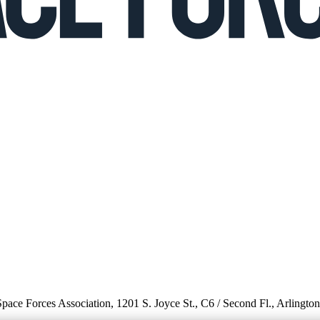
 Space Forces Association, 1201 S. Joyce St., C6 / Second Fl., Arlingto