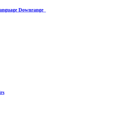
 Language Downrange
rs