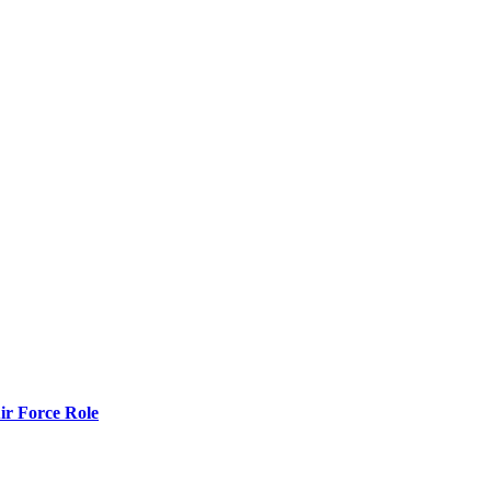
r Force Role