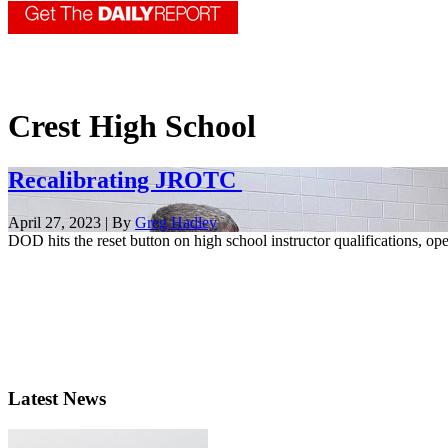
Crest High School
Recalibrating JROTC
April 27, 2023 | By
Greg Hadley
DOD hits the reset button on high school instructor qualifications, op
Latest News