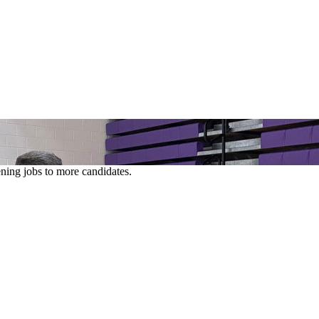
ening jobs to more candidates.