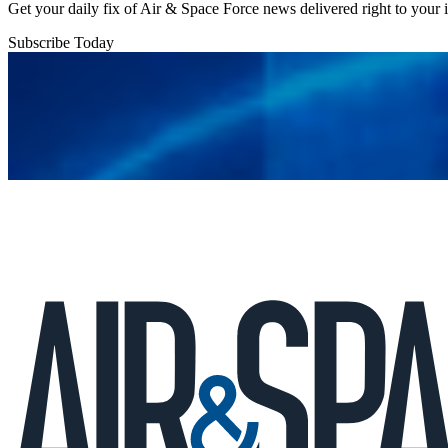
Get your daily fix of Air & Space Force news delivered right to your
Subscribe Today