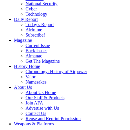
National Security
Cyber
Technology
Daily Report
Today’s Report
Airframe
Subscribe!
Magazine
Current Issue
Back Issues
Almanac
Get The Magazine
History Home
Chronology: History of Airpower
Valor
Namesakes
About Us
About Us Home
Our Staff & Products
Join AFA
Advertise with Us
Contact Us
Reuse and Reprint Permission
Weapons & Platforms