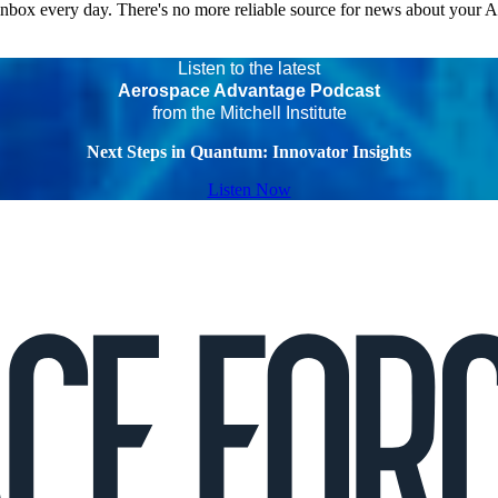
 inbox every day. There's no more reliable source for news about your 
Listen to the latest
Aerospace Advantage Podcast
from the Mitchell Institute
Next Steps in Quantum: Innovator Insights
Listen Now