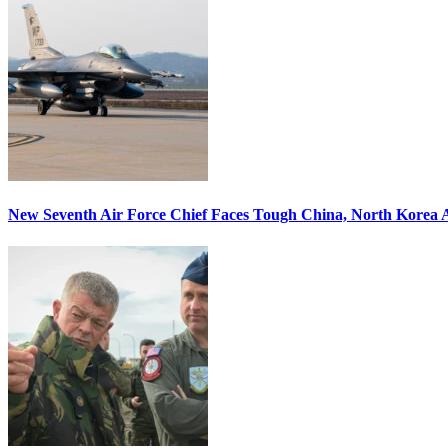
New Seventh Air Force Chief Faces Tough China, North Korea A