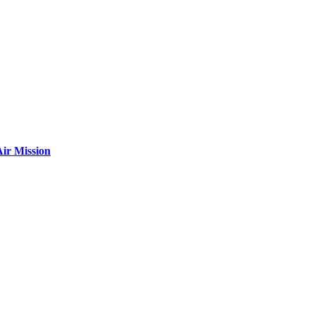
ir Mission