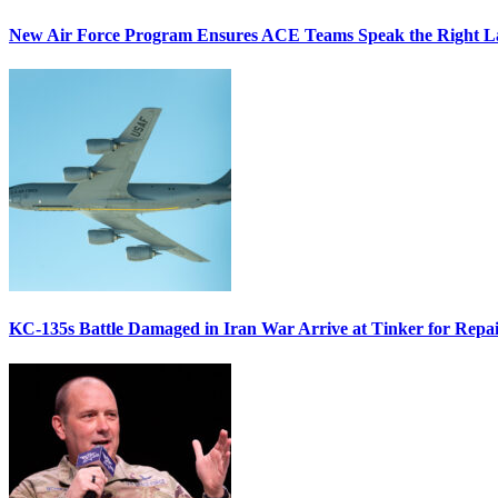
New Air Force Program Ensures ACE Teams Speak the Right
KC-135s Battle Damaged in Iran War Arrive at Tinker for Repai