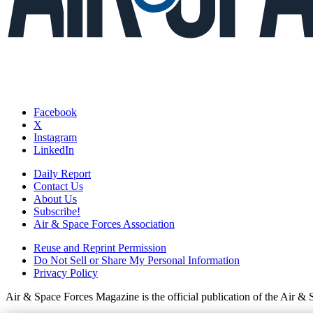
Facebook
X
Instagram
LinkedIn
Daily Report
Contact Us
About Us
Subscribe!
Air & Space Forces Association
Reuse and Reprint Permission
Do Not Sell or Share My Personal Information
Privacy Policy
Air & Space Forces Magazine is the official publication of the Air &