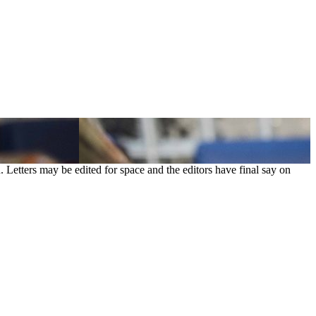
. Letters may be edited for space and the editors have final say on