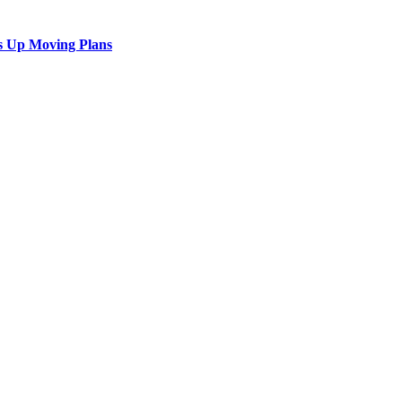
s Up Moving Plans