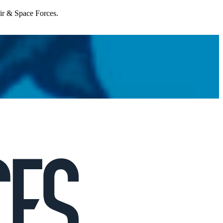
Air & Space Forces.