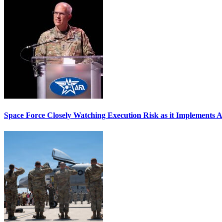
Space Force Closely Watching Execution Risk as it Implements 