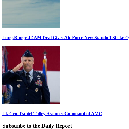
Long-Range JDAM Deal Gives Air Force New Standoff Strike O
Lt. Gen. Daniel Tulley Assumes Command of AMC
Subscribe to the Daily Report