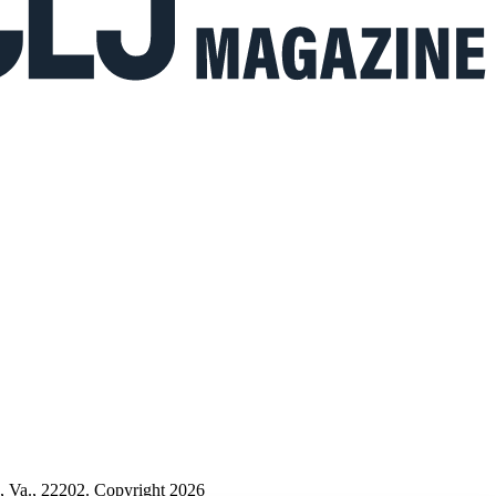
n, Va., 22202. Copyright 2026