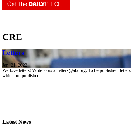
CRE
Letters
Jan. 21, 2022
We love letters! Write to us at letters@afa.org. To be published, lette
which are published.
Latest News