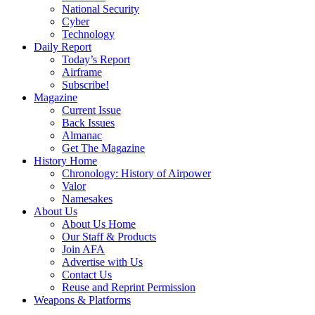
National Security
Cyber
Technology
Daily Report
Today’s Report
Airframe
Subscribe!
Magazine
Current Issue
Back Issues
Almanac
Get The Magazine
History Home
Chronology: History of Airpower
Valor
Namesakes
About Us
About Us Home
Our Staff & Products
Join AFA
Advertise with Us
Contact Us
Reuse and Reprint Permission
Weapons & Platforms