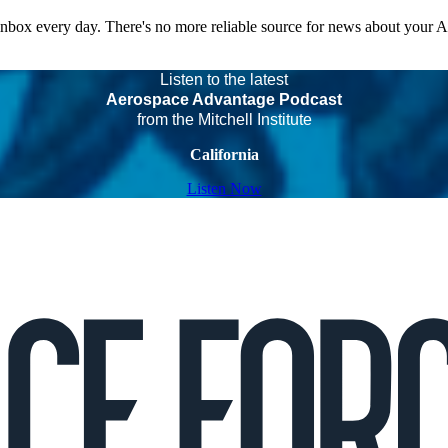
 inbox every day. There's no more reliable source for news about your 
Listen to the latest
Aerospace Advantage Podcast
from the Mitchell Institute
California
Listen Now