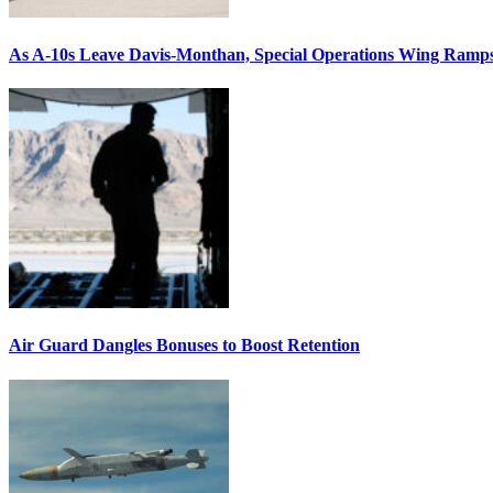
As A-10s Leave Davis-Monthan, Special Operations Wing Ramp
Air Guard Dangles Bonuses to Boost Retention