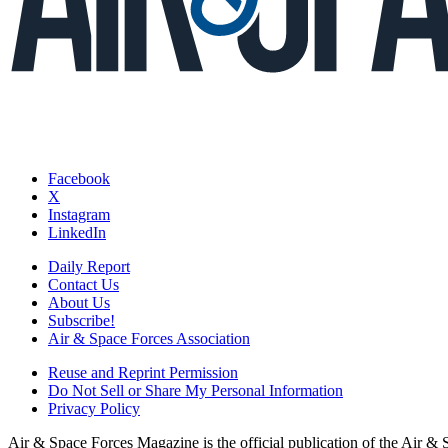
Facebook
X
Instagram
LinkedIn
Daily Report
Contact Us
About Us
Subscribe!
Air & Space Forces Association
Reuse and Reprint Permission
Do Not Sell or Share My Personal Information
Privacy Policy
Air & Space Forces Magazine is the official publication of the Air &