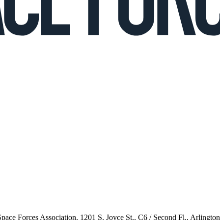
 Space Forces Association, 1201 S. Joyce St., C6 / Second Fl., Arlingto