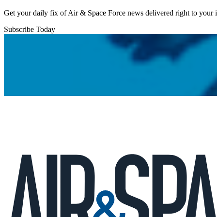
Get your daily fix of Air & Space Force news delivered right to your
Subscribe Today