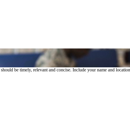
rs should be timely, relevant and concise. Include your name and location