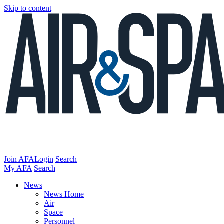
Skip to content
Join AFA
Login
Search
My AFA
Search
News
News Home
Air
Space
Personnel