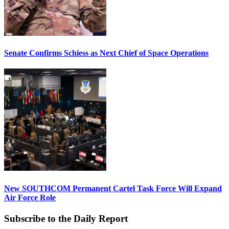
Senate Confirms Schiess as Next Chief of Space Operations
New SOUTHCOM Permanent Cartel Task Force Will Expand
Air Force Role
Subscribe to the Daily Report