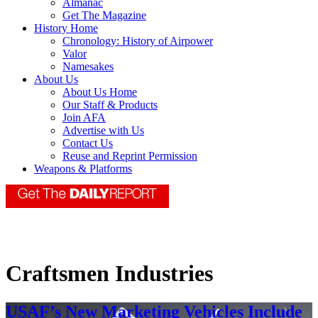
Almanac
Get The Magazine
History Home
Chronology: History of Airpower
Valor
Namesakes
About Us
About Us Home
Our Staff & Products
Join AFA
Advertise with Us
Contact Us
Reuse and Reprint Permission
Weapons & Platforms
Craftsmen Industries
USAF’s New Marketing Vehicles Include