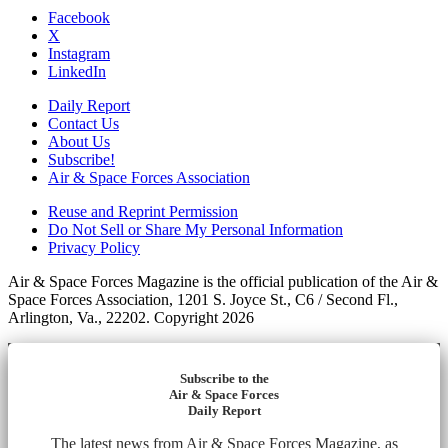
Facebook
X
Instagram
LinkedIn
Daily Report
Contact Us
About Us
Subscribe!
Air & Space Forces Association
Reuse and Reprint Permission
Do Not Sell or Share My Personal Information
Privacy Policy
Air & Space Forces Magazine is the official publication of the Air &
Space Forces Association, 1201 S. Joyce St., C6 / Second Fl.,
Arlington, Va., 22202. Copyright 2026
Subscribe to the
Air & Space Forces
Daily Report
The latest news from Air & Space Forces Magazine, as