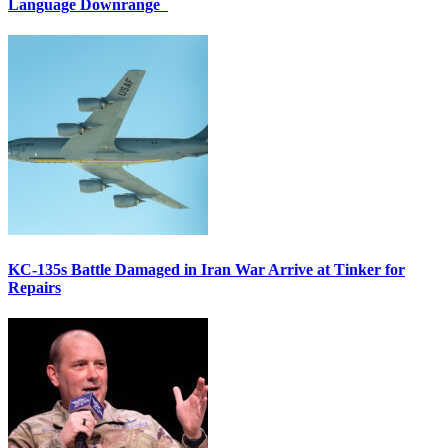
Language Downrange
KC-135s Battle Damaged in Iran War Arrive at Tinker for
Repairs