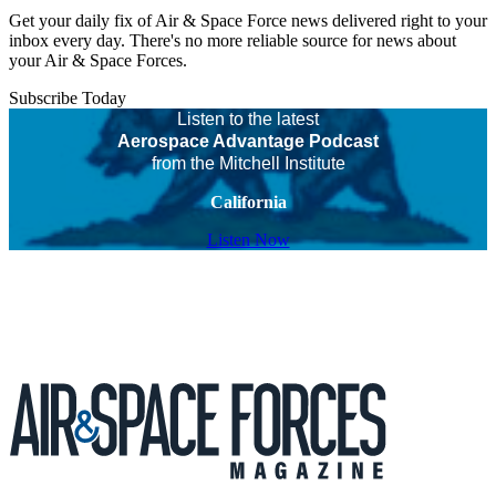
Get your daily fix of Air & Space Force news delivered right to your
inbox every day. There's no more reliable source for news about
your Air & Space Forces.
Subscribe Today
Listen to the latest
Aerospace Advantage Podcast
from the Mitchell Institute
California
Listen Now