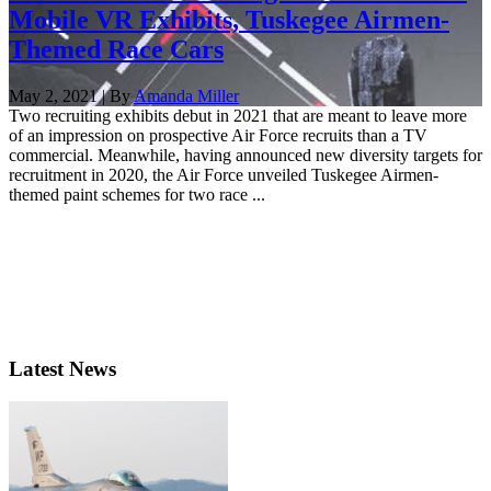
Mobile VR Exhibits, Tuskegee Airmen-
Themed Race Cars
May 2, 2021 | By
Amanda Miller
Two recruiting exhibits debut in 2021 that are meant to leave more
of an impression on prospective Air Force recruits than a TV
commercial. Meanwhile, having announced new diversity targets for
recruitment in 2020, the Air Force unveiled Tuskegee Airmen-
themed paint schemes for two race ...
Latest News