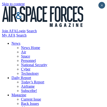
Skip to content
×
Join AFA
Login
Search
My AFA
Search
News
News Home
Air
Space
Personnel
National Security
Cyber
Technology
Daily Report
Today’s Report
Airframe
Subscribe!
Magazine
Current Issue
Back Issues