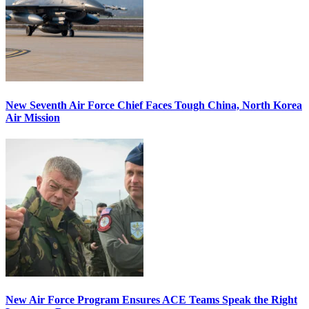
New Seventh Air Force Chief Faces Tough China, North Korea
Air Mission
New Air Force Program Ensures ACE Teams Speak the Right