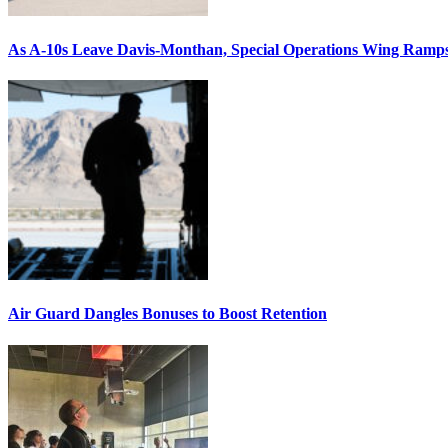
As A-10s Leave Davis-Monthan, Special Operations Wing Ramp
Air Guard Dangles Bonuses to Boost Retention