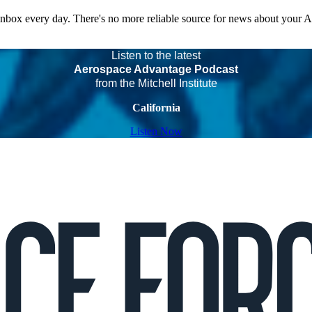
 inbox every day. There's no more reliable source for news about your 
Listen to the latest
Aerospace Advantage Podcast
from the Mitchell Institute
California
Listen Now