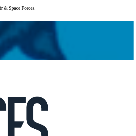
Air & Space Forces.