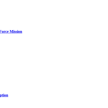
Force Mission
ption