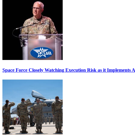
Space Force Closely Watching Execution Risk as it Implements 