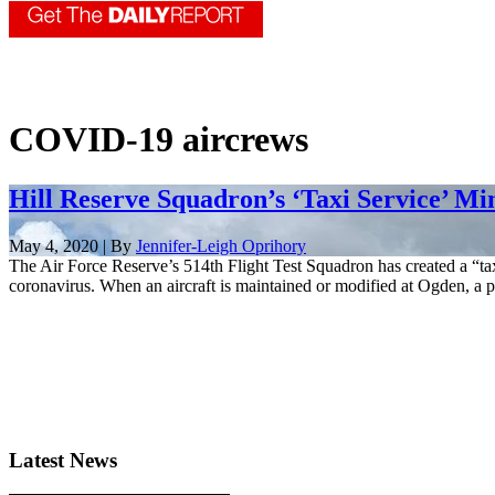
COVID-19 aircrews
Hill Reserve Squadron’s ‘Taxi Service’ M
May 4, 2020 | By
Jennifer-Leigh Oprihory
The Air Force Reserve’s 514th Flight Test Squadron has created a “ta
coronavirus. When an aircraft is maintained or modified at Ogden, a pi
Latest News