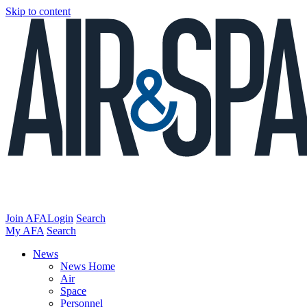
Skip to content
Join AFA
Login
Search
My AFA
Search
News
News Home
Air
Space
Personnel