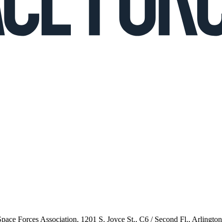
 Space Forces Association, 1201 S. Joyce St., C6 / Second Fl., Arlingto