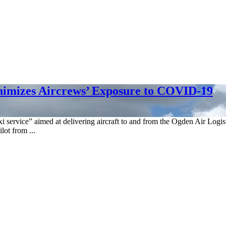
inimizes Aircrews’ Exposure to COVID-19
xi service” aimed at delivering aircraft to and from the Ogden Air Log
lot from ...