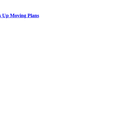
s Up Moving Plans