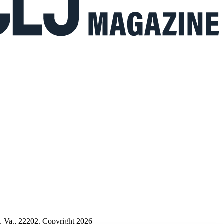
n, Va., 22202. Copyright 2026