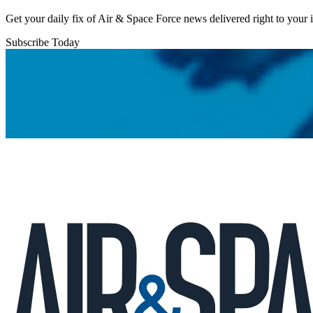
Get your daily fix of Air & Space Force news delivered right to your
Subscribe Today