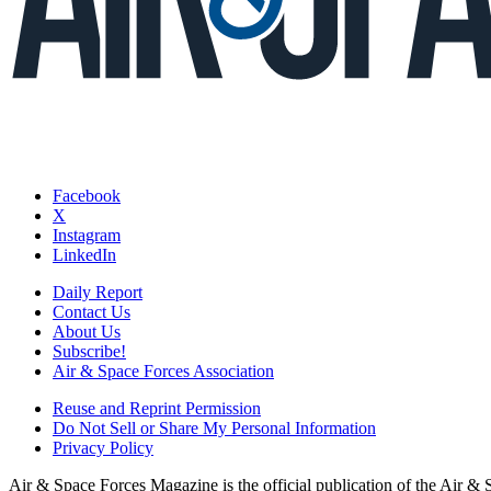
Facebook
X
Instagram
LinkedIn
Daily Report
Contact Us
About Us
Subscribe!
Air & Space Forces Association
Reuse and Reprint Permission
Do Not Sell or Share My Personal Information
Privacy Policy
Air & Space Forces Magazine is the official publication of the Air &