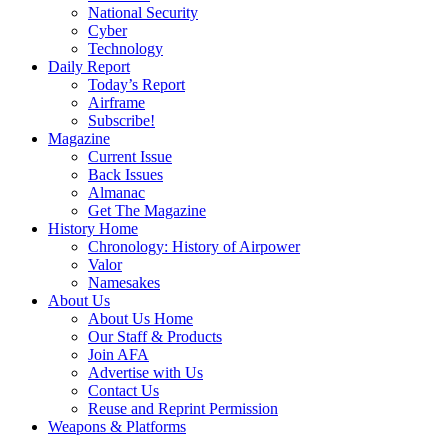
National Security
Cyber
Technology
Daily Report
Today’s Report
Airframe
Subscribe!
Magazine
Current Issue
Back Issues
Almanac
Get The Magazine
History Home
Chronology: History of Airpower
Valor
Namesakes
About Us
About Us Home
Our Staff & Products
Join AFA
Advertise with Us
Contact Us
Reuse and Reprint Permission
Weapons & Platforms