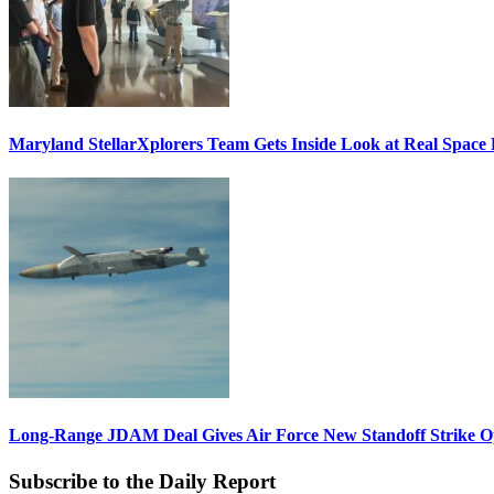
Maryland StellarXplorers Team Gets Inside Look at Real Space 
Long-Range JDAM Deal Gives Air Force New Standoff Strike O
Subscribe to the Daily Report