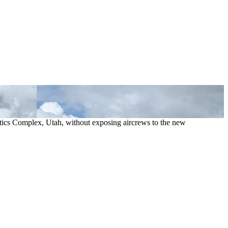
istics Complex, Utah, without exposing aircrews to the new