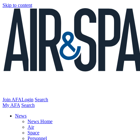
Skip to content
Join AFA
Login
Search
My AFA
Search
News
News Home
Air
Space
Personnel