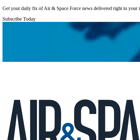
Get your daily fix of Air & Space Force news delivered right to your
Subscribe Today