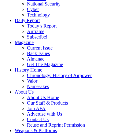
National Security
Cyber
Technology
Daily Report
Today’s Report
Airframe
Subscribe!
Magazine
Current Issue
Back Issues
Almanac
Get The Magazine
History Home
Chronology: History of Airpower
Valor
Namesakes
About Us
About Us Home
Our Staff & Products
Join AFA
Advertise with Us
Contact Us
Reuse and Reprint Permission
Weapons & Platforms