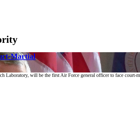
rity
urt-Martial
h Laboratory, will be the first Air Force general officer to face court-