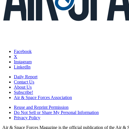
Facebook
X
Instagram
LinkedIn
Daily Report
Contact Us
About Us
Subscribe!
Air & Space Forces Association
Reuse and Reprint Permission
Do Not Sell or Share My Personal Information
Privacy Policy
Air & Space Forces Magazine is the official publication of the Air &