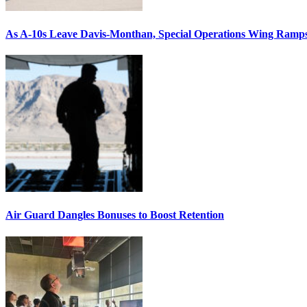
As A-10s Leave Davis-Monthan, Special Operations Wing Ramp
Air Guard Dangles Bonuses to Boost Retention