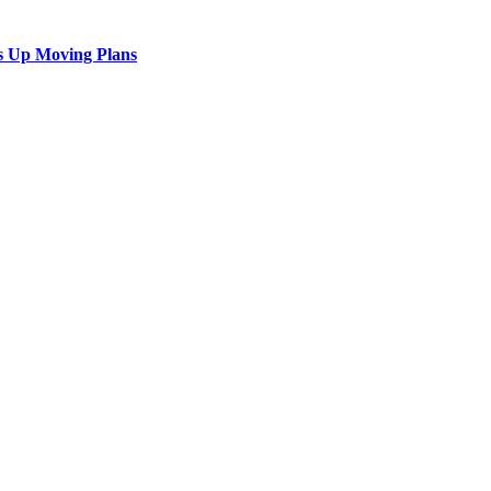
s Up Moving Plans