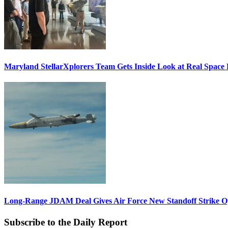
Maryland StellarXplorers Team Gets Inside Look at Real Space 
Long-Range JDAM Deal Gives Air Force New Standoff Strike O
Subscribe to the Daily Report