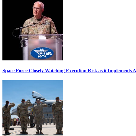
Space Force Closely Watching Execution Risk as it Implements 