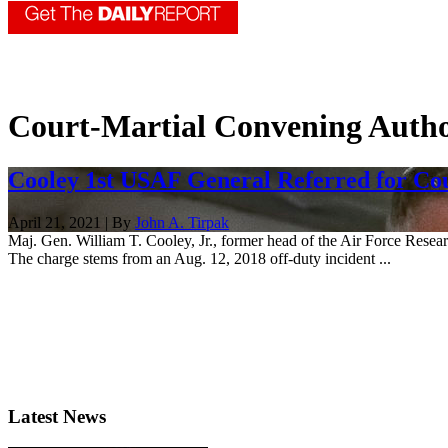
Court-Martial Convening Autho
Cooley 1st USAF General Referred for Co
April 21, 2021 | By
John A. Tirpak
Maj. Gen. William T. Cooley, Jr., former head of the Air Force Researc
The charge stems from an Aug. 12, 2018 off-duty incident ...
Latest News