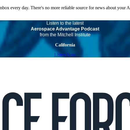
 inbox every day. There's no more reliable source for news about your 
Listen to the latest
Aerospace Advantage Podcast
from the Mitchell Institute
California
Listen Now