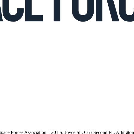
 Space Forces Association, 1201 S. Joyce St., C6 / Second Fl., Arlingto