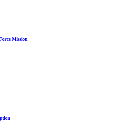
Force Mission
ption