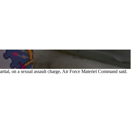
martial, on a sexual assault charge, Air Force Materiel Command said.