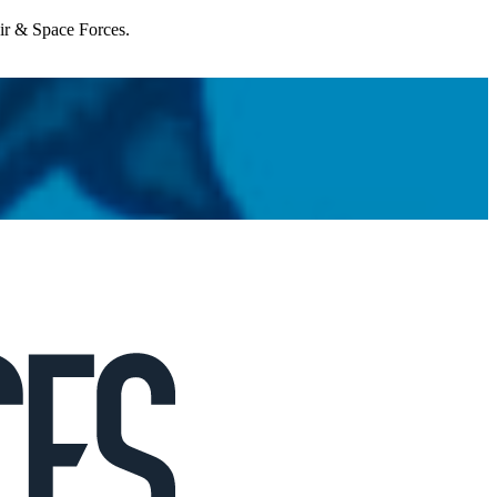
Air & Space Forces.