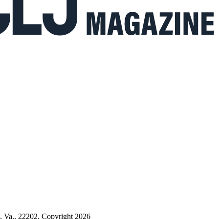
n, Va., 22202. Copyright 2026